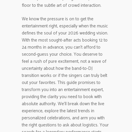
floor to the subtle art of crowd interaction.
We know the pressure is on to get the
entertainment right, especially when the music
defines the soul of your 2026 wedding vision.
With the most sought-after acts booking 12 to
24 months in advance, you can’t afford to
second-guess your choice. You deserve to
feel a rush of pure excitement, not a wave of
uncertainty about how the band-to-DJ
transition works or if the singers can truly belt
out your favorites. This guide promises to
transform you into an entertainment expert,
providing the clarity you need to book with
absolute authority. We’ll break down the live
experience, explore the latest trends in
personalized celebrations, and arm you with
the right questions to ask about logistics. Your