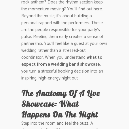
rock anthem? Does the rhythm section keep
the momentum moving? You’ll find out here.
Beyond the music, it’s about building a
personal rapport with the performers. These
are the people responsible for your party’s
pulse. Meeting them early creates a sense of
partnership. You’ll feel like a guest at your own
wedding rather than a stressed-out
coordinator. When you understand
what to
expect from a wedding band showcase
,
you turn a stressful booking decision into an
inspiring, high-energy night out.
The Anatomy Of A Live
Showcase: What
Happens On The Night
Step into the room and feel the buzz. A