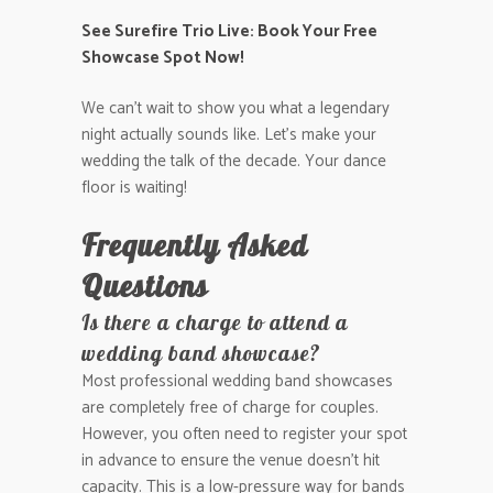
See Surefire Trio Live: Book Your Free
Showcase Spot Now!
We can’t wait to show you what a legendary
night actually sounds like. Let’s make your
wedding the talk of the decade. Your dance
floor is waiting!
Frequently Asked
Questions
Is there a charge to attend a
wedding band showcase?
Most professional wedding band showcases
are completely free of charge for couples.
However, you often need to register your spot
in advance to ensure the venue doesn’t hit
capacity. This is a low-pressure way for bands