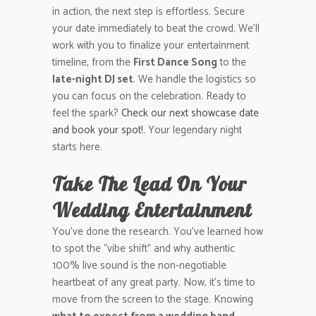
in action, the next step is effortless. Secure
your date immediately to beat the crowd. We’ll
work with you to finalize your entertainment
timeline, from the
First Dance Song
to the
late-night DJ set
. We handle the logistics so
you can focus on the celebration. Ready to
feel the spark?
Check our next showcase date
and book your spot!
. Your legendary night
starts here.
Take The Lead On Your
Wedding Entertainment
You’ve done the research. You’ve learned how
to spot the “vibe shift” and why authentic
100% live sound is the non-negotiable
heartbeat of any great party. Now, it’s time to
move from the screen to the stage. Knowing