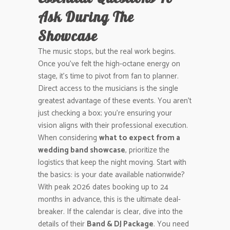
Ask During The
Showcase
The music stops, but the real work begins.
Once you’ve felt the high-octane energy on
stage, it’s time to pivot from fan to planner.
Direct access to the musicians is the single
greatest advantage of these events. You aren’t
just checking a box; you’re ensuring your
vision aligns with their professional execution.
When considering
what to expect from a
wedding band showcase
, prioritize the
logistics that keep the night moving. Start with
the basics: is your date available nationwide?
With peak 2026 dates booking up to 24
months in advance, this is the ultimate deal-
breaker. If the calendar is clear, dive into the
details of their
Band & DJ Package
. You need