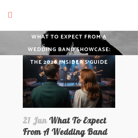
WHAT TO EXPECT FROM A
WEDDING BAND SHOWCASE:
THE 2026 INSIDER’S GUIDE
21 Jun
What To Expect
From A Wedding Band