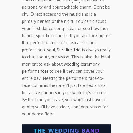
This is the perfect time to gauge the band’s
personality and approachable charm. Don’t be
shy. Direct access to the musicians is a
primary benefit of the night. You can discuss
your “first dance song” ideas or see how they
handle specific requests. If you are looking for
that perfect balance of musical skill and
professional soul,
Surefire Trio
is always ready
to chat about your vision. This is also the ideal
moment to ask about
wedding ceremony
performances
to see if they can cover your
entire day. Meeting the performers face-to-
face confirms they aren’t just talented artists,
but active partners in your wedding’s success.
By the time you leave, you won’t just have a
quote; you’ll have a clear, confident vision for
your dance floor.