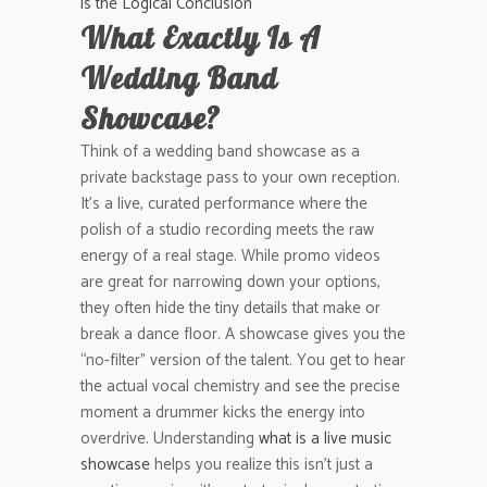
is the Logical Conclusion
What Exactly Is A
Wedding Band
Showcase?
Think of a wedding band showcase as a
private backstage pass to your own reception.
It’s a live, curated performance where the
polish of a studio recording meets the raw
energy of a real stage. While promo videos
are great for narrowing down your options,
they often hide the tiny details that make or
break a dance floor. A showcase gives you the
“no-filter” version of the talent. You get to hear
the actual vocal chemistry and see the precise
moment a drummer kicks the energy into
overdrive. Understanding
what is a live music
showcase
helps you realize this isn’t just a