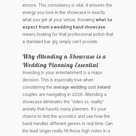
encore. This consistency is vital. It ensures the
energy you love in the showcase is exactly
what you get at your venue. Knowing
what to
expect from a wedding band showcase
means looking for that professional polish that
a standard bar gig simply can’t provide.
Why Attending a Showcase is a
Wedding Planning Essential
Investing in your entertainment is a major
decision. This is especially true when
considering the
average wedding cost Ireland
couples are navigating in 2026. Attending a
showcase eliminates the “video vs. reality”
anxiety that haunts many planners. It’s your
chance to test the acoustics and see how the
band handles different genres in real time. Can
the lead singer really hit those high notes in a