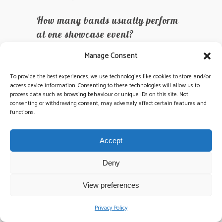
How many bands usually perform
at one showcase event?
This varies depending on the organizer. Some
Manage Consent
events feature a single headlining act for a
deep dive into their style, while others might
To provide the best experiences, we use technologies like cookies to store and/or
showcase two or three different groups in one
access device information. Consenting to these technologies will allow us to
evening. A single-band showcase allows for a
process data such as browsing behaviour or unique IDs on this site. Not
consenting or withdrawing consent, may adversely affect certain features and
more intimate connection with the performers
functions.
and a better look at their specific Band & DJ
Package logistics. Check the event details
beforehand so you know the lineup and can
Accept
prepare your questions for the musicians.
Deny
2026 weddings
,
Hiring Wedding
TAGS:
View preferences
Vendors
,
Live Music
,
wedding band
Privacy Policy
showcase
,
wedding bands
,
Wedding