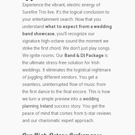
Experience the vibrant, electric energy of
Surefire Trio live. It’s the logical conclusion to
your entertainment search. Now that you
understand
what to expect from a wedding
band showcase
, you’ll recognize our
signature high-octane sound the moment we
strike the first chord. We don’t just play songs.
We ignite rooms. Our
Band & DJ Package
is
the ultimate stress-free solution for Irish
weddings. It eliminates the logistical nightmare
of juggling different vendors. You get a
seamless, uninterrupted flow of music from
the first dance to the final encore. This is how
we turn a simple preview into a
wedding
planning Ireland
success story. You get the
peace of mind that comes from 5-star reviews
and our charismatic expert approach.