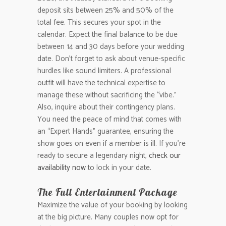
deposit sits between 25% and 50% of the
total fee. This secures your spot in the
calendar. Expect the final balance to be due
between 14 and 30 days before your wedding
date. Don’t forget to ask about venue-specific
hurdles like sound limiters. A professional
outfit will have the technical expertise to
manage these without sacrificing the “vibe.”
Also, inquire about their contingency plans.
You need the peace of mind that comes with
an “Expert Hands” guarantee, ensuring the
show goes on even if a member is ill. If you’re
ready to secure a legendary night,
check our
availability now
to lock in your date.
The Full Entertainment Package
Maximize the value of your booking by looking
at the big picture. Many couples now opt for