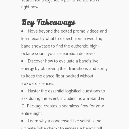
search for a legendary performance starts
right now.
Key Takeaways
Move beyond the edited promo videos and
learn exactly what to expect from a wedding
band showcase to find the authentic, high-
octane sound your celebration deserves.
Discover how to evaluate a band’s live
energy by observing their transitions and ability
to keep the dance floor packed without
awkward silences.
Master the essential logistical questions to
ask during the event, including how a Band &
DJ Package creates a seamless flow for your
entire night.
Learn why a condensed live setlist is the
ultimate “vibe check” to witness a band’s full