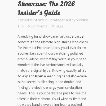
Showcase: The 2026
Insider’s Guide
Posted at 01:00h
in
Uncategorised
by
Surefire
Trio
0 Comments
0
Likes
A wedding band showcase isn’t just a casual
concert; it’s the ultimate high-stakes vibe check
for the most important party you’ll ever throw.
You’ve likely spent hours watching polished
promo videos, yet that tiny voice in your head
wonders if the live performance will actually
match the digital hype. Knowing exactly
what
to expect from a wedding band showcase
is the secret to silencing those doubts and
finding the electric energy your celebration
needs. This is your backstage pass to see the
talent in their element. You’ll witness firsthand
how they handle everything from a packed