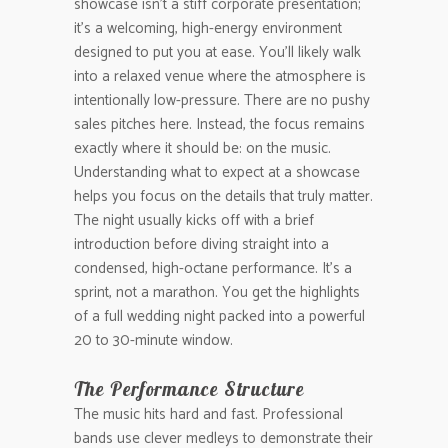
showcase isn’t a stiff corporate presentation;
it’s a welcoming, high-energy environment
designed to put you at ease. You’ll likely walk
into a relaxed venue where the atmosphere is
intentionally low-pressure. There are no pushy
sales pitches here. Instead, the focus remains
exactly where it should be: on the music.
Understanding what to expect at a showcase
helps you focus on the details that truly matter.
The night usually kicks off with a brief
introduction before diving straight into a
condensed, high-octane performance. It’s a
sprint, not a marathon. You get the highlights
of a full wedding night packed into a powerful
20 to 30-minute window.
The Performance Structure
The music hits hard and fast. Professional
bands use clever medleys to demonstrate their