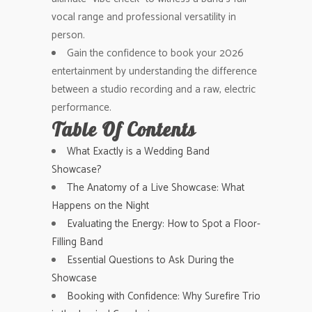
vocal range and professional versatility in
person.
Gain the confidence to book your 2026
entertainment by understanding the difference
between a studio recording and a raw, electric
performance.
Table Of Contents
What Exactly is a Wedding Band
Showcase?
The Anatomy of a Live Showcase: What
Happens on the Night
Evaluating the Energy: How to Spot a Floor-
Filling Band
Essential Questions to Ask During the
Showcase
Booking with Confidence: Why Surefire Trio