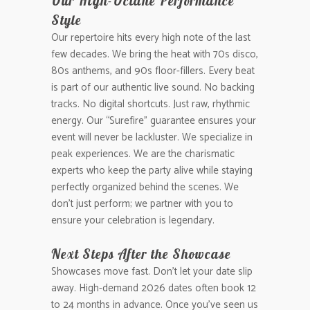
Our High-Octane Performance
Style
Our repertoire hits every high note of the last
few decades. We bring the heat with 70s disco,
80s anthems, and 90s floor-fillers. Every beat
is part of our authentic live sound. No backing
tracks. No digital shortcuts. Just raw, rhythmic
energy. Our “Surefire” guarantee ensures your
event will never be lackluster. We specialize in
peak experiences. We are the charismatic
experts who keep the party alive while staying
perfectly organized behind the scenes. We
don’t just perform; we partner with you to
ensure your celebration is legendary.
Next Steps After the Showcase
Showcases move fast. Don’t let your date slip
away. High-demand 2026 dates often book 12
to 24 months in advance. Once you’ve seen us