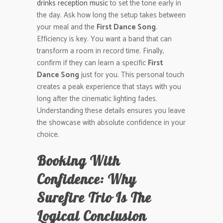
drinks reception music
to set the tone early in
the day. Ask how long the setup takes between
your meal and the
First Dance Song
.
Efficiency is key. You want a band that can
transform a room in record time. Finally,
confirm if they can learn a specific
First
Dance Song
just for you. This personal touch
creates a peak experience that stays with you
long after the cinematic lighting fades.
Understanding these details ensures you leave
the showcase with absolute confidence in your
choice.
Booking With
Confidence: Why
Surefire Trio Is The
Logical Conclusion