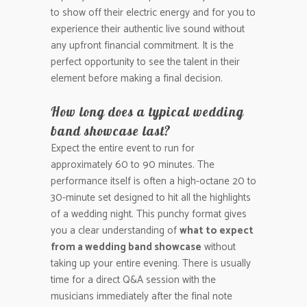
to show off their electric energy and for you to
experience their authentic live sound without
any upfront financial commitment. It is the
perfect opportunity to see the talent in their
element before making a final decision.
How long does a typical wedding
band showcase last?
Expect the entire event to run for
approximately 60 to 90 minutes. The
performance itself is often a high-octane 20 to
30-minute set designed to hit all the highlights
of a wedding night. This punchy format gives
you a clear understanding of
what to expect
from a wedding band showcase
without
taking up your entire evening. There is usually
time for a direct Q&A session with the
musicians immediately after the final note