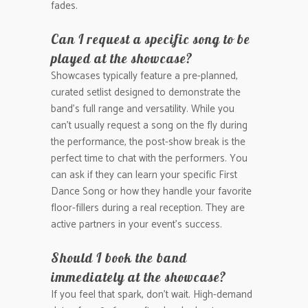
fades.
Can I request a specific song to be
played at the showcase?
Showcases typically feature a pre-planned,
curated setlist designed to demonstrate the
band’s full range and versatility. While you
can’t usually request a song on the fly during
the performance, the post-show break is the
perfect time to chat with the performers. You
can ask if they can learn your specific First
Dance Song or how they handle your favorite
floor-fillers during a real reception. They are
active partners in your event’s success.
Should I book the band
immediately at the showcase?
If you feel that spark, don’t wait. High-demand