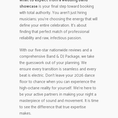
what to expect from a wedding band
showcase
is your final step toward booking
with total authority. You aren’t just hiring
musicians; you’re choosing the energy that will
define your entire celebration. It’s about
finding that perfect match of professional
reliability and raw, infectious passion.
With our five-star nationwide reviews and a
comprehensive Band & DJ Package, we take
the guesswork out of your planning. We
ensure every transition is seamless and every
beat is electric. Don’t leave your 2026 dance
floor to chance when you can experience the
high-octane reality for yourself. We’re here to
be your active partners in making your night a
masterpiece of sound and movement. It is time
to see the difference that true expertise
makes.