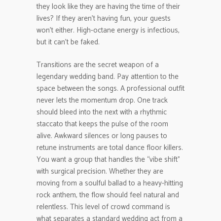
they look like they are having the time of their
lives? If they aren’t having fun, your guests
won’t either. High-octane energy is infectious,
but it can’t be faked.
Transitions are the secret weapon of a
legendary wedding band. Pay attention to the
space between the songs. A professional outfit
never lets the momentum drop. One track
should bleed into the next with a rhythmic
staccato that keeps the pulse of the room
alive. Awkward silences or long pauses to
retune instruments are total dance floor killers.
You want a group that handles the “vibe shift”
with surgical precision. Whether they are
moving from a soulful ballad to a heavy-hitting
rock anthem, the flow should feel natural and
relentless. This level of crowd command is
what separates a standard wedding act from a