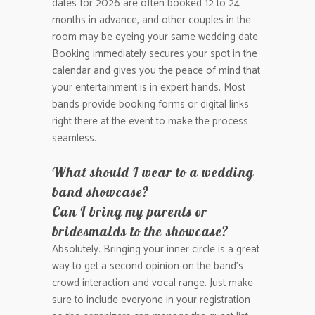
dates for 2026 are often booked 12 to 24
months in advance, and other couples in the
room may be eyeing your same wedding date.
Booking immediately secures your spot in the
calendar and gives you the peace of mind that
your entertainment is in expert hands. Most
bands provide booking forms or digital links
right there at the event to make the process
seamless.
What should I wear to a wedding
band showcase?
Can I bring my parents or
bridesmaids to the showcase?
Absolutely. Bringing your inner circle is a great
way to get a second opinion on the band’s
crowd interaction and vocal range. Just make
sure to include everyone in your registration