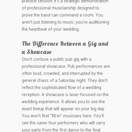
practice session; it’s a strategic demonstration
of professional musicianship designed to
prove the band can command a room. You
aren’t just listening to music; you’re auditioning
the heartbeat of your wedding.
The Difference Between a Gig and
a Showcase
Don’t confuse a public pub gig with a
professional showcase. Pub performances are
often loud, crowded, and interrupted by the
general chaos of a Saturday night. They don’t
reflect the sophisticated flow of a wedding
reception. A showcase is laser-focused on the
wedding experience. It allows you to see the
exact lineup that will appear on your big day.
You won’t find “fill-in” musicians here. You’ll
see the same four performers who will carry
your party from the first dance to the final