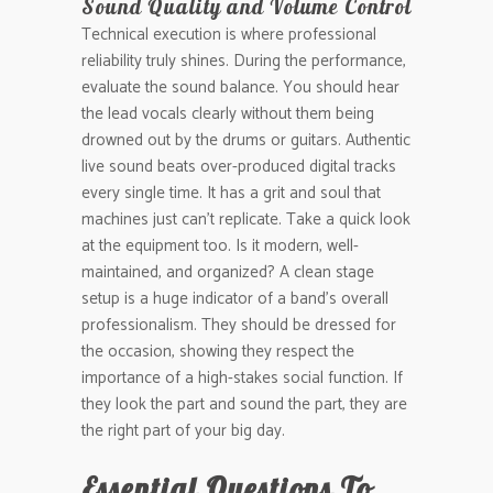
Sound Quality and Volume Control
Technical execution is where professional
reliability truly shines. During the performance,
evaluate the sound balance. You should hear
the lead vocals clearly without them being
drowned out by the drums or guitars. Authentic
live sound beats over-produced digital tracks
every single time. It has a grit and soul that
machines just can’t replicate. Take a quick look
at the equipment too. Is it modern, well-
maintained, and organized? A clean stage
setup is a huge indicator of a band’s overall
professionalism. They should be dressed for
the occasion, showing they respect the
importance of a high-stakes social function. If
they look the part and sound the part, they are
the right part of your big day.
Essential Questions To