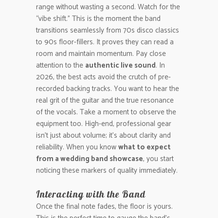
range without wasting a second. Watch for the
“vibe shift.” This is the moment the band
transitions seamlessly from 70s disco classics
to 90s floor-fillers. It proves they can read a
room and maintain momentum. Pay close
attention to the
authentic live sound
. In
2026, the best acts avoid the crutch of pre-
recorded backing tracks. You want to hear the
real grit of the guitar and the true resonance
of the vocals. Take a moment to observe the
equipment too. High-end, professional gear
isn’t just about volume; it’s about clarity and
reliability. When you know
what to expect
from a wedding band showcase
, you start
noticing these markers of quality immediately.
Interacting with the Band
Once the final note fades, the floor is yours.