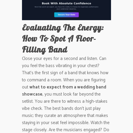
Evaluating The Energy:
How To Spot A Floor-
Filling Band
Close your eyes for a second and listen. Can
you feel the bass vibrating in your chest?
That’s the first sign of a band that knows how
to command a room. When you are figuring
out
what to expect from a wedding band
showcase
, you must look far beyond the
setlist. You are there to witness a high-stakes
vibe check. The best bands don’t just play
music; they curate an atmosphere that makes
staying in your seat feel impossible. Watch the
stage closely. Are the musicians engaged? Do