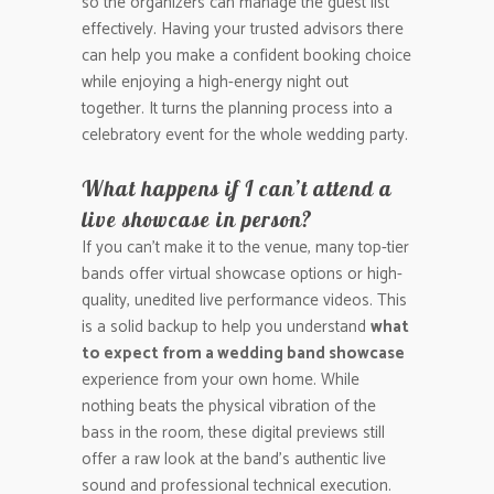
so the organizers can manage the guest list
effectively. Having your trusted advisors there
can help you make a confident booking choice
while enjoying a high-energy night out
together. It turns the planning process into a
celebratory event for the whole wedding party.
What happens if I can’t attend a
live showcase in person?
If you can’t make it to the venue, many top-tier
bands offer virtual showcase options or high-
quality, unedited live performance videos. This
is a solid backup to help you understand
what
to expect from a wedding band showcase
experience from your own home. While
nothing beats the physical vibration of the
bass in the room, these digital previews still
offer a raw look at the band’s authentic live
sound and professional technical execution.