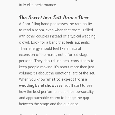
truly elite performance.
The Secret to a Full Dance Floor
A floor-filling band possesses the rare ability
to read a room, even when that room is filled
with other couples instead of a typical wedding
crowd. Look for a band that feels authentic.
Their energy should feel like a natural
extension of the music, not a forced stage
persona. They should use beat consistency to
keep people moving. It’s about more than just
volume; it’s about the emotional arc of the set.
When you know
what to expect from a
wedding band showcase
, you’ll start to see
how the best performers use their personality
and approachable charm to bridge the gap
between the stage and the audience.