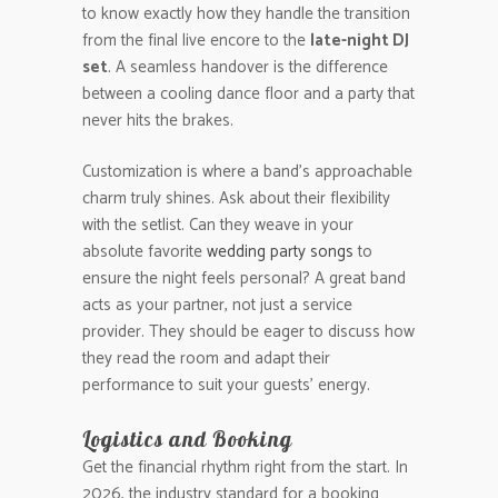
to know exactly how they handle the transition
from the final live encore to the
late-night DJ
set
. A seamless handover is the difference
between a cooling dance floor and a party that
never hits the brakes.
Customization is where a band’s approachable
charm truly shines. Ask about their flexibility
with the setlist. Can they weave in your
absolute favorite
wedding party songs
to
ensure the night feels personal? A great band
acts as your partner, not just a service
provider. They should be eager to discuss how
they read the room and adapt their
performance to suit your guests’ energy.
Logistics and Booking
Get the financial rhythm right from the start. In
2026, the industry standard for a booking