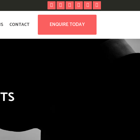
ENQUIRE TODAY
NS
CONTACT
NTS