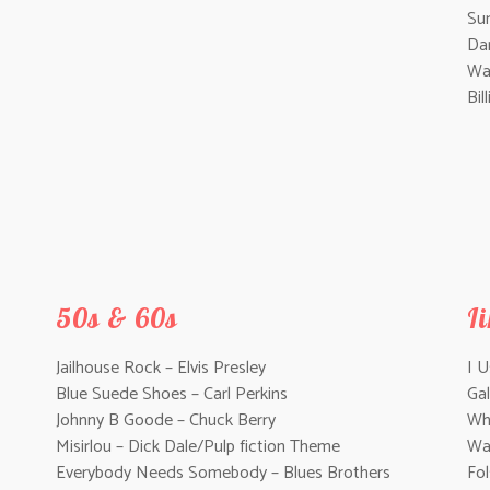
Su
Da
Wal
Bil
50s & 60s
I
Jailhouse Rock – Elvis Presley
I 
Blue Suede Shoes – Carl Perkins
Gal
Johnny B Goode – Chuck Berry
Whi
Misirlou – Dick Dale/Pulp fiction Theme
Wa
Everybody Needs Somebody – Blues Brothers
Fo