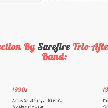
ection By
Surefire
Trio Af
Band:
1990s
1
All The Small Things – Blink 182
I’
Wonderwall – Oasis
Wi