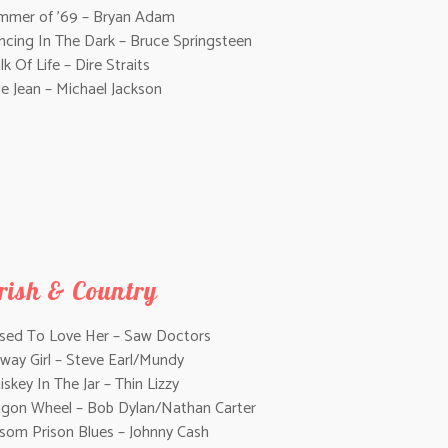
mmer of ’69 – Bryan Adam
ncing In The Dark – Bruce Springsteen
k Of Life – Dire Straits
lie Jean – Michael Jackson
irish & Country
Used To Love Her – Saw Doctors
way Girl – Steve Earl/Mundy
skey In The Jar – Thin Lizzy
gon Wheel – Bob Dylan/Nathan Carter
lsom Prison Blues – Johnny Cash