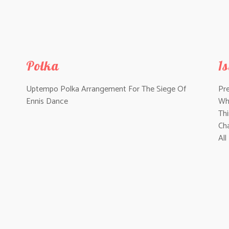
Polka
1
Uptempo Polka Arrangement For
The Siege Of
Pr
Ennis Dance
Wh
Th
Ch
All