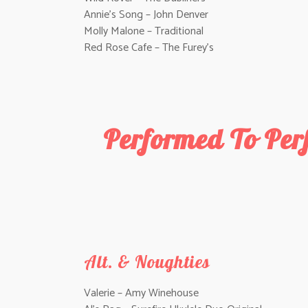
Annie’s Song – John Denver
Molly Malone – Traditional
Red Rose Cafe – The Furey’s
Performed To Per
Alt. & Noughties
Valerie – Amy Winehouse