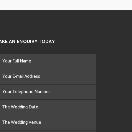
AKE AN ENQUIRY TODAY