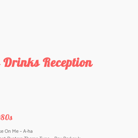
 Drinks Reception
980s
ke On Me – A-ha