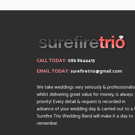
CALL TODAY:
086 8644415
EMAIL TODAY:
surefiretrio@gmail.com
We take weddings very seriously & professionali
whilst delivering great value for money, is always
priority! Every detail & request is recorded in
advance of your wedding day & carried out to a 
Surefire Trio Wedding Band will make it a day to
remember.