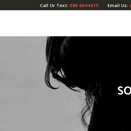
Call Or Text:
086 8644415
Email Us:
SO