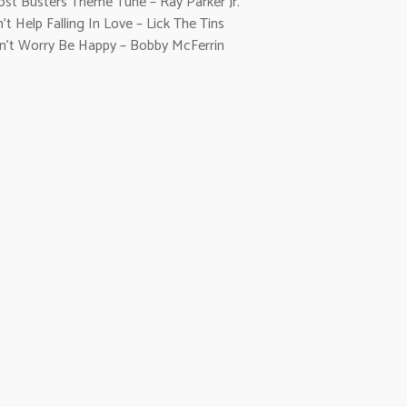
ost Busters Theme Tune – Ray Parker Jr.
’t Help Falling In Love – Lick The Tins
n’t Worry Be Happy – Bobby McFerrin