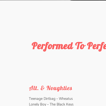
Performed To Perf
Alt. & Noughties
Teenage Dirtbag – Wheatus
Lonely Boy – The Black Keys