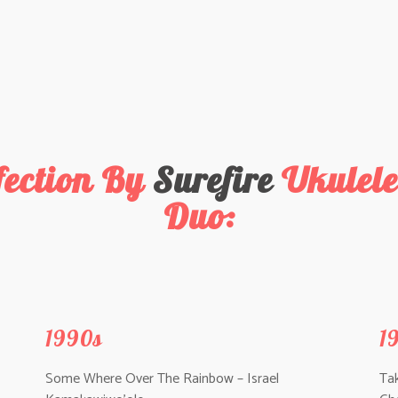
fection By
Surefire
Ukulele
Duo:
1990s
1
Some Where Over The Rainbow – Israel
Ta