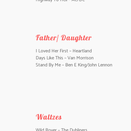
Father/ Daughter
I Loved Her First – Heartland
Days Like This – Van Morrison
Stand By Me – Ben E King/John Lennon
Waltzes
Wild Rover – The Dubliners