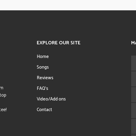
EXPLORE OUR SITE
M
Home
Songs
Reviews
sm
FAQ’s
 top
Video/Add ons
tee!
Contact