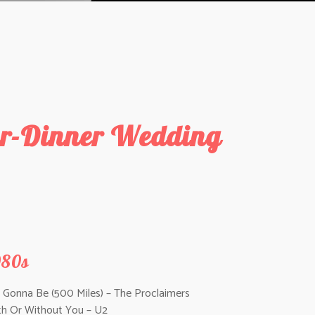
ter-Dinner Wedding
980s
m Gonna Be (500 Miles) – The Proclaimers
th Or Without You – U2