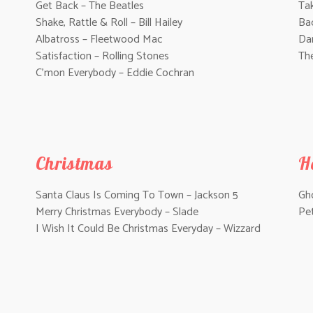
Get Back – The Beatles
Tak
Shake, Rattle & Roll – Bill Hailey
Ba
Albatross – Fleetwood Mac
Da
Satisfaction – Rolling Stones
Th
C’mon Everybody – Eddie Cochran
Christmas
H
Santa Claus Is Coming To Town – Jackson 5
Gho
Merry Christmas Everybody – Slade
Pe
I Wish It Could Be Christmas Everyday – Wizzard