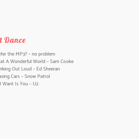
st Dance
efer the MP3? – no problem
at A Wonderful World – Sam Cooke
inking Out Loud – Ed Sheeran
asing Cars – Snow Patrol
 I Want Is You – U2