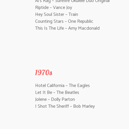
Al’s Rag – Surefire Ukulele Duo Original
Riptide – Vance Joy
Hey Soul Sister – Train
Counting Stars – One Republic
This Is The Life – Amy Macdonald
1970s
Hotel California – The Eagles
Let It Be – The Beatles
Jolene – Dolly Parton
I Shot The Sheriff – Bob Marley