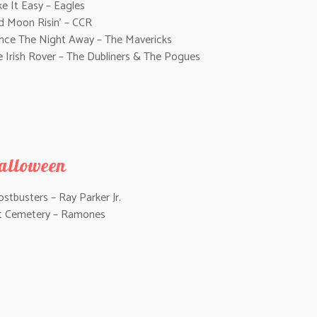
e It Easy – Eagles
d Moon Risin’ – CCR
nce The Night Away – The Mavericks
e Irish Rover – The Dubliners & The Pogues
alloween
stbusters – Ray Parker Jr.
t Cemetery – Ramones