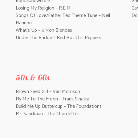
Kamakawiwo’ole
Gh
Losing My Religion – R.E.M.
Can
Songs Of Love/Father Ted Theme Tune – Neil
Do
Hannon
What’s Up – 4 Non Blondes
Under The Bridge – Red Hot Chili Peppers
50s & 60s
Brown Eyed Girl – Van Morrison
Fly Me To The Moon – Frank Sinatra
Build Me Up Buttercup – The Foundations
Mr. Sandman – The Chordettes