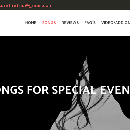
surefiretrio@gmail.com
HOME
SONGS
REVIEWS
FAQ’S
VIDEO/ADD O
NGS FOR SPECIAL EVE