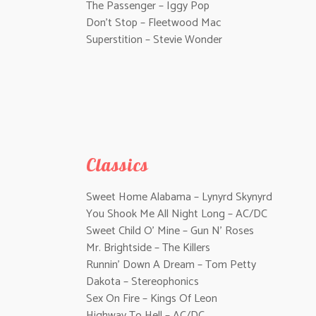
The Passenger – Iggy Pop
Don’t Stop – Fleetwood Mac
Superstition – Stevie Wonder
Classics
Sweet Home Alabama – Lynyrd Skynyrd
You Shook Me All Night Long – AC/DC
Sweet Child O’ Mine – Gun N’ Roses
Mr. Brightside – The Killers
Runnin’ Down A Dream – Tom Petty
Dakota – Stereophonics
Sex On Fire – Kings Of Leon
Highway To Hell – AC/DC