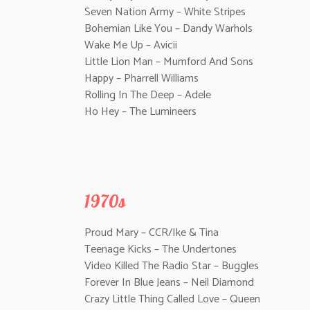
Seven Nation Army – White Stripes
Bohemian Like You – Dandy Warhols
Wake Me Up – Avicii
Little Lion Man – Mumford And Sons
Happy – Pharrell Williams
Rolling In The Deep – Adele
Ho Hey – The Lumineers
1970s
Proud Mary – CCR/Ike & Tina
Teenage Kicks – The Undertones
Video Killed The Radio Star – Buggles
Forever In Blue Jeans – Neil Diamond
Crazy Little Thing Called Love – Queen