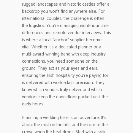
rugged landscapes and historic castles offer a
backdrop you won’t find anywhere else. For
international couples, the challenge is often
the logistics. You’re managing eight-hour time
differences and remote vendor interviews. This
is where a local “anchor” supplier becomes
vital. Whether it’s a dedicated planner or a
multi-award-winning band with deep industry
connections, you need someone on the
ground. They act as your eyes and ears,
ensuring the Irish hospitality you’re paying for
is delivered with world-class precision. They
know which venues truly deliver and which
vendors keep the dancefloor packed until the
early hours.
Planning a wedding here is an adventure. It’s
about the mist on the hills and the roar of the
crowd when the beat drops. Start with a solid