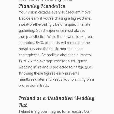
Planning Foundation
Your vision dictates every subsequent move.
Decide early if you’re chasing a high-octane,
sweat-on-the-ceiling vibe or a quiet, intimate
gathering. Guest experience must always
trump aesthetics. While the flowers look great
in photos, 85% of guests will remember the
hospitality and the music more than the
centerpieces. Be realistic about the numbers.
In 2026, the average cost for a 120-guest
wedding in Ireland is projected to hit €36,500.
Knowing these figures early prevents
heartbreak later and keeps your planning on a
professional track.
Ireland as a Destination Wedding
Hub
Ireland is a global magnet for a reason. Our