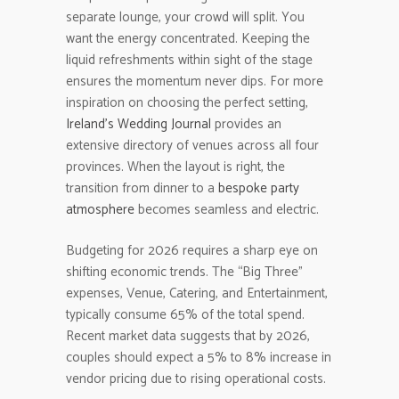
separate lounge, your crowd will split. You
want the energy concentrated. Keeping the
liquid refreshments within sight of the stage
ensures the momentum never dips. For more
inspiration on choosing the perfect setting,
Ireland’s Wedding Journal
provides an
extensive directory of venues across all four
provinces. When the layout is right, the
transition from dinner to a
bespoke party
atmosphere
becomes seamless and electric.
Budgeting for 2026 requires a sharp eye on
shifting economic trends. The “Big Three”
expenses, Venue, Catering, and Entertainment,
typically consume 65% of the total spend.
Recent market data suggests that by 2026,
couples should expect a 5% to 8% increase in
vendor pricing due to rising operational costs.