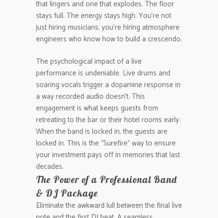
that lingers and one that explodes. The floor
stays full. The energy stays high. You’re not
just hiring musicians; you’re hiring atmosphere
engineers who know how to build a crescendo.
The psychological impact of a live
performance is undeniable. Live drums and
soaring vocals trigger a dopamine response in
a way recorded audio doesn’t. This
engagement is what keeps guests from
retreating to the bar or their hotel rooms early.
When the band is locked in, the guests are
locked in. This is the “Surefire” way to ensure
your investment pays off in memories that last
decades.
The Power of a Professional Band
& DJ Package
Eliminate the awkward lull between the final live
note and the first DJ beat. A seamless