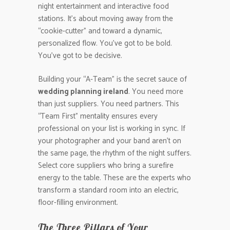
night entertainment and interactive food
stations. It’s about moving away from the
“cookie-cutter” and toward a dynamic,
personalized flow. You’ve got to be bold.
You’ve got to be decisive.
Building your “A-Team” is the secret sauce of
wedding planning ireland
. You need more
than just suppliers. You need partners. This
“Team First” mentality ensures every
professional on your list is working in sync. If
your photographer and your band aren’t on
the same page, the rhythm of the night suffers.
Select core suppliers who bring a surefire
energy to the table. These are the experts who
transform a standard room into an electric,
floor-filling environment.
The Three Pillars of Your