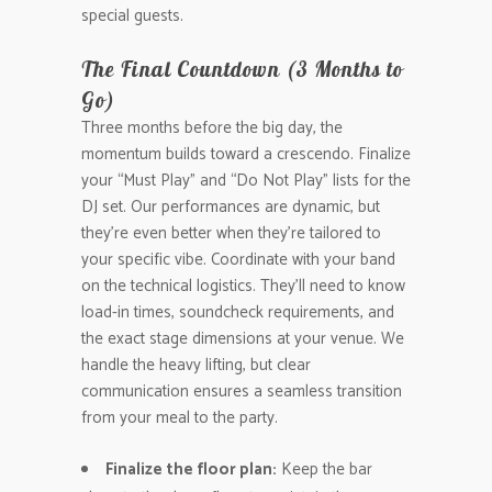
special guests.
The Final Countdown (3 Months to
Go)
Three months before the big day, the
momentum builds toward a crescendo. Finalize
your “Must Play” and “Do Not Play” lists for the
DJ set. Our performances are dynamic, but
they’re even better when they’re tailored to
your specific vibe. Coordinate with your band
on the technical logistics. They’ll need to know
load-in times, soundcheck requirements, and
the exact stage dimensions at your venue. We
handle the heavy lifting, but clear
communication ensures a seamless transition
from your meal to the party.
Finalize the floor plan:
Keep the bar