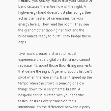
ireland
, you quickly realize that your choice of
band dictates the entire flow of the night. A
high-energy band doesn’t just play songs; they
act as the master of ceremonies for your
energy levels. They read the room. They see
the grandmother tapping her foot and the
bridesmaids ready to burst. They bridge those
gaps.
Live music creates a shared physical
experience that a digital playlist simply cannot
replicate. It’s about those floor-filling moments
that define the night. A generic Spotify list can’t
pivot when the vibe shifts. It can’t speed up the
tempo when the crowd is peaking or slow
things down for a sentimental breath. A
bespoke setlist, curated with your specific
tastes, ensures every transition feels
intentional. It’s the difference between a party