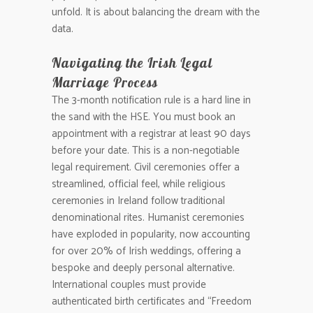
unfold. It is about balancing the dream with the
data.
Navigating the Irish Legal
Marriage Process
The 3-month notification rule is a hard line in
the sand with the HSE. You must book an
appointment with a registrar at least 90 days
before your date. This is a non-negotiable
legal requirement. Civil ceremonies offer a
streamlined, official feel, while religious
ceremonies in Ireland follow traditional
denominational rites. Humanist ceremonies
have exploded in popularity, now accounting
for over 20% of Irish weddings, offering a
bespoke and deeply personal alternative.
International couples must provide
authenticated birth certificates and “Freedom