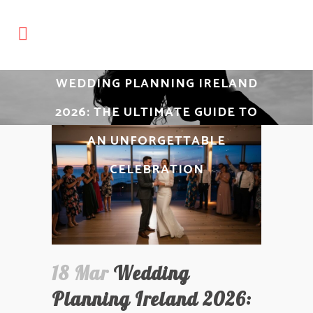
WEDDING PLANNING IRELAND
2026: THE ULTIMATE GUIDE TO
AN UNFORGETTABLE
CELEBRATION
18 Mar
Wedding
Planning Ireland 2026: