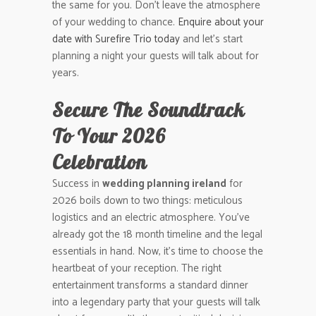
the same for you. Don’t leave the atmosphere
of your wedding to chance.
Enquire about your
date with Surefire Trio today
and let’s start
planning a night your guests will talk about for
years.
Secure The Soundtrack
To Your 2026
Celebration
Success in
wedding planning ireland
for
2026 boils down to two things: meticulous
logistics and an electric atmosphere. You’ve
already got the 18 month timeline and the legal
essentials in hand. Now, it’s time to choose the
heartbeat of your reception. The right
entertainment transforms a standard dinner
into a legendary party that your guests will talk