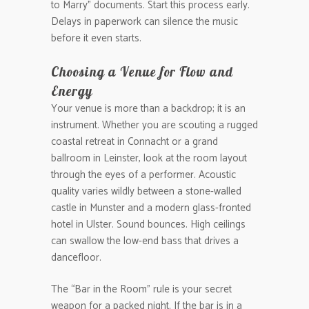
to Marry” documents. Start this process early.
Delays in paperwork can silence the music
before it even starts.
Choosing a Venue for Flow and
Energy
Your venue is more than a backdrop; it is an
instrument. Whether you are scouting a rugged
coastal retreat in Connacht or a grand
ballroom in Leinster, look at the room layout
through the eyes of a performer. Acoustic
quality varies wildly between a stone-walled
castle in Munster and a modern glass-fronted
hotel in Ulster. Sound bounces. High ceilings
can swallow the low-end bass that drives a
dancefloor.
The “Bar in the Room” rule is your secret
weapon for a packed night. If the bar is in a