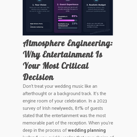
Atmosphere Engineering:
Why Entertainment Is
Your Most Critical
Decision
Don’t treat your wedding music like an
afterthought or a background track. It’s the
engine room of your celebration. In a 2023
survey of Irish newlyweds, 81% of guests
stated that the entertainment was the most
memorable part of the reception. When you’re
deep in the process of
wedding planning