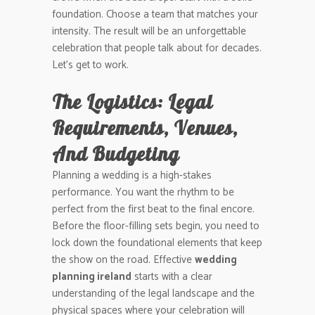
foundation. Choose a team that matches your
intensity. The result will be an unforgettable
celebration that people talk about for decades.
Let’s get to work.
The Logistics: Legal
Requirements, Venues,
And Budgeting
Planning a wedding is a high-stakes
performance. You want the rhythm to be
perfect from the first beat to the final encore.
Before the floor-filling sets begin, you need to
lock down the foundational elements that keep
the show on the road. Effective
wedding
planning ireland
starts with a clear
understanding of the legal landscape and the
physical spaces where your celebration will