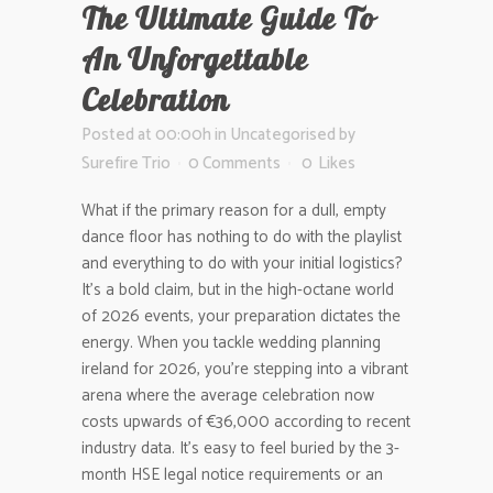
The Ultimate Guide To
An Unforgettable
Celebration
Posted at 00:00h
in
Uncategorised
by
Surefire Trio
0 Comments
0
Likes
What if the primary reason for a dull, empty
dance floor has nothing to do with the playlist
and everything to do with your initial logistics?
It’s a bold claim, but in the high-octane world
of 2026 events, your preparation dictates the
energy. When you tackle wedding planning
ireland for 2026, you’re stepping into a vibrant
arena where the average celebration now
costs upwards of €36,000 according to recent
industry data. It’s easy to feel buried by the 3-
month HSE legal notice requirements or an