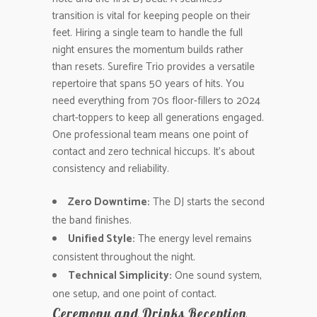
transition is vital for keeping people on their
feet. Hiring a single team to handle the full
night ensures the momentum builds rather
than resets. Surefire Trio provides a versatile
repertoire that spans 50 years of hits. You
need everything from 70s floor-fillers to 2024
chart-toppers to keep all generations engaged.
One professional team means one point of
contact and zero technical hiccups. It’s about
consistency and reliability.
Zero Downtime:
The DJ starts the second
the band finishes.
Unified Style:
The energy level remains
consistent throughout the night.
Technical Simplicity:
One sound system,
one setup, and one point of contact.
Ceremony and Drinks Reception