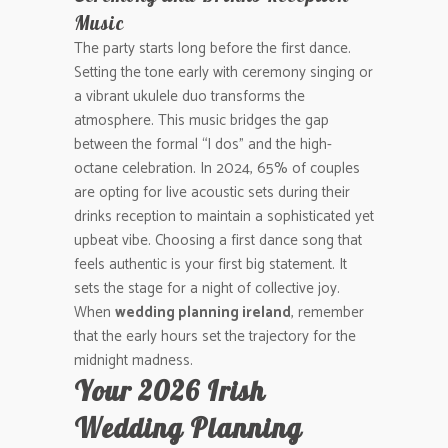
Music
The party starts long before the first dance.
Setting the tone early with ceremony singing or
a vibrant ukulele duo transforms the
atmosphere. This music bridges the gap
between the formal “I dos” and the high-
octane celebration. In 2024, 65% of couples
are opting for live acoustic sets during their
drinks reception to maintain a sophisticated yet
upbeat vibe. Choosing a first dance song that
feels authentic is your first big statement. It
sets the stage for a night of collective joy.
When
wedding planning ireland
, remember
that the early hours set the trajectory for the
midnight madness.
Your 2026 Irish
Wedding Planning