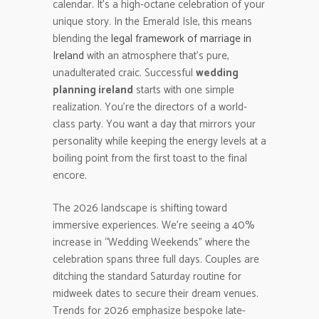
calendar. It’s a high-octane celebration of your
unique story. In the Emerald Isle, this means
blending the
legal framework of marriage in
Ireland
with an atmosphere that’s pure,
unadulterated craic. Successful
wedding
planning ireland
starts with one simple
realization. You’re the directors of a world-
class party. You want a day that mirrors your
personality while keeping the energy levels at a
boiling point from the first toast to the final
encore.
The 2026 landscape is shifting toward
immersive experiences. We’re seeing a 40%
increase in “Wedding Weekends” where the
celebration spans three full days. Couples are
ditching the standard Saturday routine for
midweek dates to secure their dream venues.
Trends for 2026 emphasize bespoke late-