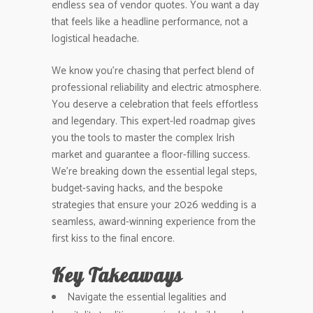
endless sea of vendor quotes. You want a day
that feels like a headline performance, not a
logistical headache.
We know you’re chasing that perfect blend of
professional reliability and electric atmosphere.
You deserve a celebration that feels effortless
and legendary. This expert-led roadmap gives
you the tools to master the complex Irish
market and guarantee a floor-filling success.
We’re breaking down the essential legal steps,
budget-saving hacks, and the bespoke
strategies that ensure your 2026 wedding is a
seamless, award-winning experience from the
first kiss to the final encore.
Key Takeaways
Navigate the essential legalities and