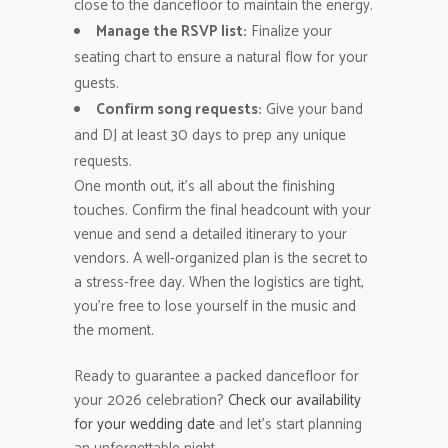
close to the dancefloor to maintain the energy.
Manage the RSVP list:
Finalize your
seating chart to ensure a natural flow for your
guests.
Confirm song requests:
Give your band
and DJ at least 30 days to prep any unique
requests.
One month out, it’s all about the finishing
touches. Confirm the final headcount with your
venue and send a detailed itinerary to your
vendors. A well-organized plan is the secret to
a stress-free day. When the logistics are tight,
you’re free to lose yourself in the music and
the moment.
Ready to guarantee a packed dancefloor for
your 2026 celebration?
Check our availability
for your wedding date
and let’s start planning