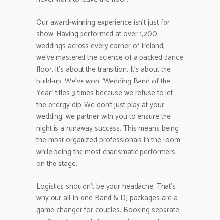
Our award-winning experience isn’t just for
show. Having performed at over 1,200
weddings across every corner of Ireland,
we’ve mastered the science of a packed dance
floor. It’s about the transition. It’s about the
build-up. We’ve won “Wedding Band of the
Year” titles 3 times because we refuse to let
the energy dip. We don’t just play at your
wedding; we partner with you to ensure the
night is a runaway success. This means being
the most organized professionals in the room
while being the most charismatic performers
on the stage.
Logistics shouldn’t be your headache. That’s
why our all-in-one Band & DJ packages are a
game-changer for couples. Booking separate