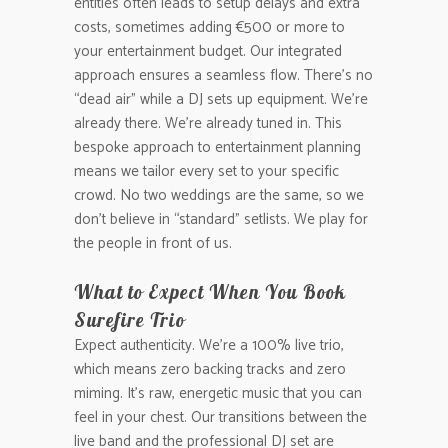
entities often leads to setup delays and extra
costs, sometimes adding €500 or more to
your entertainment budget. Our integrated
approach ensures a seamless flow. There’s no
“dead air” while a DJ sets up equipment. We’re
already there. We’re already tuned in. This
bespoke approach to entertainment planning
means we tailor every set to your specific
crowd. No two weddings are the same, so we
don’t believe in “standard” setlists. We play for
the people in front of us.
What to Expect When You Book
Surefire Trio
Expect authenticity. We’re a 100% live trio,
which means zero backing tracks and zero
miming. It’s raw, energetic music that you can
feel in your chest. Our transitions between the
live band and the professional DJ set are