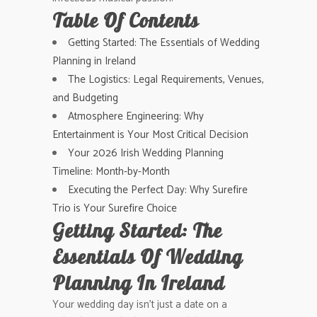
Table Of Contents
Getting Started: The Essentials of Wedding
Planning in Ireland
The Logistics: Legal Requirements, Venues,
and Budgeting
Atmosphere Engineering: Why
Entertainment is Your Most Critical Decision
Your 2026 Irish Wedding Planning
Timeline: Month-by-Month
Executing the Perfect Day: Why Surefire
Trio is Your Surefire Choice
Getting Started: The
Essentials Of Wedding
Planning In Ireland
Your wedding day isn’t just a date on a