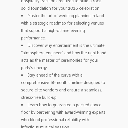
hospitality traditions required to build a rock-
solid foundation for your 2026 celebration.
Master the art of wedding planning ireland
with a strategic roadmap for selecting venues
that support a high-octane evening
performance.
Discover why entertainment is the ultimate
“atmosphere engineer” and how the right band
acts as the master of ceremonies for your
party’s energy.
Stay ahead of the curve with a
comprehensive 18-month timeline designed to
secure elite vendors and ensure a seamless,
stress-free build-up.
Learn how to guarantee a packed dance
floor by partnering with award-winning experts
who blend professional reliability with
infectious musical passion.