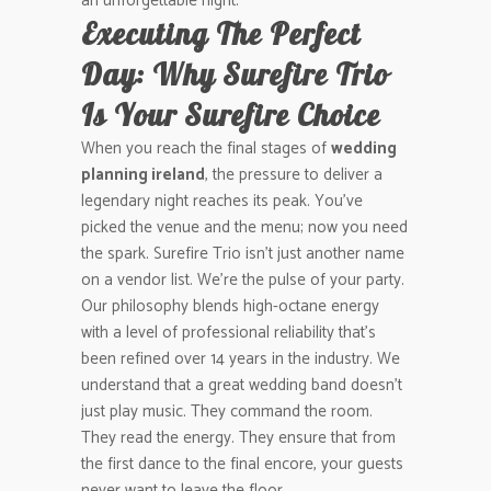
an unforgettable night.
Executing The Perfect
Day: Why Surefire Trio
Is Your Surefire Choice
When you reach the final stages of
wedding
planning ireland
, the pressure to deliver a
legendary night reaches its peak. You’ve
picked the venue and the menu; now you need
the spark. Surefire Trio isn’t just another name
on a vendor list. We’re the pulse of your party.
Our philosophy blends high-octane energy
with a level of professional reliability that’s
been refined over 14 years in the industry. We
understand that a great wedding band doesn’t
just play music. They command the room.
They read the energy. They ensure that from
the first dance to the final encore, your guests
never want to leave the floor.