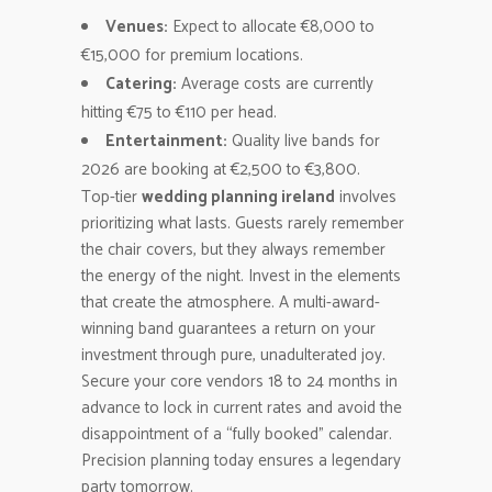
Venues:
Expect to allocate €8,000 to
€15,000 for premium locations.
Catering:
Average costs are currently
hitting €75 to €110 per head.
Entertainment:
Quality live bands for
2026 are booking at €2,500 to €3,800.
Top-tier
wedding planning ireland
involves
prioritizing what lasts. Guests rarely remember
the chair covers, but they always remember
the energy of the night. Invest in the elements
that create the atmosphere. A multi-award-
winning band guarantees a return on your
investment through pure, unadulterated joy.
Secure your core vendors 18 to 24 months in
advance to lock in current rates and avoid the
disappointment of a “fully booked” calendar.
Precision planning today ensures a legendary
party tomorrow.