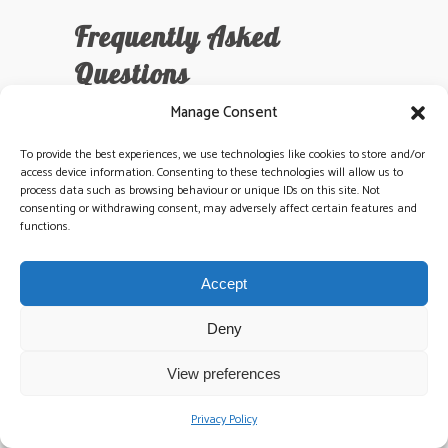
Frequently Asked
Questions
How much does the average
Manage Consent
wedding cost in Ireland in 2026?
To provide the best experiences, we use technologies like cookies to store and/or
The average wedding in Ireland is projected to
access device information. Consenting to these technologies will allow us to
cost approximately €39,000 in 2026. This
process data such as browsing behaviour or unique IDs on this site. Not
total includes the venue, catering, and your all-
consenting or withdrawing consent, may adversely affect certain features and
functions.
important entertainment. Budgeting is a critical
part of wedding planning ireland, and we
recommend allocating 10% of your total
Accept
spend to high-quality live music. Prices vary by
region, but premium venues in Dublin or Cork
Deny
often see couples spending 15% more than
the national average.
View preferences
Privacy Policy
When should I book my wedding