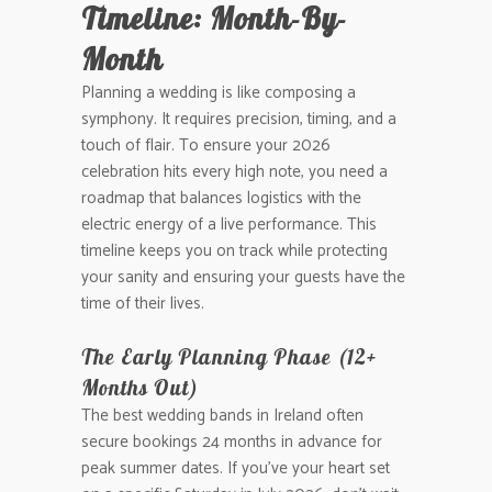
Timeline: Month-By-
Month
Planning a wedding is like composing a
symphony. It requires precision, timing, and a
touch of flair. To ensure your 2026
celebration hits every high note, you need a
roadmap that balances logistics with the
electric energy of a live performance. This
timeline keeps you on track while protecting
your sanity and ensuring your guests have the
time of their lives.
The Early Planning Phase (12+
Months Out)
The best wedding bands in Ireland often
secure bookings 24 months in advance for
peak summer dates. If you’ve your heart set