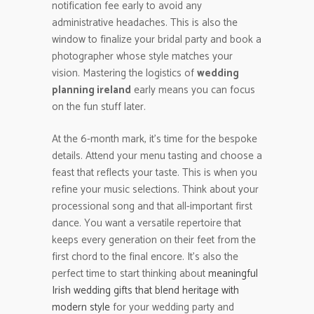
notification fee early to avoid any
administrative headaches. This is also the
window to finalize your bridal party and book a
photographer whose style matches your
vision. Mastering the logistics of
wedding
planning ireland
early means you can focus
on the fun stuff later.
At the 6-month mark, it’s time for the bespoke
details. Attend your menu tasting and choose a
feast that reflects your taste. This is when you
refine your music selections. Think about your
processional song and that all-important first
dance. You want a versatile repertoire that
keeps every generation on their feet from the
first chord to the final encore. It’s also the
perfect time to start thinking about
meaningful
Irish wedding gifts that blend heritage with
modern style
for your wedding party and