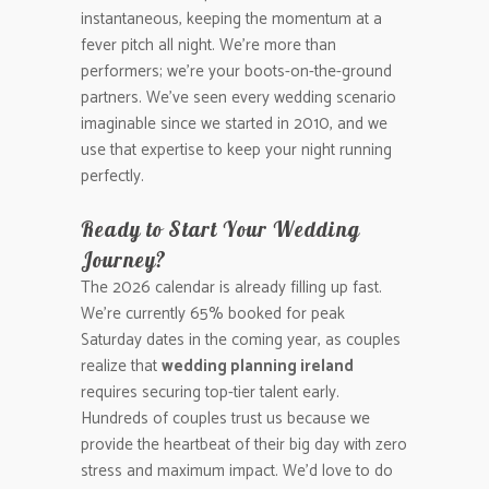
instantaneous, keeping the momentum at a
fever pitch all night. We’re more than
performers; we’re your boots-on-the-ground
partners. We’ve seen every wedding scenario
imaginable since we started in 2010, and we
use that expertise to keep your night running
perfectly.
Ready to Start Your Wedding
Journey?
The 2026 calendar is already filling up fast.
We’re currently 65% booked for peak
Saturday dates in the coming year, as couples
realize that
wedding planning ireland
requires securing top-tier talent early.
Hundreds of couples trust us because we
provide the heartbeat of their big day with zero
stress and maximum impact. We’d love to do