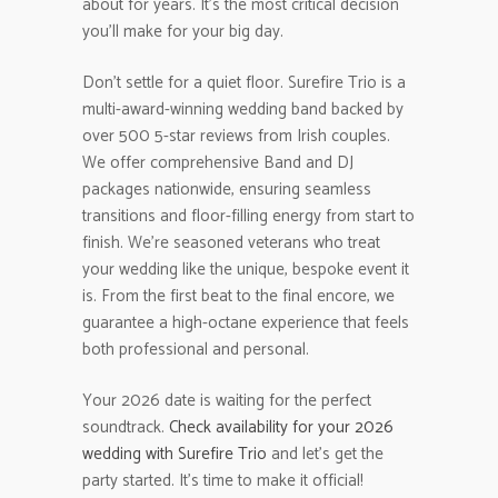
about for years. It’s the most critical decision
you’ll make for your big day.
Don’t settle for a quiet floor. Surefire Trio is a
multi-award-winning wedding band backed by
over 500 5-star reviews from Irish couples.
We offer comprehensive Band and DJ
packages nationwide, ensuring seamless
transitions and floor-filling energy from start to
finish. We’re seasoned veterans who treat
your wedding like the unique, bespoke event it
is. From the first beat to the final encore, we
guarantee a high-octane experience that feels
both professional and personal.
Your 2026 date is waiting for the perfect
soundtrack.
Check availability for your 2026
wedding with Surefire Trio
and let’s get the
party started. It’s time to make it official!