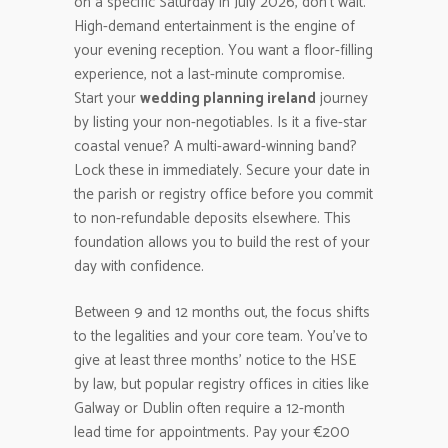
on a specific Saturday in July 2026, don’t wait.
High-demand entertainment is the engine of
your evening reception. You want a floor-filling
experience, not a last-minute compromise.
Start your
wedding planning ireland
journey
by listing your non-negotiables. Is it a five-star
coastal venue? A multi-award-winning band?
Lock these in immediately. Secure your date in
the parish or registry office before you commit
to non-refundable deposits elsewhere. This
foundation allows you to build the rest of your
day with confidence.
Between 9 and 12 months out, the focus shifts
to the legalities and your core team. You’ve to
give at least three months’ notice to the HSE
by law, but popular registry offices in cities like
Galway or Dublin often require a 12-month
lead time for appointments. Pay your €200