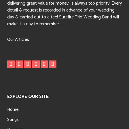
delivering great value for money, is always top priority! Every
detail & request is recorded in advance of your wedding
day & carried out to a tee! Surefire Trio Wedding Band will
make it a day to remember.
Our Articles
EXPLORE OUR SITE
Home
Songs