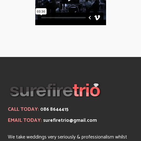
CALL TODAY:
086 8644415
EMAIL TODAY:
surefiretrio@gmail.com
We take weddings very seriously & professionalism whilst