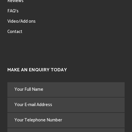
Reviews
FAQ’s
Video/Add ons
Contact
MAKE AN ENQUIRY TODAY