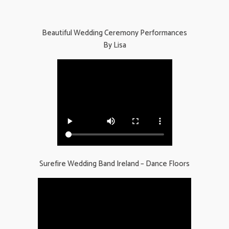
Beautiful Wedding Ceremony Performances
By Lisa
Surefire Wedding Band Ireland – Dance Floors