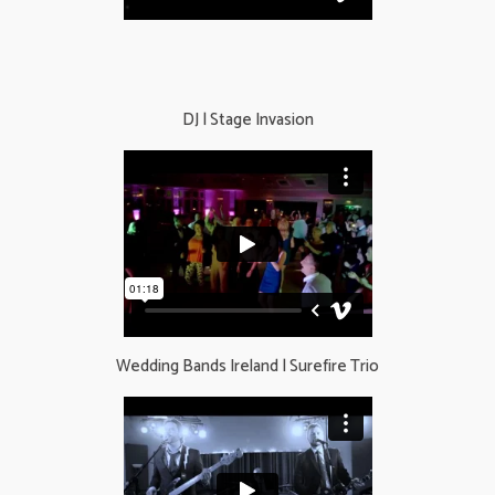
DJ | Stage Invasion
Wedding Bands Ireland​ | Surefire Trio