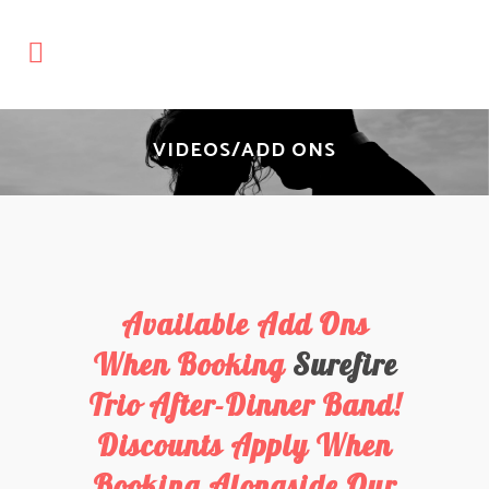
VIDEOS/ADD ONS
Available Add Ons
When Booking
Surefire
Trio After-Dinner Band!
Discounts Apply When
Booking Alongside Our