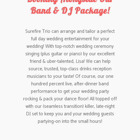
Band & DJ Package!
Surefire Trio can arrange and tailor a perfect
full day wedding entertainment for your
wedding! With top-notch wedding ceremony
singing (plus guitar or piano) by our excellent
friend & uber-talented, Lisa! We can help
source, trusted, top-class drinks reception
musicians to your taste! Of course, our one
hundred percent live, after-dinner band
performance to get your wedding party
rocking & pack your dance floor! All topped off
with our (seamless transition) killer, late-night
DJ set to keep you and your wedding guests
partying-on into the small hours!