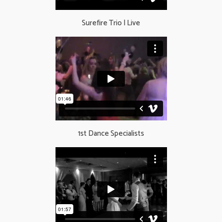
Surefire Trio | Live
1st Dance Specialists