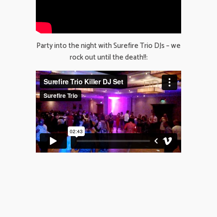
Party into the night with Surefire Trio DJs – we
rock out until the death!!: