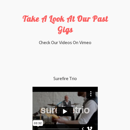
Take A Look At Our Past
Gigs
Check Our Videos On
Vimeo
Surefire Trio