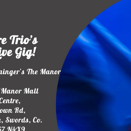
e Trio’s
ive Gig!
ainger’s The Manor
1Manor Mall
Centre,
town Rd,
, Swords, Co.
67 N4X9