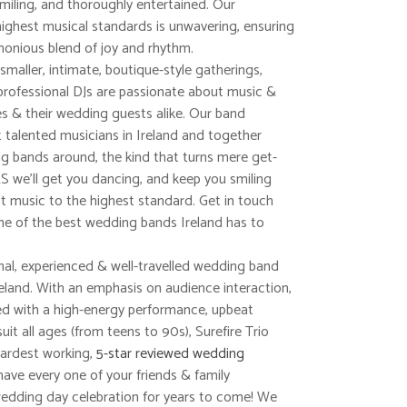
smiling, and thoroughly entertained. Our
ighest musical standards is unwavering, ensuring
monious blend of joy and rhythm.
aller, intimate, boutique-style gatherings,
professional DJs are passionate about music &
es & their wedding guests alike. Our band
talented musicians in Ireland and together
 bands around, the kind that turns mere get-
 we’ll get you dancing, and keep you smiling
best music to the highest standard. Get in touch
ne of the best wedding bands Ireland has to
nal, experienced & well-travelled wedding band
reland. With an emphasis on audience interaction,
ed with a high-energy performance, upbeat
suit all ages (from teens to 90s), Surefire Trio
ardest working,
5-star reviewed wedding
have every one of your friends & family
dding day celebration for years to come! We