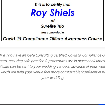
ire Trio have an iSafe Consulting certified, Covid 19 Compliance O
ard, ensuring safe practice & procedures are in place at all times
ificate can be sent to your wedding venue in advance of your we
 which will help your venue feel more comfortable/confident in h
your wedding.