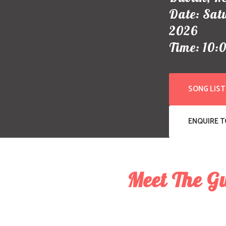
Date: Sat
2026
Time: 10:
SONG LIST
ENQUIRE 
Meet The G