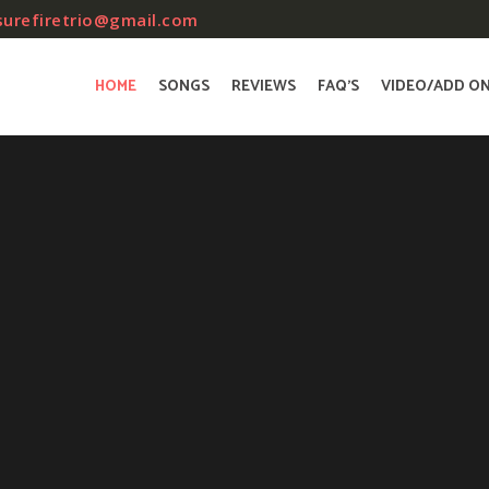
surefiretrio@gmail.com
HOME
SONGS
REVIEWS
FAQ’S
VIDEO/ADD O