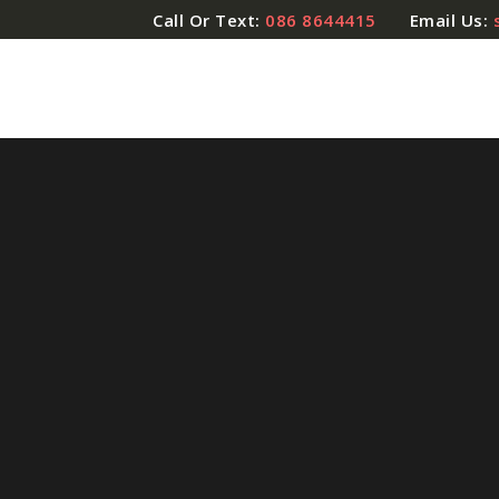
Call Or Text:
086 8644415
Email Us: