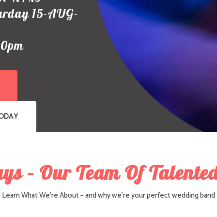
urday 15-AUG-
00pm
TODAY
uys – Our Team Of Talented
Learn What We’re About – and why we’re your perfect wedding band