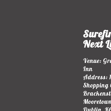
Surefir
Next L
Venue: Gr
Inn
Address: 
Shopping 
Brackens
Mooretown
Dublin, K