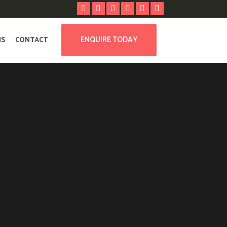
ENQUIRE TODAY
NS
CONTACT