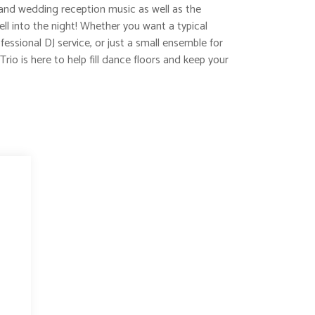
and wedding reception music as well as the
l into the night! Whether you want a typical
essional DJ service, or just a small ensemble for
Trio is here to help fill dance floors and keep your