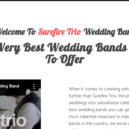
elcome To
Surefire Trio
Wedding Ba
Very Best Wedding Bands
To Offer
When it comes to creating unf
further than Surefire Trio, the
weddings into sensational celeb
best wedding bands you can get
most talented musicians in Irel
bands in the country, we excel a