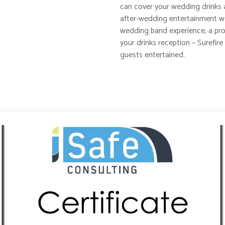
can cover your wedding drinks 
after-wedding entertainment wel
wedding band experience, a prof
your drinks reception – Surefire 
guests entertained.