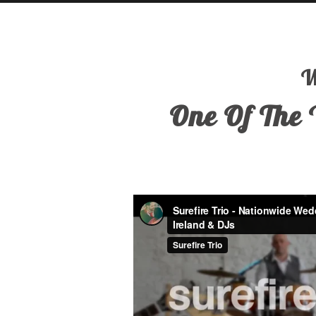
W
One Of The 