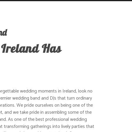
nd
 Ireland Has
orgettable wedding moments in Ireland, look no
 premier wedding band and DJs that turn ordinary
rations. We pride ourselves on being one of the
, and we take pride in assembling some of the
and. As one of the best professional wedding
t transforming gatherings into lively parties that