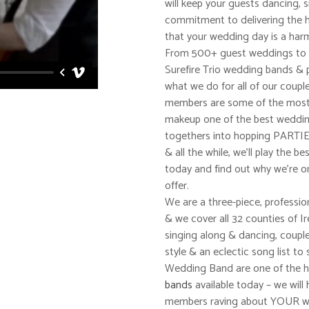
will keep your guests dancing, 
commitment to delivering the h
that your wedding day is a har
From 500+ guest weddings to sm
Surefire Trio wedding bands & 
what we do for all of our coupl
members are some of the most 
makeup one of the best wedding
togethers into hopping PARTIES
& all the while, we’ll play the 
today and find out why we’re o
offer.
We are a three-piece, professio
& we cover all 32 counties of I
singing along & dancing, coupl
style & an eclectic song list to 
Wedding Band are one of the h
bands
available today – we will 
members raving about YOUR we