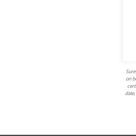
Suref
on bo
cert
date,