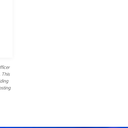
fficer
. This
dding
osting