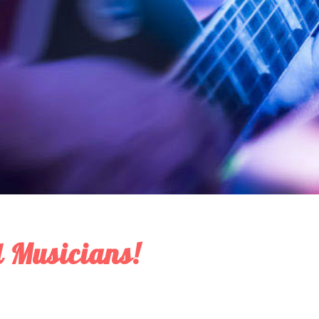
 Musicians!