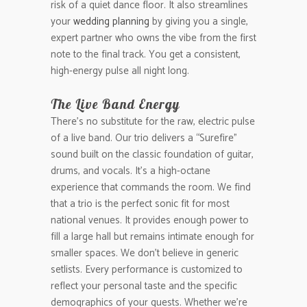
risk of a quiet dance floor. It also streamlines
your
wedding planning
by giving you a single,
expert partner who owns the vibe from the first
note to the final track. You get a consistent,
high-energy pulse all night long.
The Live Band Energy
There’s no substitute for the raw, electric pulse
of a live band. Our trio delivers a “Surefire”
sound built on the classic foundation of guitar,
drums, and vocals. It’s a high-octane
experience that commands the room. We find
that a trio is the perfect sonic fit for most
national venues. It provides enough power to
fill a large hall but remains intimate enough for
smaller spaces. We don’t believe in generic
setlists. Every performance is customized to
reflect your personal taste and the specific
demographics of your guests. Whether we’re