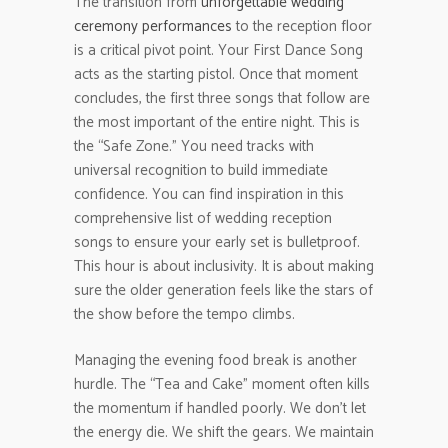
The transition from
unforgettable wedding
ceremony performances
to the reception floor
is a critical pivot point. Your First Dance Song
acts as the starting pistol. Once that moment
concludes, the first three songs that follow are
the most important of the entire night. This is
the “Safe Zone.” You need tracks with
universal recognition to build immediate
confidence. You can find inspiration in this
comprehensive list of wedding reception
songs to ensure your early set is bulletproof.
This hour is about inclusivity. It is about making
sure the older generation feels like the stars of
the show before the tempo climbs.
Managing the evening food break is another
hurdle. The “Tea and Cake” moment often kills
the momentum if handled poorly. We don’t let
the energy die. We shift the gears. We maintain