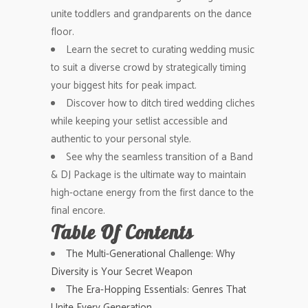
unite toddlers and grandparents on the dance
floor.
Learn the secret to curating wedding music
to suit a diverse crowd by strategically timing
your biggest hits for peak impact.
Discover how to ditch tired wedding cliches
while keeping your setlist accessible and
authentic to your personal style.
See why the seamless transition of a Band
& DJ Package is the ultimate way to maintain
high-octane energy from the first dance to the
final encore.
Table Of Contents
The Multi-Generational Challenge: Why
Diversity is Your Secret Weapon
The Era-Hopping Essentials: Genres That
Unite Every Generation