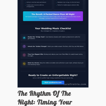
The Rhythm Of The
Night: Timing Your