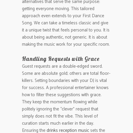
alternatives that serve the same purpose:
getting everyone moving. This tailored
approach even extends to your First Dance
Song. We can take a timeless classic and give
it a unique twist that feels personal to you. It is
about being authentic, not generic. It is about
making the music work for your specific room.
Handling Requests with Grace
Guest requests are a double-edged sword.
Some are absolute gold; others are total floor-
killers. Setting boundaries with your DJ is vital
for success. A professional entertainer knows
how to filter these suggestions with grace.
They keep the momentum flowing while
politely ignoring the “clever” request that
simply does not fit the vibe. This level of
curation starts much earlier in the day.
Ensuring the
drinks reception music
sets the