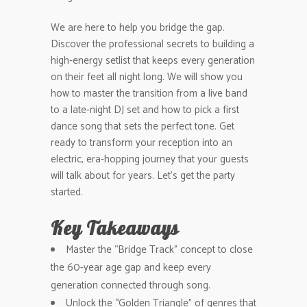
We are here to help you bridge the gap.
Discover the professional secrets to building a
high-energy setlist that keeps every generation
on their feet all night long. We will show you
how to master the transition from a live band
to a late-night DJ set and how to pick a first
dance song that sets the perfect tone. Get
ready to transform your reception into an
electric, era-hopping journey that your guests
will talk about for years. Let’s get the party
started.
Key Takeaways
Master the “Bridge Track” concept to close
the 60-year age gap and keep every
generation connected through song.
Unlock the “Golden Triangle” of genres that