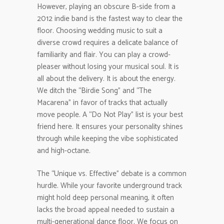
However, playing an obscure B-side from a
2012 indie band is the fastest way to clear the
floor. Choosing wedding music to suit a
diverse crowd requires a delicate balance of
familiarity and flair. You can play a crowd-
pleaser without losing your musical soul. It is
all about the delivery. It is about the energy.
We ditch the “Birdie Song” and “The
Macarena” in favor of tracks that actually
move people. A “Do Not Play” list is your best
friend here. It ensures your personality shines
through while keeping the vibe sophisticated
and high-octane.
The “Unique vs. Effective” debate is a common
hurdle. While your favorite underground track
might hold deep personal meaning, it often
lacks the broad appeal needed to sustain a
multi-generational dance floor. We focus on