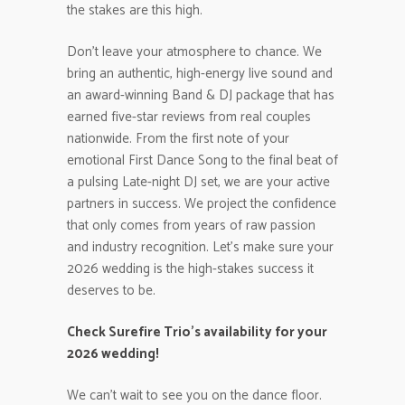
the stakes are this high.
Don’t leave your atmosphere to chance. We
bring an authentic, high-energy live sound and
an award-winning Band & DJ package that has
earned five-star reviews from real couples
nationwide. From the first note of your
emotional First Dance Song to the final beat of
a pulsing Late-night DJ set, we are your active
partners in success. We project the confidence
that only comes from years of raw passion
and industry recognition. Let’s make sure your
2026 wedding is the high-stakes success it
deserves to be.
Check Surefire Trio’s availability for your
2026 wedding!
We can’t wait to see you on the dance floor.