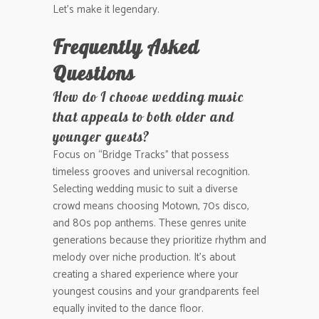
Let’s make it legendary.
Frequently Asked
Questions
How do I choose wedding music
that appeals to both older and
younger guests?
Focus on “Bridge Tracks” that possess
timeless grooves and universal recognition.
Selecting wedding music to suit a diverse
crowd means choosing Motown, 70s disco,
and 80s pop anthems. These genres unite
generations because they prioritize rhythm and
melody over niche production. It’s about
creating a shared experience where your
youngest cousins and your grandparents feel
equally invited to the dance floor.