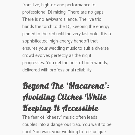
from live, high-octane performance to
professional DJ mixing. There are no gaps.
There is no awkward silence. The live trio
hands the torch to the DJ, keeping the energy
pinned to the red until the very last note. It is a
sophisticated, high-energy handoff that
ensures your wedding music to suit a diverse
crowd evolves perfectly as the night
progresses. You get the best of both worlds,
delivered with professional reliability.
Beyond The ‘Macarena’:
Avoiding Cliches While
Keeping It Accessible
The fear of “cheesy” music often leads
couples into a dangerous trap. You want to be
cool. You want your wedding to feel unique.