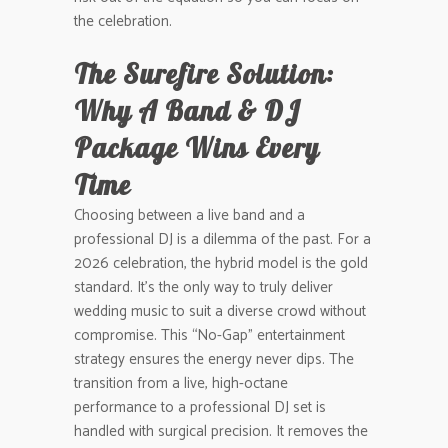
the celebration.
The Surefire Solution:
Why A Band & DJ
Package Wins Every
Time
Choosing between a live band and a
professional DJ is a dilemma of the past. For a
2026 celebration, the hybrid model is the gold
standard. It’s the only way to truly deliver
wedding music to suit a diverse crowd without
compromise. This “No-Gap” entertainment
strategy ensures the energy never dips. The
transition from a live, high-octane
performance to a professional DJ set is
handled with surgical precision. It removes the