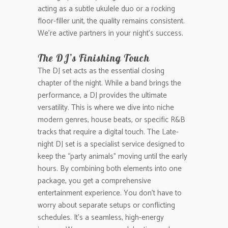
acting as a subtle ukulele duo or a rocking
floor-filler unit, the quality remains consistent.
We’re active partners in your night’s success.
The DJ’s Finishing Touch
The DJ set acts as the essential closing
chapter of the night. While a band brings the
performance, a DJ provides the ultimate
versatility. This is where we dive into niche
modern genres, house beats, or specific R&B
tracks that require a digital touch. The Late-
night DJ set is a specialist service designed to
keep the “party animals” moving until the early
hours. By combining both elements into one
package, you get a comprehensive
entertainment experience. You don’t have to
worry about separate setups or conflicting
schedules. It’s a seamless, high-energy