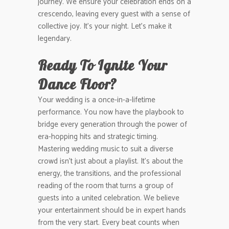
journey. We ensure your celebration ends on a
crescendo, leaving every guest with a sense of
collective joy. It’s your night. Let’s make it
legendary.
Ready To Ignite Your
Dance Floor?
Your wedding is a once-in-a-lifetime
performance. You now have the playbook to
bridge every generation through the power of
era-hopping hits and strategic timing.
Mastering wedding music to suit a diverse
crowd isn’t just about a playlist. It’s about the
energy, the transitions, and the professional
reading of the room that turns a group of
guests into a united celebration. We believe
your entertainment should be in expert hands
from the very start. Every beat counts when