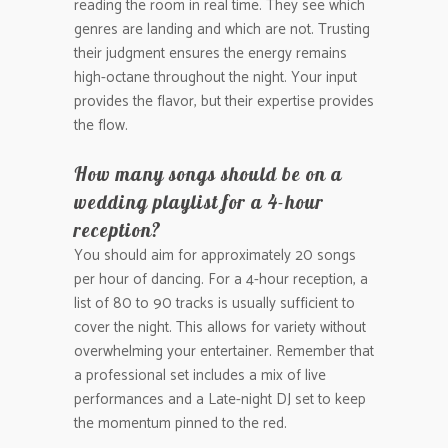
reading the room in real time. They see which
genres are landing and which are not. Trusting
their judgment ensures the energy remains
high-octane throughout the night. Your input
provides the flavor, but their expertise provides
the flow.
How many songs should be on a
wedding playlist for a 4-hour
reception?
You should aim for approximately 20 songs
per hour of dancing. For a 4-hour reception, a
list of 80 to 90 tracks is usually sufficient to
cover the night. This allows for variety without
overwhelming your entertainer. Remember that
a professional set includes a mix of live
performances and a Late-night DJ set to keep
the momentum pinned to the red.