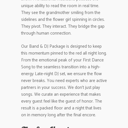
unique ability to read the room in real time.
They see the grandmother smiling from the
sidelines and the flower girl spinning in circles.
They pivot. They interact. They bridge the gap
through human connection.
Our Band & DJ Package is designed to keep
this momentum pinned to the red all night long.
From the emotional peak of your First Dance
Song to the seamless transition into a high-
energy Late-night DJ set, we ensure the flow
never breaks. You need experts who are active
partners in your success. We don’t just play
songs. We curate an experience that makes
every guest feel like the guest of honor. The
result is a packed floor and a night that lives
on in memory long after the final encore.