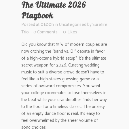
The Ultimate 2026
Playbook
Posted at 01:00h
in
Uncategorised
by
Surefire
Trio
0 Comments
0
Likes
Did you know that 15% of modern couples are
now ditching the “band vs. DJ” debate in favor
of a high-octane hybrid setup? It’s the ultimate
secret weapon for 2026. Curating wedding
music to suit a diverse crowd doesn’t have to
feel like a high-stakes guessing game or a
series of awkward compromises. You want
your college roommates to lose themselves in
the beat while your grandmother finds her way
to the floor for a timeless classic. The anxiety
of an empty dance floor is real. It’s easy to
feel overwhelmed by the sheer volume of
song choices.