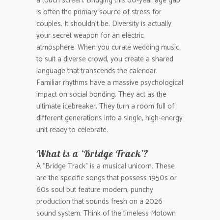
a touch screen. Bridging this 60-year age gap
is often the primary source of stress for
couples. It shouldn’t be. Diversity is actually
your secret weapon for an electric
atmosphere. When you curate wedding music
to suit a diverse crowd, you create a shared
language that transcends the calendar.
Familiar rhythms have a massive psychological
impact on social bonding. They act as the
ultimate icebreaker. They turn a room full of
different generations into a single, high-energy
unit ready to celebrate.
What is a ‘Bridge Track’?
A “Bridge Track” is a musical unicorn. These
are the specific songs that possess 1950s or
60s soul but feature modern, punchy
production that sounds fresh on a 2026
sound system. Think of the timeless Motown