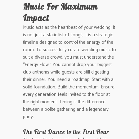
Music For Maximum
Impact
Music acts as the heartbeat of your wedding. It
is not just a static list of songs; it is a strategic
timeline designed to control the energy of the
room. To successfully curate wedding music to
suit a diverse crowd, you must understand the
“Energy Flow.” You cannot drop your biggest
club anthems while guests are still digesting
their dinner. You need a roadmap. Start with a
solid foundation. Build the momentum. Ensure
every generation feels invited to the floor at
the right moment. Timing is the difference
between a polite gathering and a legendary
party.
The First Dance to the First Hour