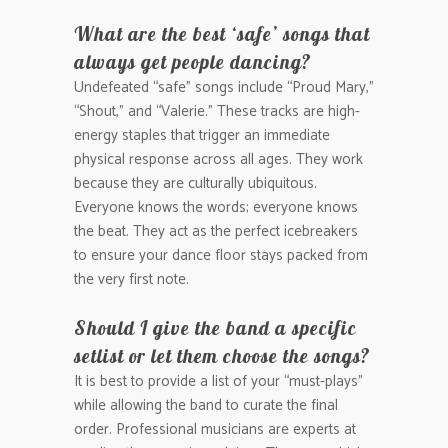
What are the best ‘safe’ songs that
always get people dancing?
Undefeated “safe” songs include “Proud Mary,”
“Shout,” and “Valerie.” These tracks are high-
energy staples that trigger an immediate
physical response across all ages. They work
because they are culturally ubiquitous.
Everyone knows the words; everyone knows
the beat. They act as the perfect icebreakers
to ensure your dance floor stays packed from
the very first note.
Should I give the band a specific
setlist or let them choose the songs?
It is best to provide a list of your “must-plays”
while allowing the band to curate the final
order. Professional musicians are experts at