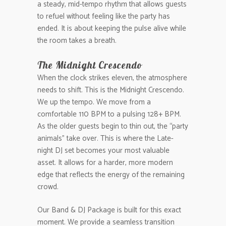
a steady, mid-tempo rhythm that allows guests
to refuel without feeling like the party has
ended. It is about keeping the pulse alive while
the room takes a breath.
The Midnight Crescendo
When the clock strikes eleven, the atmosphere
needs to shift. This is the Midnight Crescendo.
We up the tempo. We move from a
comfortable 110 BPM to a pulsing 128+ BPM.
As the older guests begin to thin out, the “party
animals” take over. This is where the Late-
night DJ set becomes your most valuable
asset. It allows for a harder, more modern
edge that reflects the energy of the remaining
crowd.
Our Band & DJ Package is built for this exact
moment. We provide a seamless transition