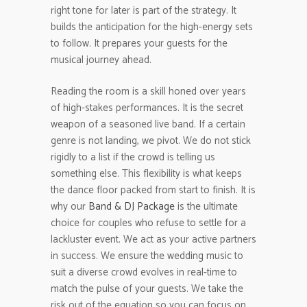
right tone for later is part of the strategy. It
builds the anticipation for the high-energy sets
to follow. It prepares your guests for the
musical journey ahead.
Reading the room is a skill honed over years
of high-stakes performances. It is the secret
weapon of a seasoned live band. If a certain
genre is not landing, we pivot. We do not stick
rigidly to a list if the crowd is telling us
something else. This flexibility is what keeps
the dance floor packed from start to finish. It is
why our
Band & DJ Package
is the ultimate
choice for couples who refuse to settle for a
lackluster event. We act as your active partners
in success. We ensure the wedding music to
suit a diverse crowd evolves in real-time to
match the pulse of your guests. We take the
risk out of the equation so you can focus on