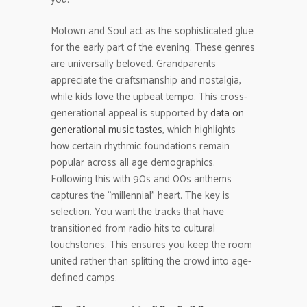
Motown and Soul act as the sophisticated glue
for the early part of the evening. These genres
are universally beloved. Grandparents
appreciate the craftsmanship and nostalgia,
while kids love the upbeat tempo. This cross-
generational appeal is supported by
data on
generational music tastes
, which highlights
how certain rhythmic foundations remain
popular across all age demographics.
Following this with 90s and 00s anthems
captures the “millennial” heart. The key is
selection. You want the tracks that have
transitioned from radio hits to cultural
touchstones. This ensures you keep the room
united rather than splitting the crowd into age-
defined camps.