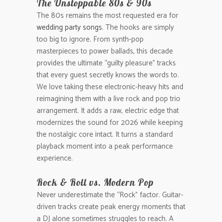
The Unstoppable 80s & 90s
The 80s remains the most requested era for
wedding party songs
. The hooks are simply
too big to ignore. From synth-pop
masterpieces to power ballads, this decade
provides the ultimate “guilty pleasure” tracks
that every guest secretly knows the words to.
We love taking these electronic-heavy hits and
reimagining them with a live rock and pop trio
arrangement. It adds a raw, electric edge that
modernizes the sound for 2026 while keeping
the nostalgic core intact. It turns a standard
playback moment into a peak performance
experience.
Rock & Roll vs. Modern Pop
Never underestimate the “Rock” factor. Guitar-
driven tracks create peak energy moments that
a DJ alone sometimes struggles to reach. A