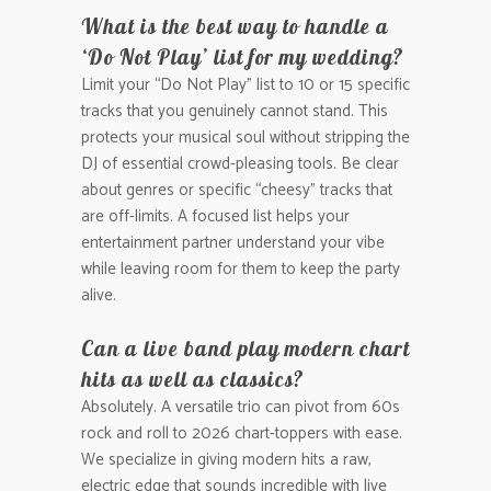
What is the best way to handle a
‘Do Not Play’ list for my wedding?
Limit your “Do Not Play” list to 10 or 15 specific
tracks that you genuinely cannot stand. This
protects your musical soul without stripping the
DJ of essential crowd-pleasing tools. Be clear
about genres or specific “cheesy” tracks that
are off-limits. A focused list helps your
entertainment partner understand your vibe
while leaving room for them to keep the party
alive.
Can a live band play modern chart
hits as well as classics?
Absolutely. A versatile trio can pivot from 60s
rock and roll to 2026 chart-toppers with ease.
We specialize in giving modern hits a raw,
electric edge that sounds incredible with live