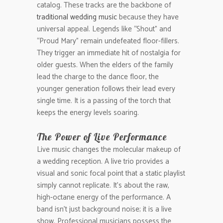
catalog. These tracks are the backbone of
traditional wedding music
because they have
universal appeal. Legends like “Shout” and
“Proud Mary” remain undefeated floor-fillers.
They trigger an immediate hit of nostalgia for
older guests. When the elders of the family
lead the charge to the dance floor, the
younger generation follows their lead every
single time. It is a passing of the torch that
keeps the energy levels soaring.
The Power of Live Performance
Live music changes the molecular makeup of
a wedding reception. A live trio provides a
visual and sonic focal point that a static playlist
simply cannot replicate. It’s about the raw,
high-octane energy of the performance. A
band isn’t just background noise; it is a live
show. Professional musicians possess the