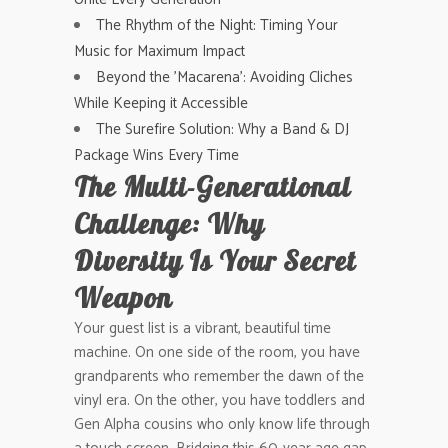
The Rhythm of the Night: Timing Your
Music for Maximum Impact
Beyond the 'Macarena': Avoiding Cliches
While Keeping it Accessible
The Surefire Solution: Why a Band & DJ
Package Wins Every Time
The Multi-Generational
Challenge: Why
Diversity Is Your Secret
Weapon
Your guest list is a vibrant, beautiful time
machine. On one side of the room, you have
grandparents who remember the dawn of the
vinyl era. On the other, you have toddlers and
Gen Alpha cousins who only know life through