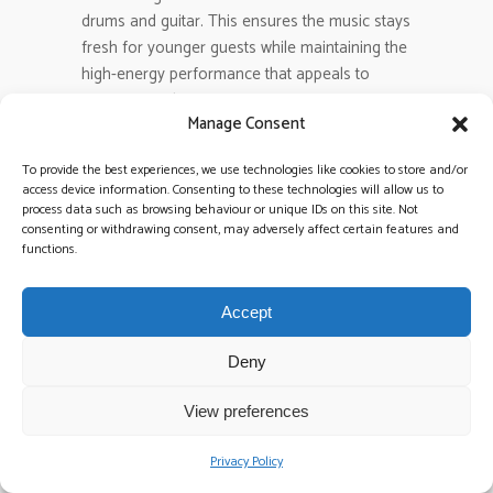
drums and guitar. This ensures the music stays
fresh for younger guests while maintaining the
high-energy performance that appeals to
everyone in the room.
Manage Consent
What happens to the energy when
To provide the best experiences, we use technologies like cookies to store and/or
the band finishes and the DJ
access device information. Consenting to these technologies will allow us to
process data such as browsing behaviour or unique IDs on this site. Not
starts?
consenting or withdrawing consent, may adversely affect certain features and
The energy should actually climb during the
functions.
transition if you choose a Band & DJ Package.
There are no awkward silences or equipment
Accept
swaps. The live band finishes on a high-octane
peak, and the DJ takes over immediately with a
Deny
seamless mix. This transition allows the vibe to
shift toward more modern, beat-heavy tracks
View preferences
as the night progresses.
Privacy Policy
Is it better to have a band and a