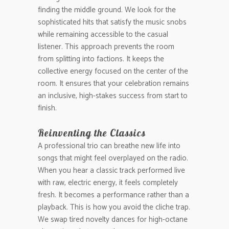
finding the middle ground. We look for the
sophisticated hits that satisfy the music snobs
while remaining accessible to the casual
listener. This approach prevents the room
from splitting into factions. It keeps the
collective energy focused on the center of the
room. It ensures that your celebration remains
an inclusive, high-stakes success from start to
finish.
Reinventing the Classics
A professional trio can breathe new life into
songs that might feel overplayed on the radio.
When you hear a classic track performed live
with raw, electric energy, it feels completely
fresh. It becomes a performance rather than a
playback. This is how you avoid the cliche trap.
We swap tired novelty dances for high-octane