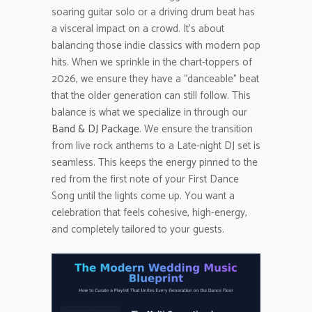
soaring guitar solo or a driving drum beat has
a visceral impact on a crowd. It’s about
balancing those indie classics with modern pop
hits. When we sprinkle in the chart-toppers of
2026, we ensure they have a “danceable” beat
that the older generation can still follow. This
balance is what we specialize in through our
Band & DJ Package
. We ensure the transition
from live rock anthems to a Late-night DJ set is
seamless. This keeps the energy pinned to the
red from the first note of your First Dance
Song until the lights come up. You want a
celebration that feels cohesive, high-energy,
and completely tailored to your guests.