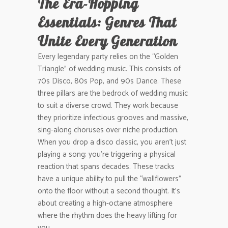
The Era-Hopping
Essentials: Genres That
Unite Every Generation
Every legendary party relies on the “Golden
Triangle” of wedding music. This consists of
70s Disco, 80s Pop, and 90s Dance. These
three pillars are the bedrock of wedding music
to suit a diverse crowd. They work because
they prioritize infectious grooves and massive,
sing-along choruses over niche production.
When you drop a disco classic, you aren’t just
playing a song; you’re triggering a physical
reaction that spans decades. These tracks
have a unique ability to pull the “wallflowers”
onto the floor without a second thought. It’s
about creating a high-octane atmosphere
where the rhythm does the heavy lifting for
you.