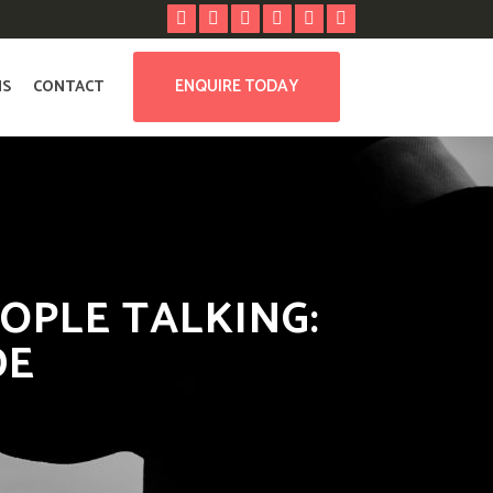
ENQUIRE TODAY
NS
CONTACT
OPLE TALKING:
DE