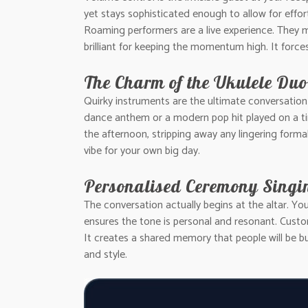
yet stays sophisticated enough to allow for effor
Roaming performers are a live experience. They m
brilliant for keeping the momentum high. It forc
The Charm of the Ukulele Duo
Quirky instruments are the ultimate conversatio
dance anthem or a modern pop hit played on a tin
the afternoon, stripping away any lingering formali
vibe for your own big day.
Personalised Ceremony Singi
The conversation actually begins at the altar. Yo
ensures the tone is personal and resonant. Custo
It creates a shared memory that people will be b
and style.