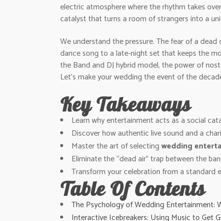
electric atmosphere where the rhythm takes over a
catalyst that turns a room of strangers into a uni
We understand the pressure. The fear of a dead d
dance song to a late-night set that keeps the mo
the Band and DJ hybrid model, the power of nosta
Let’s make your wedding the event of the decad
Key Takeaways
Learn why entertainment acts as a social catal
Discover how authentic live sound and a char
Master the art of selecting
wedding enterta
Eliminate the “dead air” trap between the ba
Transform your celebration from a standard e
Table Of Contents
The Psychology of Wedding Entertainment: 
Interactive Icebreakers: Using Music to Get G