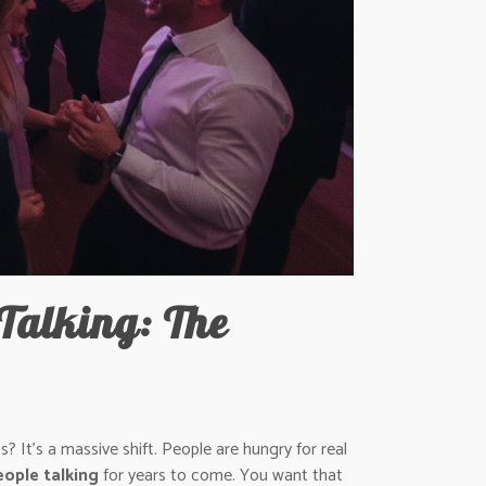
Talking: The
 It’s a massive shift. People are hungry for real
ople talking
for years to come. You want that