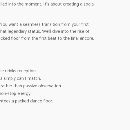
lled into the moment. It’s about creating a social
You want a seamless transition from your first
t legendary status. We’ll dive into the rise of
ed floor from the first beat to the final encore.
he drinks reception.
s simply can’t match.
rather than passive observation.
non-stop energy.
ntees a packed dance floor.