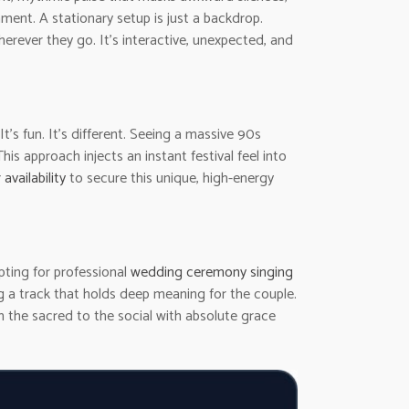
ment. A stationary setup is just a backdrop.
rever they go. It’s interactive, unexpected, and
 It’s fun. It’s different. Seeing a massive 90s
 approach injects an instant festival feel into
availability
to secure this unique, high-energy
pting for professional
wedding ceremony singing
g a track that holds deep meaning for the couple.
m the sacred to the social with absolute grace