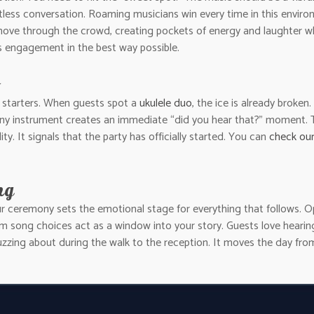
tless conversation. Roaming musicians win every time in this environ
ove through the crowd, creating pockets of energy and laughter whe
es engagement in the best way possible.
n starters. When guests spot a
ukulele duo
, the ice is already broken.
y instrument creates an immediate “did you hear that?” moment. This
ty. It signals that the party has officially started. You can
check our 
ng
ur ceremony sets the emotional stage for everything that follows. O
m song choices act as a window into your story. Guests love hearin
uzzing about during the walk to the reception. It moves the day fro