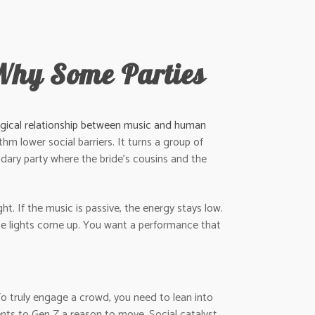
Why Some Parties
gical relationship between music and human
hm lower social barriers. It turns a group of
endary party where the bride’s cousins and the
t. If the music is passive, the energy stays low.
 the lights come up. You want a performance that
. To truly engage a crowd, you need to lean into
nts to Gen Z a reason to move. Social catalyst