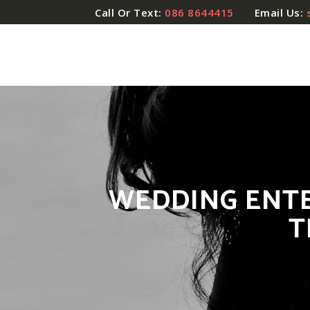
Call Or Text:
086 8644415
Email Us:
WEDDING ENTE
T