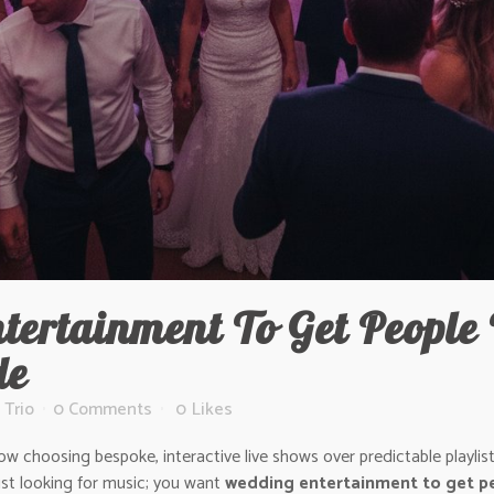
ertainment To Get People 
de
 Trio
0 Comments
0
Likes
choosing bespoke, interactive live shows over predictable playlists?
ust looking for music; you want
wedding entertainment to get pe