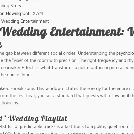
ding Story
on Flowing Until 2 AM
ane Wedding Entertainment
 Wedding Entertainment: 
n
the gap between different social circles. Understanding the
psycholo
 the “vibe” of the room with precision. The right frequency and rhyt
“Icebreaker Effect” is what transforms a polite gathering into a leg
the dance floor.
ke-or-break zone. This window dictates the energy for the entire nigh
om the first beat, you set a standard that guests will follow until
tious joy.
d” Wedding Playlist
list full of predictable tracks is a fast track to a polite, quiet room
and 90s bridge the generational gap, giving everyone from grandpare