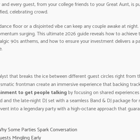
nd every guest, from your college friends to your Great Aunt, is pu
fied, celebrating crowd.
ance floor or a disjointed vibe can keep any couple awake at night. 
mentum surging. This ultimate 2026 guide reveals how to achieve tha
lgic 90s anthems, and how to ensure your investment delivers a pack
e.
yst that breaks the ice between different guest circles right from t
ismatic frontman create an immersive experience that backing track
inment to get people talking
by focusing on shared experiences 
nd and the late-night DJ set with a seamless Band & DJ package for 
vent into a legendary party with a high-octane approach that guara
Why Some Parties Spark Conversation
uests Mingling Early