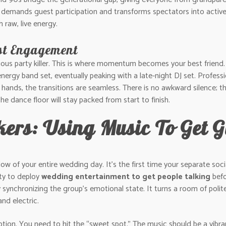
demands guest participation and transforms spectators into active p
 raw, live energy.
st Engagement
ious party killer. This is where momentum becomes your best friend
ergy band set, eventually peaking with a late-night DJ set. Profession
ands, the transitions are seamless. There is no awkward silence; th
he dance floor will stay packed from start to finish.
akers: Using Music To Get 
 of your entire wedding day. It’s the first time your separate social
ity to deploy
wedding entertainment to get people talking
befo
 by synchronizing the group’s emotional state. It turns a room of poli
and electric.
eption. You need to hit the “sweet spot.” The music should be a vibr