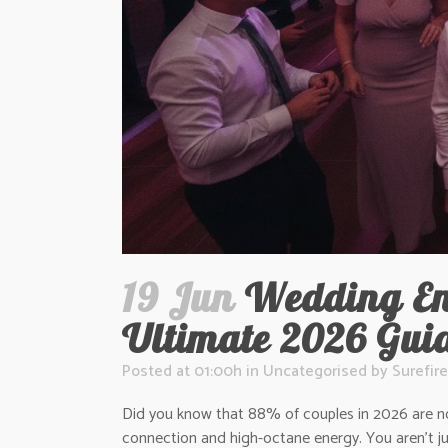
19 Jun
Wedding Ent
Ultimate 2026 Gui
Posted at 01:00h
in
Uncategorised
by
Surefire
Did you know that 88% of couples in 2026 are now 
connection and high-octane energy. You aren’t j