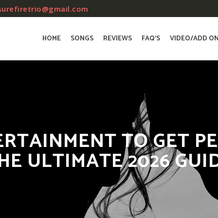
surefiretrio@gmail.com
HOME
SONGS
REVIEWS
FAQ’S
VIDEO/ADD O
RTAINMENT TO GET PE
HE ULTIMATE 2026 GUI