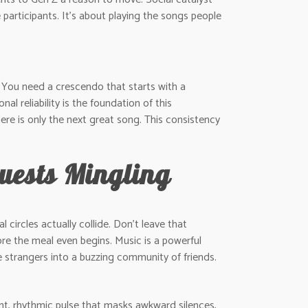
articipants. It’s about playing the songs people
. You need a crescendo that starts with a
al reliability is the foundation of this
ere is only the next great song. This consistency
Guests Mingling
 circles actually collide. Don’t leave that
re the meal even begins. Music is a powerful
te strangers into a buzzing community of friends.
ant, rhythmic pulse that masks awkward silences,