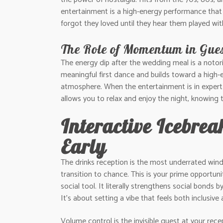
entertainment is a high-energy performance that 
forgot they loved until they hear them played with
The Role of Momentum in Gue
The energy dip after the wedding meal is a notor
meaningful first dance and builds toward a high-en
atmosphere. When the entertainment is in expert h
allows you to relax and enjoy the night, knowing t
Interactive Icebre
Early
The drinks reception is the most underrated window
transition to chance. This is your prime opportun
social tool. It literally strengthens social bonds
It’s about setting a vibe that feels both inclusive 
Volume control is the invisible guest at your rec