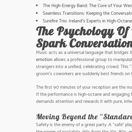
The High-Energy Band: The Core of Your Wed
Seamless Transitions: Keeping the Conversati
Surefire Trio: Ireland’s Experts in High-Oct
The Psychology Of
Spark Conversatio
Music acts as a universal language that bridges 
emotion
allows a professional group to manipulate
strangers into a unified, celebrating crowd. This 
groom’s coworkers are suddenly best friends on 
The first 90 minutes of your reception are the ma
If the performance is high-octane and engaging fr
demands attention and rewards it with pure, infec
Moving Beyond the “Standar
Safety is the enemy of a great party. A “safe” play
the power of nostalgia. Hits from the 70s, 80s, 