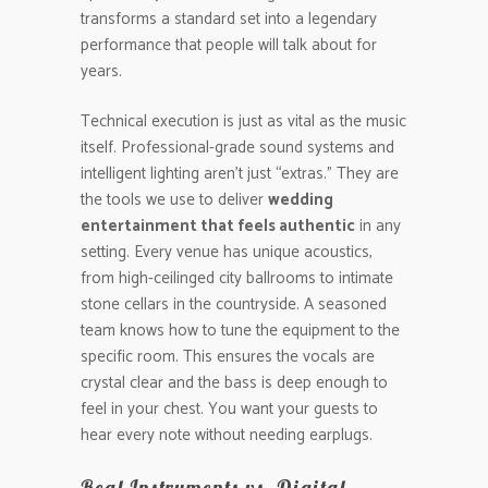
transforms a standard set into a legendary
performance that people will talk about for
years.
Technical execution is just as vital as the music
itself. Professional-grade sound systems and
intelligent lighting aren’t just “extras.” They are
the tools we use to deliver
wedding
entertainment that feels authentic
in any
setting. Every venue has unique acoustics,
from high-ceilinged city ballrooms to intimate
stone cellars in the countryside. A seasoned
team knows how to tune the equipment to the
specific room. This ensures the vocals are
crystal clear and the bass is deep enough to
feel in your chest. You want your guests to
hear every note without needing earplugs.