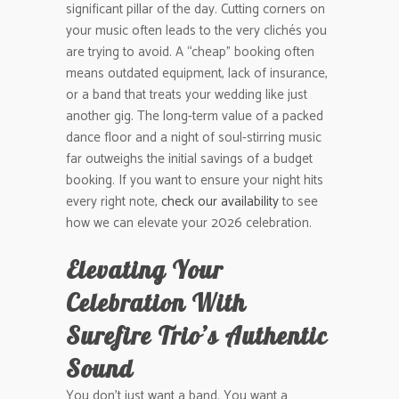
significant pillar of the day. Cutting corners on
your music often leads to the very clichés you
are trying to avoid. A “cheap” booking often
means outdated equipment, lack of insurance,
or a band that treats your wedding like just
another gig. The long-term value of a packed
dance floor and a night of soul-stirring music
far outweighs the initial savings of a budget
booking. If you want to ensure your night hits
every right note,
check our availability
to see
how we can elevate your 2026 celebration.
Elevating Your
Celebration With
Surefire Trio’s Authentic
Sound
You don’t just want a band. You want a