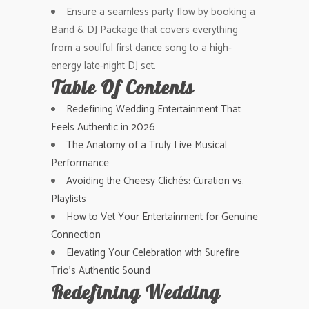
Ensure a seamless party flow by booking a
Band & DJ Package that covers everything
from a soulful first dance song to a high-
energy late-night DJ set.
Table Of Contents
Redefining Wedding Entertainment That
Feels Authentic in 2026
The Anatomy of a Truly Live Musical
Performance
Avoiding the Cheesy Clichés: Curation vs.
Playlists
How to Vet Your Entertainment for Genuine
Connection
Elevating Your Celebration with Surefire
Trio’s Authentic Sound
Redefining Wedding