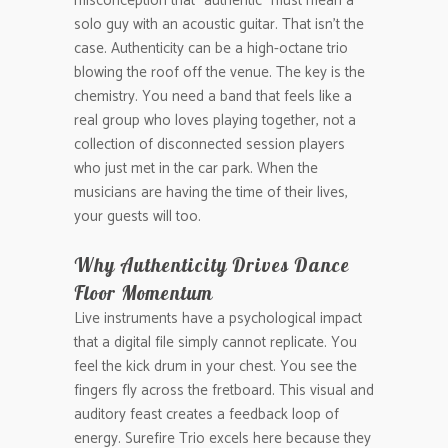
misconception that “authentic” must mean a
solo guy with an acoustic guitar. That isn’t the
case. Authenticity can be a high-octane trio
blowing the roof off the venue. The key is the
chemistry. You need a band that feels like a
real group who loves playing together, not a
collection of disconnected session players
who just met in the car park. When the
musicians are having the time of their lives,
your guests will too.
Why Authenticity Drives Dance
Floor Momentum
Live instruments have a psychological impact
that a digital file simply cannot replicate. You
feel the kick drum in your chest. You see the
fingers fly across the fretboard. This visual and
auditory feast creates a feedback loop of
energy. Surefire Trio excels here because they