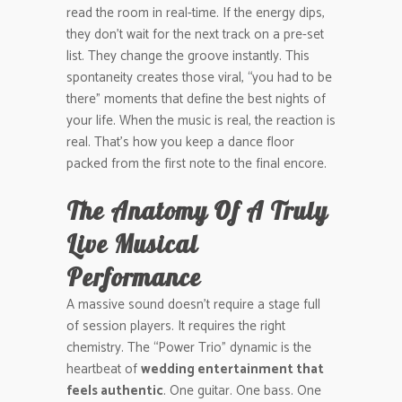
read the room in real-time. If the energy dips,
they don’t wait for the next track on a pre-set
list. They change the groove instantly. This
spontaneity creates those viral, “you had to be
there” moments that define the best nights of
your life. When the music is real, the reaction is
real. That’s how you keep a dance floor
packed from the first note to the final encore.
The Anatomy Of A Truly
Live Musical
Performance
A massive sound doesn’t require a stage full
of session players. It requires the right
chemistry. The “Power Trio” dynamic is the
heartbeat of
wedding entertainment that
feels authentic
. One guitar. One bass. One