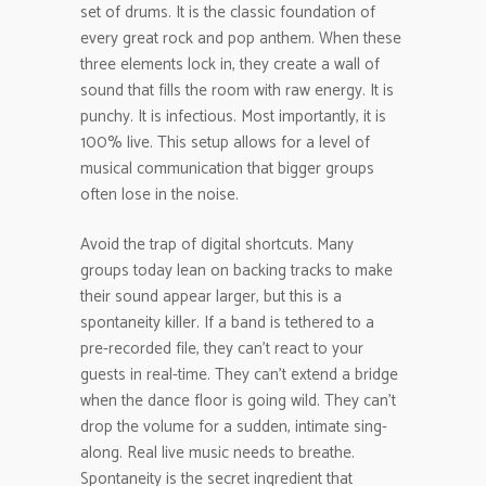
set of drums. It is the classic foundation of
every great rock and pop anthem. When these
three elements lock in, they create a wall of
sound that fills the room with raw energy. It is
punchy. It is infectious. Most importantly, it is
100% live. This setup allows for a level of
musical communication that bigger groups
often lose in the noise.
Avoid the trap of digital shortcuts. Many
groups today lean on backing tracks to make
their sound appear larger, but this is a
spontaneity killer. If a band is tethered to a
pre-recorded file, they can’t react to your
guests in real-time. They can’t extend a bridge
when the dance floor is going wild. They can’t
drop the volume for a sudden, intimate sing-
along. Real live music needs to breathe.
Spontaneity is the secret ingredient that