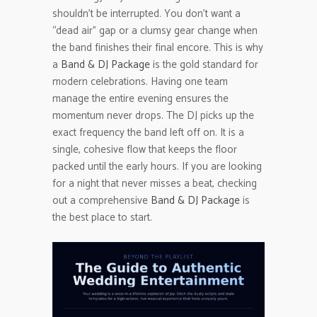
shouldn’t be interrupted. You don’t want a
“dead air” gap or a clumsy gear change when
the band finishes their final encore. This is why
a
Band & DJ Package
is the gold standard for
modern celebrations. Having one team
manage the entire evening ensures the
momentum never drops. The DJ picks up the
exact frequency the band left off on. It is a
single, cohesive flow that keeps the floor
packed until the early hours. If you are looking
for a night that never misses a beat, checking
out a comprehensive
Band & DJ Package
is
the best place to start.