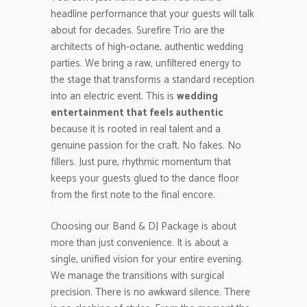
headline performance that your guests will talk
about for decades. Surefire Trio are the
architects of high-octane, authentic wedding
parties. We bring a raw, unfiltered energy to
the stage that transforms a standard reception
into an electric event. This is
wedding
entertainment that feels authentic
because it is rooted in real talent and a
genuine passion for the craft. No fakes. No
fillers. Just pure, rhythmic momentum that
keeps your guests glued to the dance floor
from the first note to the final encore.
Choosing our Band & DJ Package is about
more than just convenience. It is about a
single, unified vision for your entire evening.
We manage the transitions with surgical
precision. There is no awkward silence. There