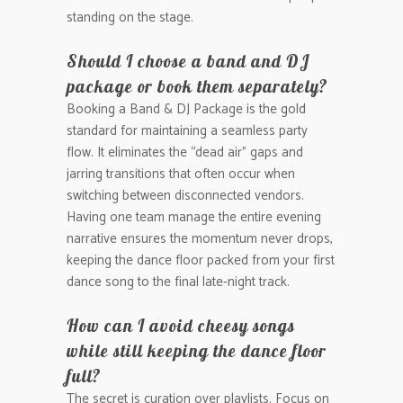
standing on the stage.
Should I choose a band and DJ
package or book them separately?
Booking a Band & DJ Package is the gold
standard for maintaining a seamless party
flow. It eliminates the “dead air” gaps and
jarring transitions that often occur when
switching between disconnected vendors.
Having one team manage the entire evening
narrative ensures the momentum never drops,
keeping the dance floor packed from your first
dance song to the final late-night track.
How can I avoid cheesy songs
while still keeping the dance floor
full?
The secret is curation over playlists. Focus on