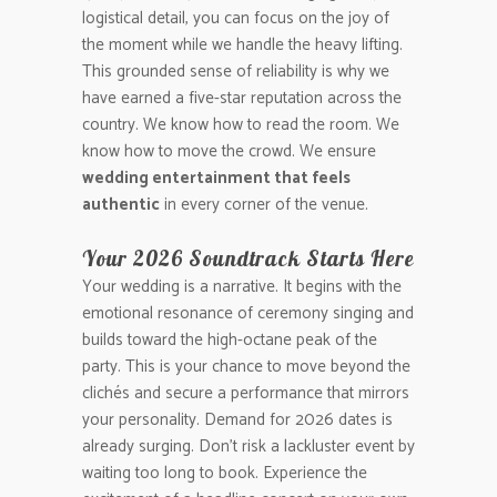
logistical detail, you can focus on the joy of
the moment while we handle the heavy lifting.
This grounded sense of reliability is why we
have earned a five-star reputation across the
country. We know how to read the room. We
know how to move the crowd. We ensure
wedding entertainment that feels
authentic
in every corner of the venue.
Your 2026 Soundtrack Starts Here
Your wedding is a narrative. It begins with the
emotional resonance of ceremony singing and
builds toward the high-octane peak of the
party. This is your chance to move beyond the
clichés and secure a performance that mirrors
your personality. Demand for 2026 dates is
already surging. Don’t risk a lackluster event by
waiting too long to book. Experience the