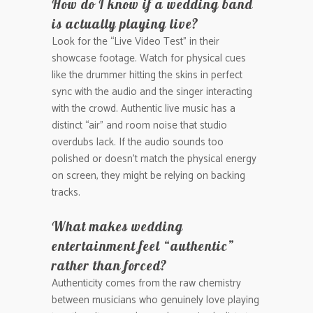
How do I know if a wedding band
is actually playing live?
Look for the “Live Video Test” in their
showcase footage. Watch for physical cues
like the drummer hitting the skins in perfect
sync with the audio and the singer interacting
with the crowd. Authentic live music has a
distinct “air” and room noise that studio
overdubs lack. If the audio sounds too
polished or doesn’t match the physical energy
on screen, they might be relying on backing
tracks.
What makes wedding
entertainment feel “authentic”
rather than forced?
Authenticity comes from the raw chemistry
between musicians who genuinely love playing