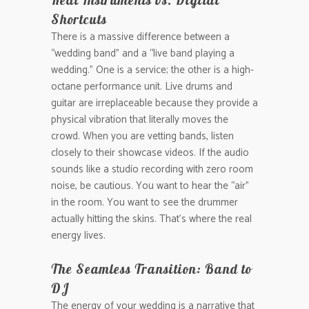
Real Instruments vs. Digital
Shortcuts
There is a massive difference between a
“wedding band” and a “live band playing a
wedding.” One is a service; the other is a high-
octane performance unit. Live drums and
guitar are irreplaceable because they provide a
physical vibration that literally moves the
crowd. When you are vetting bands, listen
closely to their showcase videos. If the audio
sounds like a studio recording with zero room
noise, be cautious. You want to hear the “air”
in the room. You want to see the drummer
actually hitting the skins. That’s where the real
energy lives.
The Seamless Transition: Band to
DJ
The energy of your wedding is a narrative that