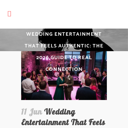
WEDDING ENTERTAINMENT
THAT FEELS AUTHENTIC: THE
2026 GUIDE TO REAL
CONNECTION
11 Jun
Wedding
Entertainment That Feels