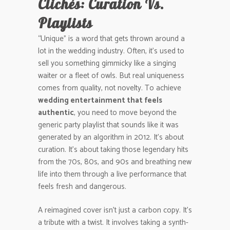
Clichés: Curation Vs.
Playlists
“Unique” is a word that gets thrown around a
lot in the wedding industry. Often, it’s used to
sell you something gimmicky like a singing
waiter or a fleet of owls. But real uniqueness
comes from quality, not novelty. To achieve
wedding entertainment that feels
authentic
, you need to move beyond the
generic party playlist that sounds like it was
generated by an algorithm in 2012. It’s about
curation. It’s about taking those legendary hits
from the 70s, 80s, and 90s and breathing new
life into them through a live performance that
feels fresh and dangerous.
A reimagined cover isn’t just a carbon copy. It’s
a tribute with a twist. It involves taking a synth-