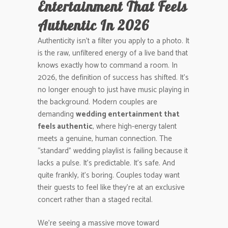
Entertainment That Feels
Authentic In 2026
Authenticity isn’t a filter you apply to a photo. It
is the raw, unfiltered energy of a live band that
knows exactly how to command a room. In
2026, the definition of success has shifted. It’s
no longer enough to just have music playing in
the background. Modern couples are
demanding
wedding entertainment that
feels authentic
, where high-energy talent
meets a genuine, human connection. The
“standard” wedding playlist is failing because it
lacks a pulse. It’s predictable. It’s safe. And
quite frankly, it’s boring. Couples today want
their guests to feel like they’re at an exclusive
concert rather than a staged recital.
We’re seeing a massive move toward