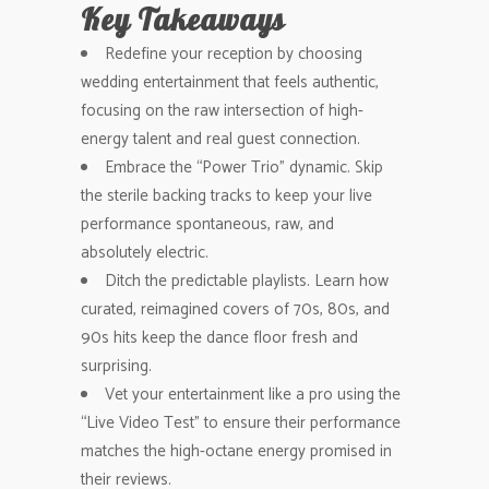
Key Takeaways
Redefine your reception by choosing
wedding entertainment that feels authentic,
focusing on the raw intersection of high-
energy talent and real guest connection.
Embrace the “Power Trio” dynamic. Skip
the sterile backing tracks to keep your live
performance spontaneous, raw, and
absolutely electric.
Ditch the predictable playlists. Learn how
curated, reimagined covers of 70s, 80s, and
90s hits keep the dance floor fresh and
surprising.
Vet your entertainment like a pro using the
“Live Video Test” to ensure their performance
matches the high-octane energy promised in
their reviews.