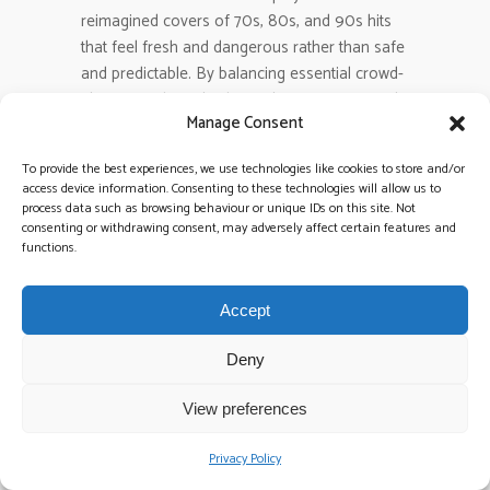
reimagined covers of 70s, 80s, and 90s hits
that feel fresh and dangerous rather than safe
and predictable. By balancing essential crowd-
pleasers with tracks that reflect your personal
Manage Consent
musical taste, you create a vibrant setlist. This
approach keeps every generation moving
To provide the best experiences, we use technologies like cookies to store and/or
without resorting to the tired clichés found on
access device information. Consenting to these technologies will allow us to
every generic wedding blog.
process data such as browsing behaviour or unique IDs on this site. Not
consenting or withdrawing consent, may adversely affect certain features and
functions.
What are the most important
questions to ask a wedding band
Accept
before booking?
Ask if the musicians in their promotional
Deny
videos are the exact ones who will perform at
your event. You should also inquire about their
View preferences
backup plans for technical failures and how
they adapt their sound to specific venue
Privacy Policy
acoustics. Direct communication with the