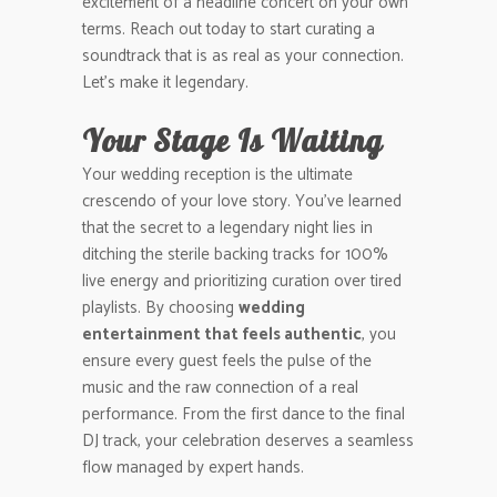
excitement of a headline concert on your own
terms. Reach out today to start curating a
soundtrack that is as real as your connection.
Let’s make it legendary.
Your Stage Is Waiting
Your wedding reception is the ultimate
crescendo of your love story. You’ve learned
that the secret to a legendary night lies in
ditching the sterile backing tracks for 100%
live energy and prioritizing curation over tired
playlists. By choosing
wedding
entertainment that feels authentic
, you
ensure every guest feels the pulse of the
music and the raw connection of a real
performance. From the first dance to the final
DJ track, your celebration deserves a seamless
flow managed by expert hands.