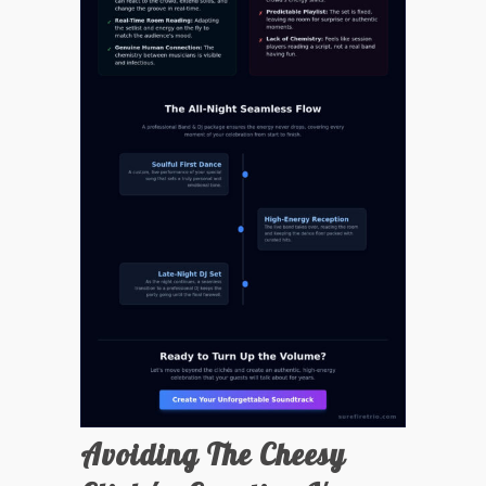
Avoiding The Cheesy