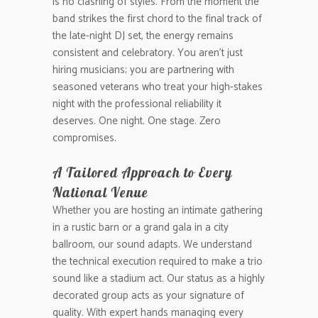
is no clashing of styles. From the moment the
band strikes the first chord to the final track of
the late-night DJ set, the energy remains
consistent and celebratory. You aren’t just
hiring musicians; you are partnering with
seasoned veterans who treat your high-stakes
night with the professional reliability it
deserves. One night. One stage. Zero
compromises.
A Tailored Approach to Every
National Venue
Whether you are hosting an intimate gathering
in a rustic barn or a grand gala in a city
ballroom, our sound adapts. We understand
the technical execution required to make a trio
sound like a stadium act. Our status as a highly
decorated group acts as your signature of
quality. With expert hands managing every