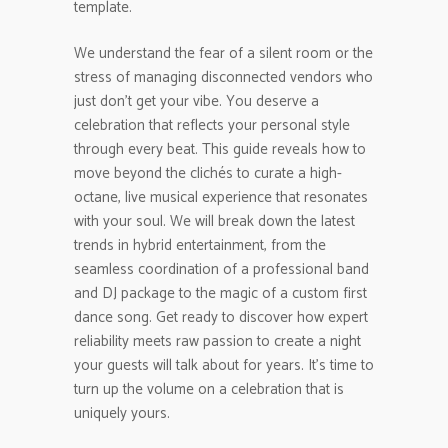
template.
We understand the fear of a silent room or the
stress of managing disconnected vendors who
just don’t get your vibe. You deserve a
celebration that reflects your personal style
through every beat. This guide reveals how to
move beyond the clichés to curate a high-
octane, live musical experience that resonates
with your soul. We will break down the latest
trends in hybrid entertainment, from the
seamless coordination of a professional band
and DJ package to the magic of a custom first
dance song. Get ready to discover how expert
reliability meets raw passion to create a night
your guests will talk about for years. It’s time to
turn up the volume on a celebration that is
uniquely yours.