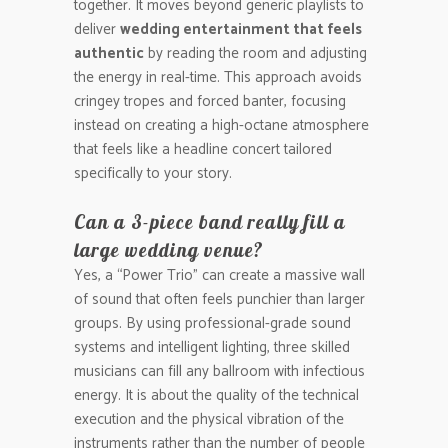
together. It moves beyond generic playlists to
deliver
wedding entertainment that feels
authentic
by reading the room and adjusting
the energy in real-time. This approach avoids
cringey tropes and forced banter, focusing
instead on creating a high-octane atmosphere
that feels like a headline concert tailored
specifically to your story.
Can a 3-piece band really fill a
large wedding venue?
Yes, a “Power Trio” can create a massive wall
of sound that often feels punchier than larger
groups. By using professional-grade sound
systems and intelligent lighting, three skilled
musicians can fill any ballroom with infectious
energy. It is about the quality of the technical
execution and the physical vibration of the
instruments rather than the number of people