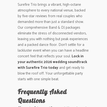
Surefire Trio brings a vibrant, high-octane
atmosphere to every national venue, backed
by five-star reviews from real couples who
demanded more than just a standard show.
Our comprehensive Band & DJ packages
eliminate the stress of disconnected vendors,
leaving you with nothing but peak experiences
and a packed dance floor. Don’t settle for a
lackluster event when you can have a headline
concert feel that reflects your soul.
Lock in
your authentic 2026 wedding soundtrack
with Surefire Trio today
and get ready to
blow the roof off. Your unforgettable party
starts with one simple beat.
Frequently Asked
Questions