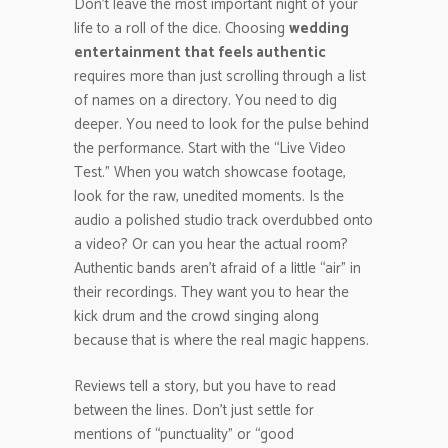
Don’t leave the most important night of your
life to a roll of the dice. Choosing
wedding
entertainment that feels authentic
requires more than just scrolling through a list
of names on a directory. You need to dig
deeper. You need to look for the pulse behind
the performance. Start with the “Live Video
Test.” When you watch showcase footage,
look for the raw, unedited moments. Is the
audio a polished studio track overdubbed onto
a video? Or can you hear the actual room?
Authentic bands aren’t afraid of a little “air” in
their recordings. They want you to hear the
kick drum and the crowd singing along
because that is where the real magic happens.
Reviews tell a story, but you have to read
between the lines. Don’t just settle for
mentions of “punctuality” or “good