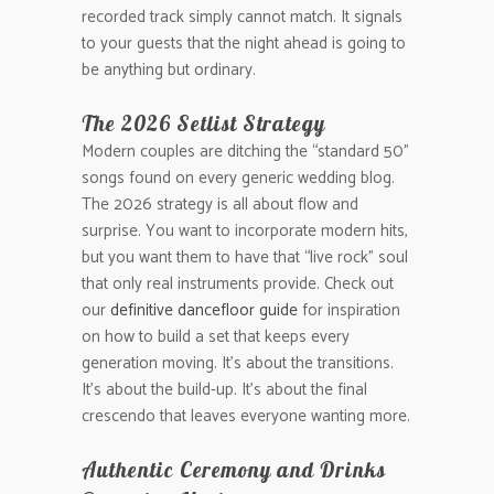
recorded track simply cannot match. It signals
to your guests that the night ahead is going to
be anything but ordinary.
The 2026 Setlist Strategy
Modern couples are ditching the “standard 50”
songs found on every generic wedding blog.
The 2026 strategy is all about flow and
surprise. You want to incorporate modern hits,
but you want them to have that “live rock” soul
that only real instruments provide. Check out
our
definitive dancefloor guide
for inspiration
on how to build a set that keeps every
generation moving. It’s about the transitions.
It’s about the build-up. It’s about the final
crescendo that leaves everyone wanting more.
Authentic Ceremony and Drinks