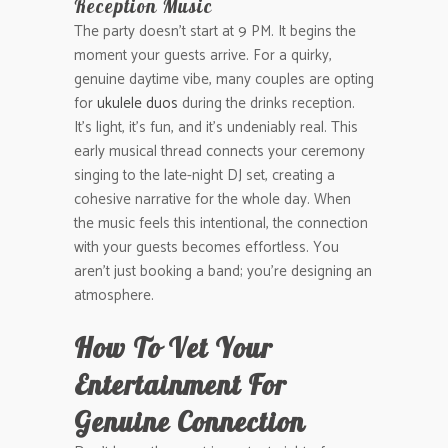
Reception Music
The party doesn’t start at 9 PM. It begins the
moment your guests arrive. For a quirky,
genuine daytime vibe, many couples are opting
for
ukulele duos
during the drinks reception.
It’s light, it’s fun, and it’s undeniably real. This
early musical thread connects your ceremony
singing to the late-night DJ set, creating a
cohesive narrative for the whole day. When
the music feels this intentional, the connection
with your guests becomes effortless. You
aren’t just booking a band; you’re designing an
atmosphere.
How To Vet Your
Entertainment For
Genuine Connection