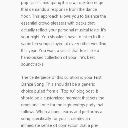
pop classic and giving it a raw, rock-trio edge
that demands a response from the dance
floor. This approach allows you to balance the
essential crowd-pleasers with tracks that
actually reflect your personal musical taste. It’s
your night. You shouldn’t have to listen to the
same ten songs played at every other wedding
this year. You want a setlist that feels like a
hand-picked collection of your life’s best
soundtracks.
The centerpiece of this curation is your
First
Dance Song
. This shouldn’t be a generic
choice pulled from a “Top 10” blog post. It
should be a customized moment that sets the
emotional tone for the high-energy party that
follows. When a band learns and performs a
song specifically for you, it creates an
immediate sense of connection that a pre-