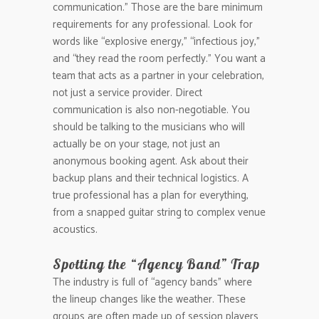
communication.” Those are the bare minimum
requirements for any professional. Look for
words like “explosive energy,” “infectious joy,”
and “they read the room perfectly.” You want a
team that acts as a partner in your celebration,
not just a service provider. Direct
communication is also non-negotiable. You
should be talking to the musicians who will
actually be on your stage, not just an
anonymous booking agent. Ask about their
backup plans and their technical logistics. A
true professional has a plan for everything,
from a snapped guitar string to complex venue
acoustics.
Spotting the “Agency Band” Trap
The industry is full of “agency bands” where
the lineup changes like the weather. These
groups are often made up of session players