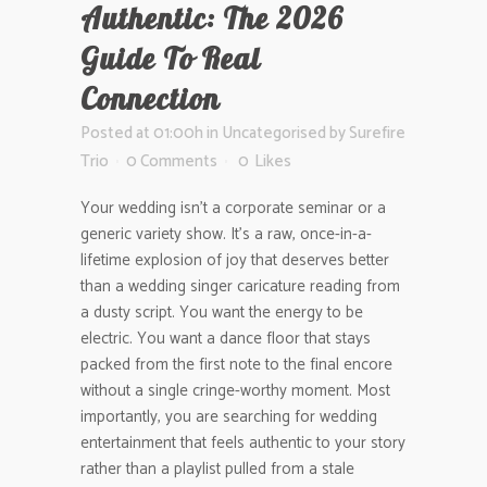
Authentic: The 2026
Guide To Real
Connection
Posted at 01:00h
in
Uncategorised
by
Surefire
Trio
0 Comments
0
Likes
Your wedding isn’t a corporate seminar or a
generic variety show. It’s a raw, once-in-a-
lifetime explosion of joy that deserves better
than a wedding singer caricature reading from
a dusty script. You want the energy to be
electric. You want a dance floor that stays
packed from the first note to the final encore
without a single cringe-worthy moment. Most
importantly, you are searching for wedding
entertainment that feels authentic to your story
rather than a playlist pulled from a stale