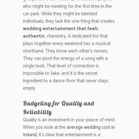
who might be meeting for the first time in the
car park. While they might be talented
individuals, they lack the one thing that creates
wedding entertainment that feels
authentic
: chemistry. A dedicated trio that
plays together every weekend has a musical
shorthand. They know each other’s moves.
They can pivot the energy of a song with a
single look. That level of connection is
impossible to fake, and it is the secret
ingredient to a dance floor that never stays
empty.
Budgeting for Quality and
Reliability
Quality is an investment in your peace of mind.
When you look at the
average wedding cost in
Ireland
, it’s clear that entertainment is a