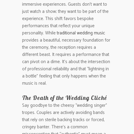
immersive experiences. Guests don’t want to
just watch a show; they want to be part of the
experience. This shift favors bespoke
performances that reflect your unique
personality. While
traditional wedding music
provides a beautiful, necessary foundation for
the ceremony, the reception requires a
different beast. It requires a performance that
can pivot on a dime. It’s about the intersection
of professional reliability and that “lightning in
a bottle” feeling that only happens when the
music is real.
The Death of the Wedding Cliché
Say goodbye to the cheesy “wedding singer”
tropes. Couples are actively avoiding bands
that rely on sterile backing tracks or forced,
cringey banter. There’s a common