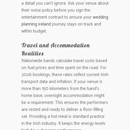
a detail you can’t ignore. Ask your venue about
their noise policy before you sign the
entertainment contract to ensure your
wedding
planning ireland
journey stays on track and
within budget.
Travel and Accommodation
Realities
Nationwide bands calculate travel costs based
on fuel prices and time spent on the road. For
2026 bookings, these rates reflect current Irish
transport data and inflation. If your venue is
more than 150 kilometers from the band’s
home base, overnight accommodation might
be a requirement. This ensures the performers
are rested and ready to deliver a floor-filling
set. Providing a hot meal is standard practice
in the Irish industry. It keeps the energy levels