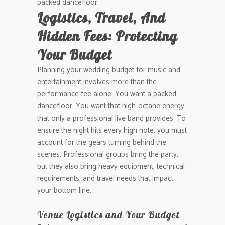
packed dancefloor.
Logistics, Travel, And
Hidden Fees: Protecting
Your Budget
Planning your wedding budget for music and
entertainment involves more than the
performance fee alone. You want a packed
dancefloor. You want that high-octane energy
that only a professional live band provides. To
ensure the night hits every high note, you must
account for the gears turning behind the
scenes. Professional groups bring the party,
but they also bring heavy equipment, technical
requirements, and travel needs that impact
your bottom line.
Venue Logistics and Your Budget