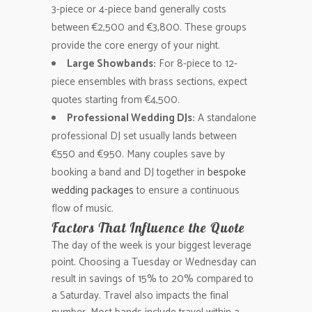
3-piece or 4-piece band generally costs
between €2,500 and €3,800. These groups
provide the core energy of your night.
Large Showbands:
For 8-piece to 12-
piece ensembles with brass sections, expect
quotes starting from €4,500.
Professional Wedding DJs:
A standalone
professional DJ set usually lands between
€550 and €950. Many couples save by
booking a band and DJ together in
bespoke
wedding packages
to ensure a continuous
flow of music.
Factors That Influence the Quote
The day of the week is your biggest leverage
point. Choosing a Tuesday or Wednesday can
result in savings of 15% to 20% compared to
a Saturday. Travel also impacts the final