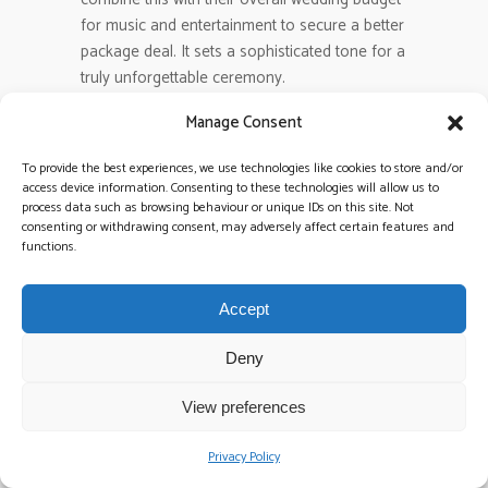
for music and entertainment to secure a better
package deal. It sets a sophisticated tone for a
truly unforgettable ceremony.
Manage Consent
Are there hidden travel fees for
nationwide wedding bands?
To provide the best experiences, we use technologies like cookies to store and/or
Most nationwide bands include travel costs
access device information. Consenting to these technologies will allow us to
process data such as browsing behaviour or unique IDs on this site. Not
within a 50km to 100km radius of their home
consenting or withdrawing consent, may adversely affect certain features and
base. Beyond that, expect a flat fee of €100 to
functions.
€250 depending on the distance and fuel
prices. Always ask for an all-inclusive quote
Accept
during the booking process to avoid surprises.
We believe in total transparency so you can
Deny
plan your finances with absolute confidence.
View preferences
Can I save money by booking a
mid-week wedding?
Privacy Policy
You can often save 15% to 20% by choosing