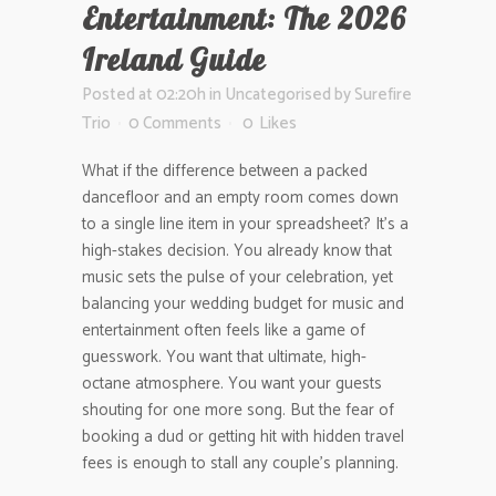
Entertainment: The 2026
Ireland Guide
Posted at 02:20h
in
Uncategorised
by
Surefire
Trio
0 Comments
0
Likes
What if the difference between a packed
dancefloor and an empty room comes down
to a single line item in your spreadsheet? It’s a
high-stakes decision. You already know that
music sets the pulse of your celebration, yet
balancing your wedding budget for music and
entertainment often feels like a game of
guesswork. You want that ultimate, high-
octane atmosphere. You want your guests
shouting for one more song. But the fear of
booking a dud or getting hit with hidden travel
fees is enough to stall any couple’s planning.