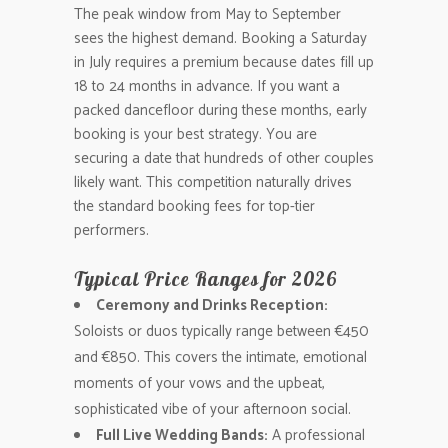
The peak window from May to September
sees the highest demand. Booking a Saturday
in July requires a premium because dates fill up
18 to 24 months in advance. If you want a
packed dancefloor during these months, early
booking is your best strategy. You are
securing a date that hundreds of other couples
likely want. This competition naturally drives
the standard booking fees for top-tier
performers.
Typical Price Ranges for 2026
Ceremony and Drinks Reception:
Soloists or duos typically range between €450
and €850. This covers the intimate, emotional
moments of your vows and the upbeat,
sophisticated vibe of your afternoon social.
Full Live Wedding Bands:
A professional