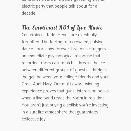
electric party that people talk about for a
decade.
The Emotional ROI of Live Music
Centerpieces fade. Menus are eventually
forgotten. The feeling of a crowded, pulsing
dance floor stays forever. Live music triggers
an immediate psychological response that
recorded tracks can’t match. It breaks the ice
between different groups of guests. It bridges
the gap between your college friends and your
Great Aunt Mary. Our multi-award-winning
experience proves that guest interaction peaks
when a live band reads the room in real time.
You aren’t just buying a setlist; you’re investing
in a surefire atmosphere that guarantees
collective joy.