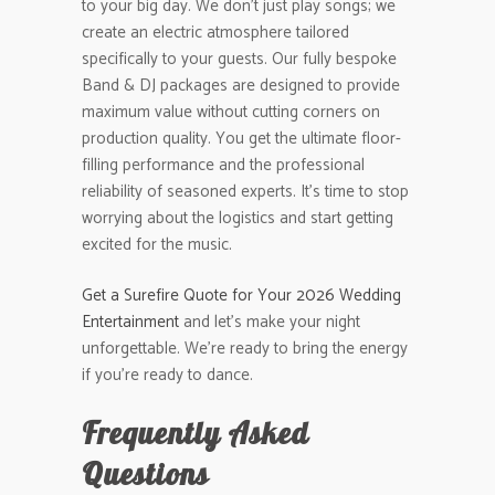
to your big day. We don’t just play songs; we
create an electric atmosphere tailored
specifically to your guests. Our fully bespoke
Band & DJ packages are designed to provide
maximum value without cutting corners on
production quality. You get the ultimate floor-
filling performance and the professional
reliability of seasoned experts. It’s time to stop
worrying about the logistics and start getting
excited for the music.
Get a Surefire Quote for Your 2026 Wedding
Entertainment
and let’s make your night
unforgettable. We’re ready to bring the energy
if you’re ready to dance.
Frequently Asked
Questions