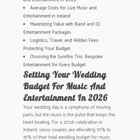
Average Costs for Live Music and
Entertainment in Ireland
Maximizing Value with Band and DJ
Entertainment Packages
Logistics, Travel, and Hidden Fees:
Protecting Your Budget
Choosing the Surefire Trio: Bespoke
Entertainment for Every Budget
Setting Your Wedding
Budget For Music And
Entertainment In 2026
Your wedding day is a symphony of moving
parts, but the music is the pulse that keeps the
heart beating. For a 2026 celebration in
Ireland, savvy couples are allocating 10% to
15% of their total wedding budget for music