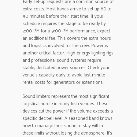
Early set-up requests are a common source of
extra costs. Most bands arrive to set up 60 to
90 minutes before their start time. If your
schedule requires the stage to be ready by
2:00 PM for a 9:00 PM performance, expect
an additional fee. This covers the extra hours
and logistics involved for the crew. Power is
another critical factor. High-energy lighting rigs
and professional sound systems require
stable, dedicated power sources. Check your
venue’s capacity early to avoid last-minute
rental costs for generators or extensions.
Sound limiters represent the most significant
logistical hurdle in many Irish venues. These
devices cut the power if the volume exceeds a
specific decibel level. A seasoned band knows
how to manage their sound to stay within
these limits without losing the atmosphere. It’s