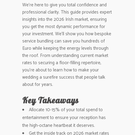
We’re here to give you total confidence and
professional clarity. This guide provides expert
insights into the 2026 Irish market, ensuring
you get the most dynamic performance for
your investment. We’ll show you how bespoke
service bundling can save you hundreds of
Euro while keeping the energy levels through
the roof. From understanding current market
rates to securing a floor-filling repertoire,
you’re about to learn how to make your
wedding a surefire success that people talk
about for years.
Key Takeaways
Allocate 10-15% of your total spend to
entertainment to ensure your reception has
the high-octane heartbeat it deserves.
Get the inside track on 2026 market rates