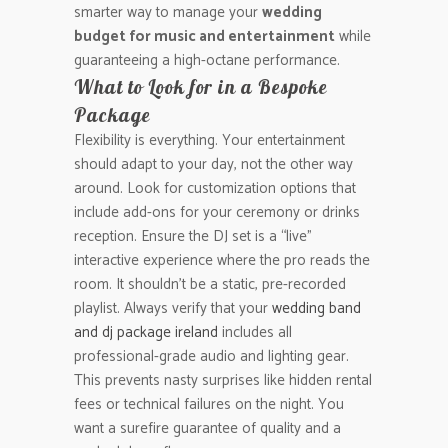
smarter way to manage your
wedding
budget for music and entertainment
while
guaranteeing a high-octane performance.
What to Look for in a Bespoke
Package
Flexibility is everything. Your entertainment
should adapt to your day, not the other way
around. Look for customization options that
include add-ons for your ceremony or drinks
reception. Ensure the DJ set is a “live”
interactive experience where the pro reads the
room. It shouldn’t be a static, pre-recorded
playlist. Always verify that your
wedding band
and dj package ireland
includes all
professional-grade audio and lighting gear.
This prevents nasty surprises like hidden rental
fees or technical failures on the night. You
want a surefire guarantee of quality and a