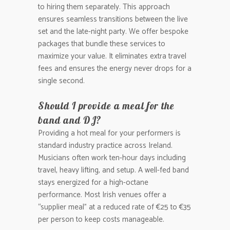
to hiring them separately. This approach
ensures seamless transitions between the live
set and the late-night party. We offer bespoke
packages that bundle these services to
maximize your value. It eliminates extra travel
fees and ensures the energy never drops for a
single second.
Should I provide a meal for the
band and DJ?
Providing a hot meal for your performers is
standard industry practice across Ireland.
Musicians often work ten-hour days including
travel, heavy lifting, and setup. A well-fed band
stays energized for a high-octane
performance. Most Irish venues offer a
“supplier meal” at a reduced rate of €25 to €35
per person to keep costs manageable.