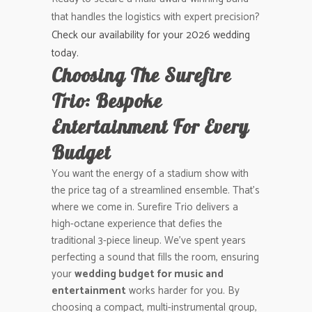
that handles the logistics with expert precision?
Check our availability for your 2026 wedding
today.
Choosing The Surefire
Trio: Bespoke
Entertainment For Every
Budget
You want the energy of a stadium show with
the price tag of a streamlined ensemble. That’s
where we come in. Surefire Trio delivers a
high-octane experience that defies the
traditional 3-piece lineup. We’ve spent years
perfecting a sound that fills the room, ensuring
your
wedding budget for music and
entertainment
works harder for you. By
choosing a compact, multi-instrumental group,