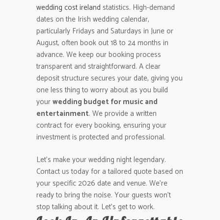
wedding cost ireland
statistics. High-demand
dates on the Irish wedding calendar,
particularly Fridays and Saturdays in June or
August, often book out 18 to 24 months in
advance. We keep our booking process
transparent and straightforward. A clear
deposit structure secures your date, giving you
one less thing to worry about as you build
your
wedding budget for music and
entertainment
. We provide a written
contract for every booking, ensuring your
investment is protected and professional.
Let’s make your wedding night legendary.
Contact us today for a tailored quote based on
your specific 2026 date and venue. We’re
ready to bring the noise. Your guests won’t
stop talking about it. Let’s get to work.