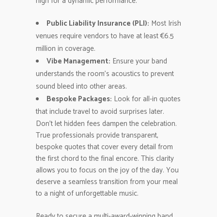
high for a dynamic performance.
Public Liability Insurance (PLI):
Most Irish
venues require vendors to have at least €6.5
million in coverage.
Vibe Management:
Ensure your band
understands the room’s acoustics to prevent
sound bleed into other areas.
Bespoke Packages:
Look for all-in quotes
that include travel to avoid surprises later.
Don’t let hidden fees dampen the celebration.
True professionals provide transparent,
bespoke quotes that cover every detail from
the first chord to the final encore. This clarity
allows you to focus on the joy of the day. You
deserve a seamless transition from your meal
to a night of unforgettable music.
Ready to secure a multi-award-winning band