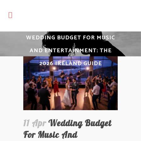
WEDDING BUDGET FOR MUSIC
AND ENTERTAINMENT: THE
2026 IRELAND GUIDE
11 Apr
Wedding Budget
For Music And