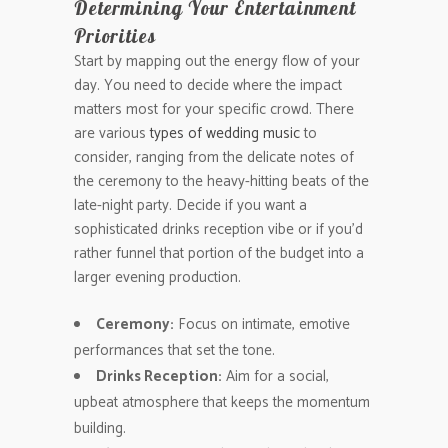
Determining Your Entertainment
Priorities
Start by mapping out the energy flow of your
day. You need to decide where the impact
matters most for your specific crowd. There
are various
types of wedding music
to
consider, ranging from the delicate notes of
the ceremony to the heavy-hitting beats of the
late-night party. Decide if you want a
sophisticated drinks reception vibe or if you’d
rather funnel that portion of the budget into a
larger evening production.
Ceremony:
Focus on intimate, emotive
performances that set the tone.
Drinks Reception:
Aim for a social,
upbeat atmosphere that keeps the momentum
building.