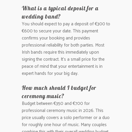
What is a typical deposit for a
wedding band?
You should expect to pay a deposit of €300 to
€600 to secure your date. This payment
confirms your booking and provides
professional reliability for both parties. Most
Irish bands require this immediately upon
signing the contract. It’s a small price for the
peace of mind that your entertainment is in
expert hands for your big day.
How much should I budget for
ceremony music?
Budget between €350 and €700 for
professional ceremony music in 2026. This
price usually covers a solo performer or a duo
for roughly one hour of music. Many couples
combine this with their overall wedding budget