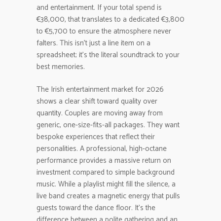
and entertainment. If your total spend is
€38,000, that translates to a dedicated €3,800
to €5,700 to ensure the atmosphere never
falters. This isn’t just a line item on a
spreadsheet; it’s the literal soundtrack to your
best memories.
The Irish entertainment market for 2026
shows a clear shift toward quality over
quantity. Couples are moving away from
generic, one-size-fits-all packages. They want
bespoke experiences that reflect their
personalities. A professional, high-octane
performance provides a massive return on
investment compared to simple background
music. While a playlist might fill the silence, a
live band creates a magnetic energy that pulls
guests toward the dance floor. It’s the
difference between a polite gathering and an