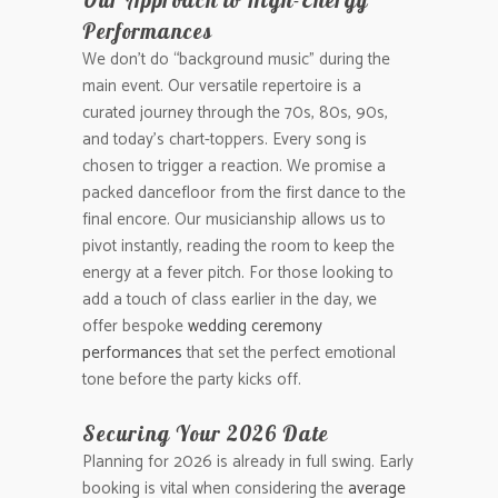
Performances
We don’t do “background music” during the
main event. Our versatile repertoire is a
curated journey through the 70s, 80s, 90s,
and today’s chart-toppers. Every song is
chosen to trigger a reaction. We promise a
packed dancefloor from the first dance to the
final encore. Our musicianship allows us to
pivot instantly, reading the room to keep the
energy at a fever pitch. For those looking to
add a touch of class earlier in the day, we
offer bespoke
wedding ceremony
performances
that set the perfect emotional
tone before the party kicks off.
Securing Your 2026 Date
Planning for 2026 is already in full swing. Early
booking is vital when considering the
average