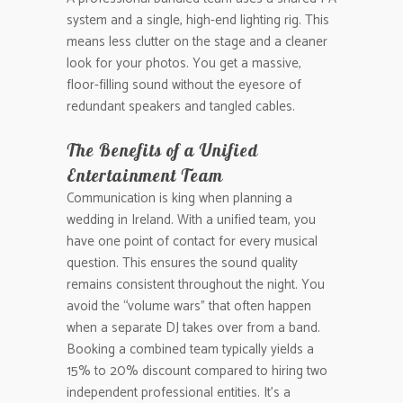
system and a single, high-end lighting rig. This
means less clutter on the stage and a cleaner
look for your photos. You get a massive,
floor-filling sound without the eyesore of
redundant speakers and tangled cables.
The Benefits of a Unified
Entertainment Team
Communication is king when planning a
wedding in Ireland. With a unified team, you
have one point of contact for every musical
question. This ensures the sound quality
remains consistent throughout the night. You
avoid the “volume wars” that often happen
when a separate DJ takes over from a band.
Booking a combined team typically yields a
15% to 20% discount compared to hiring two
independent professional entities. It’s a