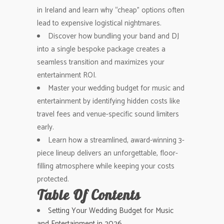
in Ireland and learn why “cheap” options often
lead to expensive logistical nightmares.
Discover how bundling your band and DJ
into a single bespoke package creates a
seamless transition and maximizes your
entertainment ROI.
Master your wedding budget for music and
entertainment by identifying hidden costs like
travel fees and venue-specific sound limiters
early.
Learn how a streamlined, award-winning 3-
piece lineup delivers an unforgettable, floor-
filling atmosphere while keeping your costs
protected.
Table Of Contents
Setting Your Wedding Budget for Music
and Entertainment in 2026