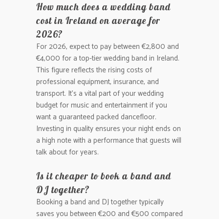
How much does a wedding band
cost in Ireland on average for
2026?
For 2026, expect to pay between €2,800 and
€4,000 for a top-tier wedding band in Ireland.
This figure reflects the rising costs of
professional equipment, insurance, and
transport. It’s a vital part of your wedding
budget for music and entertainment if you
want a guaranteed packed dancefloor.
Investing in quality ensures your night ends on
a high note with a performance that guests will
talk about for years.
Is it cheaper to book a band and
DJ together?
Booking a band and DJ together typically
saves you between €200 and €500 compared