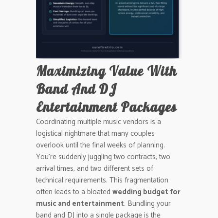
Maximizing Value With
Band And DJ
Entertainment Packages
Coordinating multiple music vendors is a
logistical nightmare that many couples
overlook until the final weeks of planning.
You’re suddenly juggling two contracts, two
arrival times, and two different sets of
technical requirements. This fragmentation
often leads to a bloated
wedding budget for
music and entertainment
. Bundling your
band and DJ into a single package is the