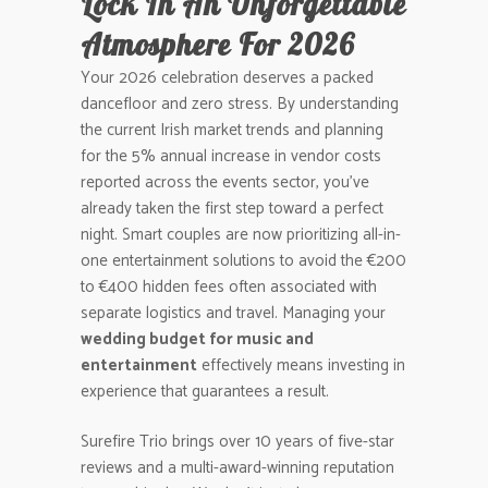
Lock In An Unforgettable
Atmosphere For 2026
Your 2026 celebration deserves a packed
dancefloor and zero stress. By understanding
the current Irish market trends and planning
for the 5% annual increase in vendor costs
reported across the events sector, you’ve
already taken the first step toward a perfect
night. Smart couples are now prioritizing all-in-
one entertainment solutions to avoid the €200
to €400 hidden fees often associated with
separate logistics and travel. Managing your
wedding budget for music and
entertainment
effectively means investing in
experience that guarantees a result.
Surefire Trio brings over 10 years of five-star
reviews and a multi-award-winning reputation