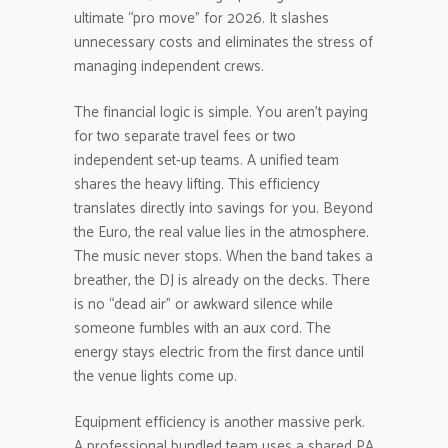
ultimate “pro move” for 2026. It slashes
unnecessary costs and eliminates the stress of
managing independent crews.
The financial logic is simple. You aren’t paying
for two separate travel fees or two
independent set-up teams. A unified team
shares the heavy lifting. This efficiency
translates directly into savings for you. Beyond
the Euro, the real value lies in the atmosphere.
The music never stops. When the band takes a
breather, the DJ is already on the decks. There
is no “dead air” or awkward silence while
someone fumbles with an aux cord. The
energy stays electric from the first dance until
the venue lights come up.
Equipment efficiency is another massive perk.
A professional bundled team uses a shared PA