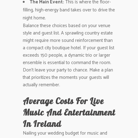
The Main Event:
This is where the floor-
filling, high-energy band takes over to drive the
night home.
Balance these choices based on your venue
style and guest list. A sprawling country estate
might require more sound reinforcement than
a compact city boutique hotel. If your guest list
exceeds 150 people, a dynamic trio or larger
ensemble is essential to command the room.
Don’t leave your party to chance. Make a plan
that prioritizes the moments your guests will
actually remember.
Average Costs For Live
Music And Entertainment
In Ireland
Nailing your wedding budget for music and