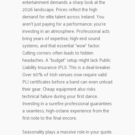
entertainment demands a sharp look at the
2026 landscape. Prices reflect the high
demand for elite talent across Ireland. You
aren’t just paying for a performance; you’re
investing in an atmosphere. Professional acts
bring years of expertise, high-end sound
systems, and that essential “wow” factor.
Cutting corners often leads to hidden
headaches. A “budget” setup might lack Public
Liability Insurance (PLI). This is a deal-breaker.
Over 90% of Irish venues now require valid
PLI certificates before a band can even unload
their gear. Cheap equipment also risks
technical failure during your first dance.
Investing in a surefire professional guarantees
a seamless, high-octane experience from the
first note to the final encore.
Seasonality plays a massive role in your quote.