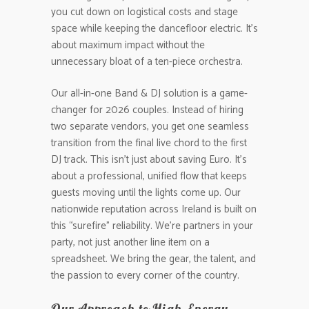
you cut down on logistical costs and stage
space while keeping the dancefloor electric. It’s
about maximum impact without the
unnecessary bloat of a ten-piece orchestra.
Our all-in-one Band & DJ solution is a game-
changer for 2026 couples. Instead of hiring
two separate vendors, you get one seamless
transition from the final live chord to the first
DJ track. This isn’t just about saving Euro. It’s
about a professional, unified flow that keeps
guests moving until the lights come up. Our
nationwide reputation across Ireland is built on
this “surefire” reliability. We’re partners in your
party, not just another line item on a
spreadsheet. We bring the gear, the talent, and
the passion to every corner of the country.
Our Approach to High-Energy