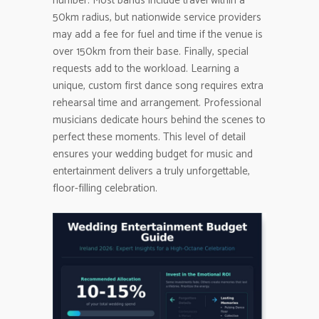
number. Most bands include travel within a
50km radius, but nationwide service providers
may add a fee for fuel and time if the venue is
over 150km from their base. Finally, special
requests add to the workload. Learning a
unique, custom first dance song requires extra
rehearsal time and arrangement. Professional
musicians dedicate hours behind the scenes to
perfect these moments. This level of detail
ensures your wedding budget for music and
entertainment delivers a truly unforgettable,
floor-filling celebration.