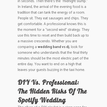
in seconds. Then there’s the “midnight slump.”
In Ireland, the arrival of the evening food is a
tradition that can tank the energy of a room.
People sit. They eat sausages and chips. They
get comfortable. A professional knows this is
the moment for a “second wind” strategy. They
use this time to reset and then build back up to
a massive crescendo. Whether you are
comparing a
wedding band vs dj
, look for
someone who understands that the final thirty
minutes should be the most electric part of the
entire day. You want to end on a high that
leaves your guests buzzing in the taxi home.
DIY Vs. Professional:
The Hidden Risks Of The
Spotify Wedding