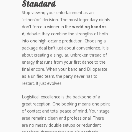
Standard
Stop viewing your entertainment as an
“either/or” decision. The most legendary nights
don’t force a winner in the
wedding band vs
dj
debate; they combine the strengths of both
into one high-octane production. Choosing a
package deal isn’t just about convenience. It is
about creating a singular, unbroken thread of
energy that runs from your first dance to the
final encore. When your band and DJ operate
as a unified team, the party never has to
restart. It just evolves.
Logistical excellence is the backbone of a
great reception. One booking means one point
of contact and total peace of mind. Your stage
area remains clean and professional. There
are no messy double setups or redundant