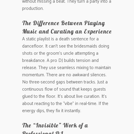
without missing a beat. They turn a party into a
production.
The Difference Between Playing
Music and Curating an Experience
A static playlist is a death sentence for a
dancefloor. It can’t see the bridesmaids doing
shots or the groom’s uncle attempting a
breakdance. A pro DJ builds tension and
release. They use seamless mixing to maintain
momentum. There are no awkward silences.
No three-second gaps between tracks. Just a
continuous flow of sound that keeps guests
glued to the floor. It’s about live curation. It’s
about reacting to the “vibe” in real-time. If the
energy dips, they fix it instantly.
The “Invisible” Work of a
Professional DJ