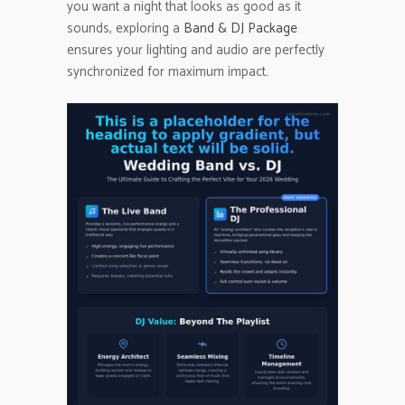
you want a night that looks as good as it
sounds, exploring a
Band & DJ Package
ensures your lighting and audio are perfectly
synchronized for maximum impact.