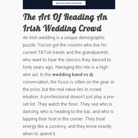
The Art Of Reading An
Irish Wedding Crowd
An Irish wedding is a unique demographic
puzzle. You’ve got the cousins who live for
current TikTok trends and the grandparents
who want to hear the classics they danced to
forty years ago. Managing this mix is a high-
wire act. In the
wedding band vs dj
conversation, the focus is often on the gear or
the price, but the real value lies in crowd
intuition. A professional doesn’t just play a pre-
set list. They watch the floor. They see who is
dancing, who is heading to the bar, and who is
tapping their foot in the corner. They treat
energy like a currency, and they know exactly
when to spend it.