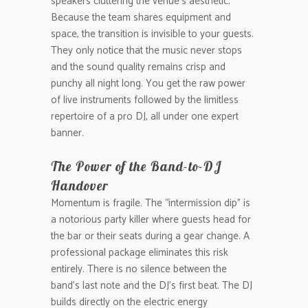
speakers cluttering the venue’s aesthetic.
Because the team shares equipment and
space, the transition is invisible to your guests.
They only notice that the music never stops
and the sound quality remains crisp and
punchy all night long. You get the raw power
of live instruments followed by the limitless
repertoire of a pro DJ, all under one expert
banner.
The Power of the Band-to-DJ
Handover
Momentum is fragile. The “intermission dip” is
a notorious party killer where guests head for
the bar or their seats during a gear change. A
professional package eliminates this risk
entirely. There is no silence between the
band’s last note and the DJ’s first beat. The DJ
builds directly on the electric energy