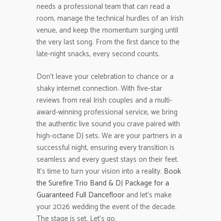
needs a professional team that can read a
room, manage the technical hurdles of an Irish
venue, and keep the momentum surging until
the very last song. From the first dance to the
late-night snacks, every second counts.
Don’t leave your celebration to chance or a
shaky internet connection. With five-star
reviews from real Irish couples and a multi-
award-winning professional service, we bring
the authentic live sound you crave paired with
high-octane DJ sets. We are your partners in a
successful night, ensuring every transition is
seamless and every guest stays on their feet.
It’s time to turn your vision into a reality.
Book
the Surefire Trio Band & DJ Package for a
Guaranteed Full Dancefloor
and let’s make
your 2026 wedding the event of the decade.
The stage is set. Let’s go.