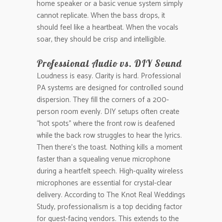
home speaker or a basic venue system simply
cannot replicate. When the bass drops, it
should feel like a heartbeat. When the vocals
soar, they should be crisp and intelligible.
Professional Audio vs. DIY Sound
Loudness is easy. Clarity is hard. Professional
PA systems are designed for controlled sound
dispersion. They fill the corners of a 200-
person room evenly. DIY setups often create
“hot spots” where the front row is deafened
while the back row struggles to hear the lyrics.
Then there’s the toast. Nothing kills a moment
faster than a squealing venue microphone
during a heartfelt speech. High-quality wireless
microphones are essential for crystal-clear
delivery. According to The Knot Real Weddings
Study, professionalism is a top deciding factor
for guest-facing vendors. This extends to the