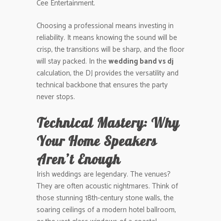
Cee Entertainment.
Choosing a professional means investing in
reliability. It means knowing the sound will be
crisp, the transitions will be sharp, and the floor
will stay packed. In the
wedding band vs dj
calculation, the DJ provides the versatility and
technical backbone that ensures the party
never stops.
Technical Mastery: Why
Your Home Speakers
Aren’t Enough
Irish weddings are legendary. The venues?
They are often acoustic nightmares. Think of
those stunning 18th-century stone walls, the
soaring ceilings of a modern hotel ballroom,