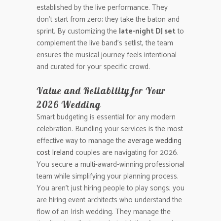
established by the live performance. They
don’t start from zero; they take the baton and
sprint. By customizing the
late-night DJ set
to
complement the live band’s setlist, the team
ensures the musical journey feels intentional
and curated for your specific crowd.
Value and Reliability for Your
2026 Wedding
Smart budgeting is essential for any modern
celebration. Bundling your services is the most
effective way to manage the
average wedding
cost Ireland
couples are navigating for 2026.
You secure a multi-award-winning professional
team while simplifying your planning process.
You aren’t just hiring people to play songs; you
are hiring event architects who understand the
flow of an Irish wedding. They manage the