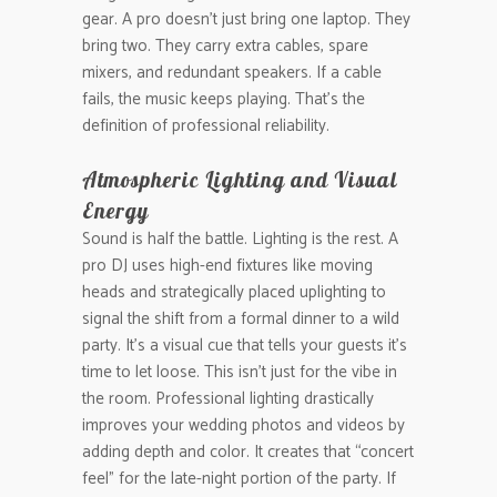
gear. A pro doesn’t just bring one laptop. They
bring two. They carry extra cables, spare
mixers, and redundant speakers. If a cable
fails, the music keeps playing. That’s the
definition of professional reliability.
Atmospheric Lighting and Visual
Energy
Sound is half the battle. Lighting is the rest. A
pro DJ uses high-end fixtures like moving
heads and strategically placed uplighting to
signal the shift from a formal dinner to a wild
party. It’s a visual cue that tells your guests it’s
time to let loose. This isn’t just for the vibe in
the room. Professional lighting drastically
improves your wedding photos and videos by
adding depth and color. It creates that “concert
feel” for the late-night portion of the party. If