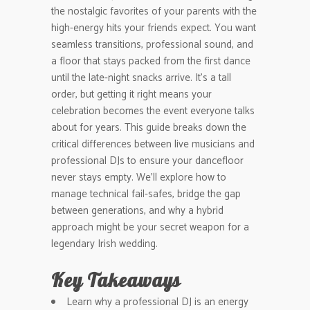
the nostalgic favorites of your parents with the
high-energy hits your friends expect. You want
seamless transitions, professional sound, and
a floor that stays packed from the first dance
until the late-night snacks arrive. It’s a tall
order, but getting it right means your
celebration becomes the event everyone talks
about for years. This guide breaks down the
critical differences between live musicians and
professional DJs to ensure your dancefloor
never stays empty. We’ll explore how to
manage technical fail-safes, bridge the gap
between generations, and why a hybrid
approach might be your secret weapon for a
legendary Irish wedding.
Key Takeaways
Learn why a professional DJ is an energy