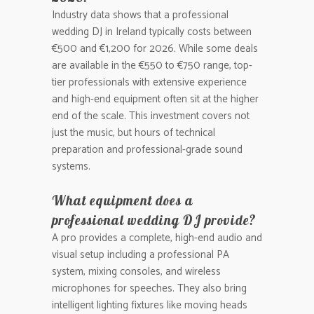
Industry data shows that a professional
wedding DJ in Ireland typically costs between
€500 and €1,200 for 2026. While some deals
are available in the €550 to €750 range, top-
tier professionals with extensive experience
and high-end equipment often sit at the higher
end of the scale. This investment covers not
just the music, but hours of technical
preparation and professional-grade sound
systems.
What equipment does a
professional wedding DJ provide?
A pro provides a complete, high-end audio and
visual setup including a professional PA
system, mixing consoles, and wireless
microphones for speeches. They also bring
intelligent lighting fixtures like moving heads