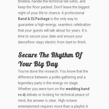
timeline, handle the technical fail-safes, and
keep the floor packed. Don’t leave the biggest
night of your life to chance. A professional
Band & DJ Package
is the only way to
guarantee a high-energy, seamless celebration
that your guests will talk about for years. It is
time to secure your date and ensure your
dancefloor stays electric from start to finish.
Secure The Rhythm Of
Your Big Day
You’ve done the research. You know that the
difference between a polite gathering and a
legendary party is the energy on stage.
Whether you were torn on the
wedding band
vs dj
debate or looking for technical peace of
mind, the answer is clear. High-octane
entertainment requires more than a playlist; it