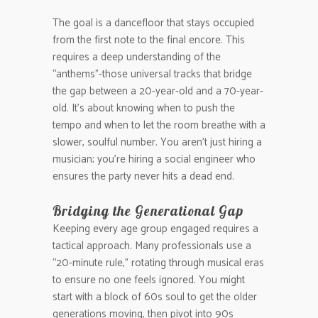
The goal is a dancefloor that stays occupied
from the first note to the final encore. This
requires a deep understanding of the
“anthems”-those universal tracks that bridge
the gap between a 20-year-old and a 70-year-
old. It’s about knowing when to push the
tempo and when to let the room breathe with a
slower, soulful number. You aren’t just hiring a
musician; you’re hiring a social engineer who
ensures the party never hits a dead end.
Bridging the Generational Gap
Keeping every age group engaged requires a
tactical approach. Many professionals use a
“20-minute rule,” rotating through musical eras
to ensure no one feels ignored. You might
start with a block of 60s soul to get the older
generations moving, then pivot into 90s