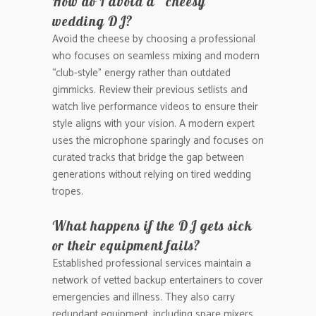
How do I avoid a “cheesy”
wedding DJ?
Avoid the cheese by choosing a professional
who focuses on seamless mixing and modern
“club-style” energy rather than outdated
gimmicks. Review their previous setlists and
watch live performance videos to ensure their
style aligns with your vision. A modern expert
uses the microphone sparingly and focuses on
curated tracks that bridge the gap between
generations without relying on tired wedding
tropes.
What happens if the DJ gets sick
or their equipment fails?
Established professional services maintain a
network of vetted backup entertainers to cover
emergencies and illness. They also carry
redundant equipment, including spare mixers,