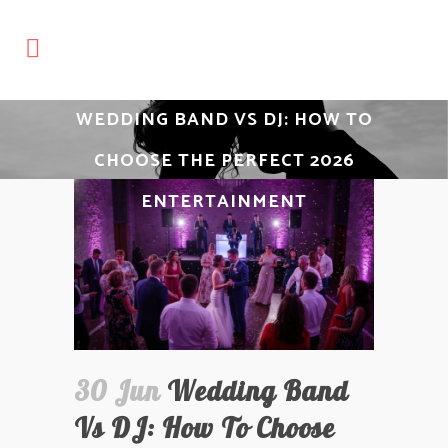
WEDDING BAND VS DJ: HOW TO
CHOOSE THE PERFECT 2026
ENTERTAINMENT
30 Jun
Wedding Band
Vs DJ: How To Choose