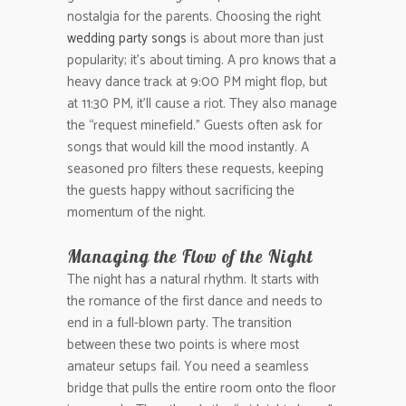
nostalgia for the parents. Choosing the right
wedding party songs
is about more than just
popularity; it’s about timing. A pro knows that a
heavy dance track at 9:00 PM might flop, but
at 11:30 PM, it’ll cause a riot. They also manage
the “request minefield.” Guests often ask for
songs that would kill the mood instantly. A
seasoned pro filters these requests, keeping
the guests happy without sacrificing the
momentum of the night.
Managing the Flow of the Night
The night has a natural rhythm. It starts with
the romance of the first dance and needs to
end in a full-blown party. The transition
between these two points is where most
amateur setups fail. You need a seamless
bridge that pulls the entire room onto the floor