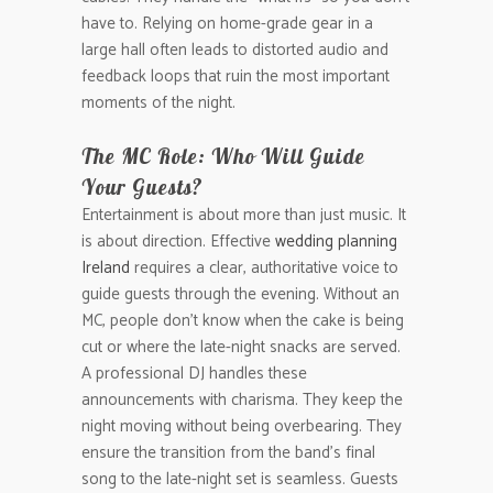
have to. Relying on home-grade gear in a
large hall often leads to distorted audio and
feedback loops that ruin the most important
moments of the night.
The MC Role: Who Will Guide
Your Guests?
Entertainment is about more than just music. It
is about direction. Effective
wedding planning
Ireland
requires a clear, authoritative voice to
guide guests through the evening. Without an
MC, people don’t know when the cake is being
cut or where the late-night snacks are served.
A professional DJ handles these
announcements with charisma. They keep the
night moving without being overbearing. They
ensure the transition from the band’s final
song to the late-night set is seamless. Guests