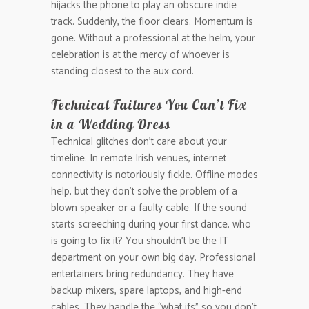
hijacks the phone to play an obscure indie
track. Suddenly, the floor clears. Momentum is
gone. Without a professional at the helm, your
celebration is at the mercy of whoever is
standing closest to the aux cord.
Technical Failures You Can’t Fix
in a Wedding Dress
Technical glitches don’t care about your
timeline. In remote Irish venues, internet
connectivity is notoriously fickle. Offline modes
help, but they don’t solve the problem of a
blown speaker or a faulty cable. If the sound
starts screeching during your first dance, who
is going to fix it? You shouldn’t be the IT
department on your own big day. Professional
entertainers bring redundancy. They have
backup mixers, spare laptops, and high-end
cables. They handle the “what ifs” so you don’t