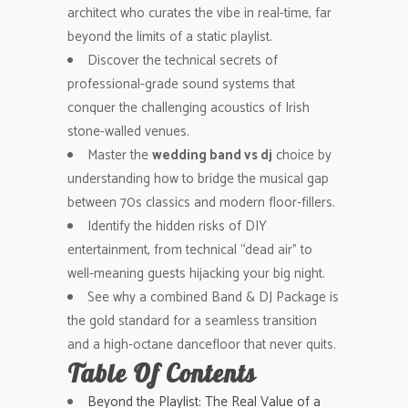
architect who curates the vibe in real-time, far
beyond the limits of a static playlist.
Discover the technical secrets of
professional-grade sound systems that
conquer the challenging acoustics of Irish
stone-walled venues.
Master the
wedding band vs dj
choice by
understanding how to bridge the musical gap
between 70s classics and modern floor-fillers.
Identify the hidden risks of DIY
entertainment, from technical “dead air” to
well-meaning guests hijacking your big night.
See why a combined Band & DJ Package is
the gold standard for a seamless transition
and a high-octane dancefloor that never quits.
Table Of Contents
Beyond the Playlist: The Real Value of a