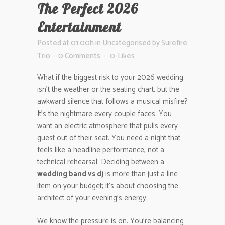
The Perfect 2026
Entertainment
Posted at 01:00h
in
Uncategorised
by
Surefire
Trio
0 Comments
0
Likes
What if the biggest risk to your 2026 wedding
isn’t the weather or the seating chart, but the
awkward silence that follows a musical misfire?
It’s the nightmare every couple faces. You
want an electric atmosphere that pulls every
guest out of their seat. You need a night that
feels like a headline performance, not a
technical rehearsal. Deciding between a
wedding band vs dj
is more than just a line
item on your budget; it’s about choosing the
architect of your evening’s energy.
We know the pressure is on. You’re balancing