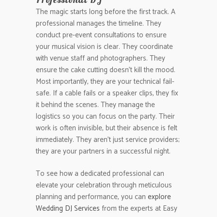
The magic starts long before the first track. A
professional manages the timeline. They
conduct pre-event consultations to ensure
your musical vision is clear. They coordinate
with venue staff and photographers. They
ensure the cake cutting doesn’t kill the mood.
Most importantly, they are your technical fail-
safe. If a cable fails or a speaker clips, they fix
it behind the scenes. They manage the
logistics so you can focus on the party. Their
work is often invisible, but their absence is felt
immediately. They aren’t just service providers;
they are your partners in a successful night.
To see how a dedicated professional can
elevate your celebration through meticulous
planning and performance, you can
explore
Wedding DJ Services
from the experts at Easy