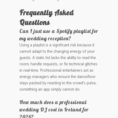
Frequently Asked
Questions
Can I just use a Spotify playlist for
my wedding reception?
Using a playlist is a significant risk because it
cannot adapt to the changing energy of your
guests. A static list lacks the ability to read the
room, handle requests, or fix technical glitches
in real-time. Professional entertainers act as
energy managers who ensure the dancefloor
stays packed by reacting to the crowd’s pulse,
something an app simply cannot do.
How much does a professional
wedding DJ cost in Ireland for
2026?