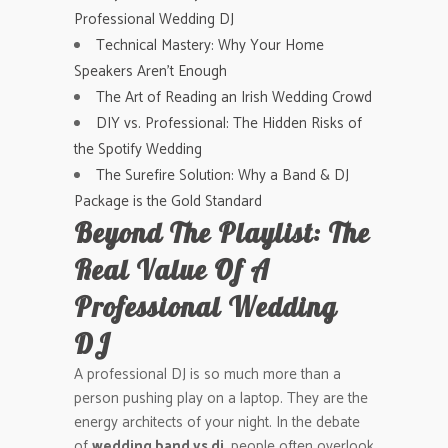
Professional Wedding DJ
Technical Mastery: Why Your Home
Speakers Aren’t Enough
The Art of Reading an Irish Wedding Crowd
DIY vs. Professional: The Hidden Risks of
the Spotify Wedding
The Surefire Solution: Why a Band & DJ
Package is the Gold Standard
Beyond The Playlist: The
Real Value Of A
Professional Wedding
DJ
A professional DJ is so much more than a
person pushing play on a laptop. They are the
energy architects of your night. In the debate
of
wedding band vs dj
, people often overlook