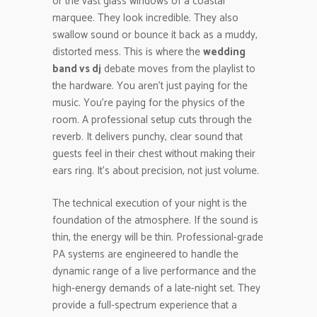
or the vast glass windows of a coastal
marquee. They look incredible. They also
swallow sound or bounce it back as a muddy,
distorted mess. This is where the
wedding
band vs dj
debate moves from the playlist to
the hardware. You aren’t just paying for the
music. You’re paying for the physics of the
room. A professional setup cuts through the
reverb. It delivers punchy, clear sound that
guests feel in their chest without making their
ears ring. It’s about precision, not just volume.
The technical execution of your night is the
foundation of the atmosphere. If the sound is
thin, the energy will be thin. Professional-grade
PA systems are engineered to handle the
dynamic range of a live performance and the
high-energy demands of a late-night set. They
provide a full-spectrum experience that a