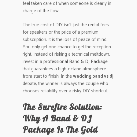
feel taken care of when someone is clearly in
charge of the flow.
The true cost of DIY isn’t just the rental fees
for speakers or the price of a premium
subscription. It is the loss of peace of mind.
You only get one chance to get the reception
right. Instead of risking a technical meltdown,
invest in a
professional Band & DJ Package
that guarantees a high-octane atmosphere
from start to finish. In the
wedding band vs dj
debate, the winner is always the couple who
chooses reliability over a risky DIY shortcut.
The Surefire Solution:
Why A Band & DJ
Package Is The Gold