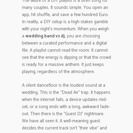
The allure of a DIY playlist is a siren song for
many couples. It sounds simple. You open an
app, hit shuffle, and save a few hundred Euro.
In reality, a DIY setup is a high-stakes gamble
with your night’s momentum. When you weigh
a
wedding band vs dj
, you are choosing
between a curated performance and a digital
file. A playlist cannot read the room. It cannot
see that the energy is dipping or that the crowd
is ready for a massive anthem. It just keeps
playing, regardless of the atmosphere.
A silent dancefloor is the loudest sound at a
wedding. This is the “Dead Air” trap. It happens
when the internet fails, a device updates mid-
set, or a song ends with a long, awkward fade-
out. Then there is the “Guest DJ” nightmare.
We have all seen it. A well-meaning guest
decides the current track isn’t “their vibe” and