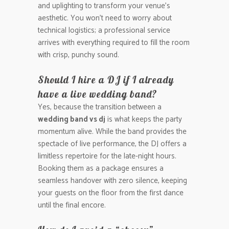
and uplighting to transform your venue’s
aesthetic. You won’t need to worry about
technical logistics; a professional service
arrives with everything required to fill the room
with crisp, punchy sound.
Should I hire a DJ if I already
have a live wedding band?
Yes, because the transition between a
wedding band vs dj
is what keeps the party
momentum alive. While the band provides the
spectacle of live performance, the DJ offers a
limitless repertoire for the late-night hours.
Booking them as a package ensures a
seamless handover with zero silence, keeping
your guests on the floor from the first dance
until the final encore.