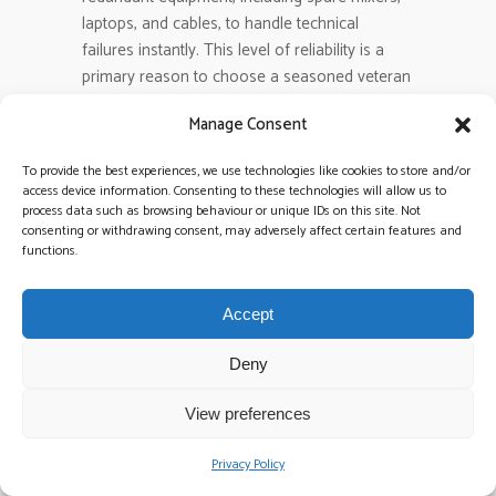
laptops, and cables, to handle technical
failures instantly. This level of reliability is a
primary reason to choose a seasoned veteran
over a hobbyist who might not have a
Manage Consent
contingency plan in place.
To provide the best experiences, we use technologies like cookies to store and/or
Can a wedding DJ also provide
access device information. Consenting to these technologies will allow us to
process data such as browsing behaviour or unique IDs on this site. Not
music for the drinks reception?
consenting or withdrawing consent, may adversely affect certain features and
Many professionals offer specialized sets for
functions.
the drinks reception as a tailored add-on to
their main package. This allows you to have a
Accept
sophisticated, chilled-out soundtrack during
your arrival before the high-octane energy
Deny
kicks in for the evening party. It creates a
consistent musical thread throughout your
View preferences
entire celebration, managed by the same
expert team.
Privacy Policy