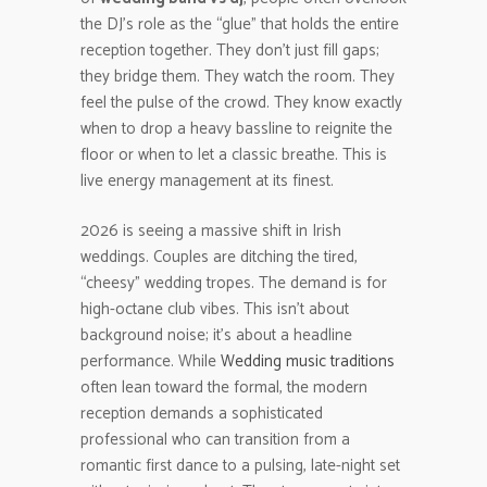
the DJ’s role as the “glue” that holds the entire
reception together. They don’t just fill gaps;
they bridge them. They watch the room. They
feel the pulse of the crowd. They know exactly
when to drop a heavy bassline to reignite the
floor or when to let a classic breathe. This is
live energy management at its finest.
2026 is seeing a massive shift in Irish
weddings. Couples are ditching the tired,
“cheesy” wedding tropes. The demand is for
high-octane club vibes. This isn’t about
background noise; it’s about a headline
performance. While
Wedding music traditions
often lean toward the formal, the modern
reception demands a sophisticated
professional who can transition from a
romantic first dance to a pulsing, late-night set