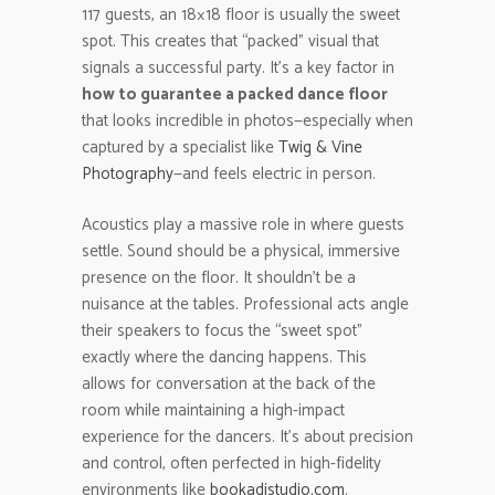
117 guests, an 18×18 floor is usually the sweet
spot. This creates that “packed” visual that
signals a successful party. It’s a key factor in
how to guarantee a packed dance floor
that looks incredible in photos—especially when
captured by a specialist like
Twig & Vine
Photography
—and feels electric in person.
Acoustics play a massive role in where guests
settle. Sound should be a physical, immersive
presence on the floor. It shouldn’t be a
nuisance at the tables. Professional acts angle
their speakers to focus the “sweet spot”
exactly where the dancing happens. This
allows for conversation at the back of the
room while maintaining a high-impact
experience for the dancers. It’s about precision
and control, often perfected in high-fidelity
environments like
bookadjstudio.com
.