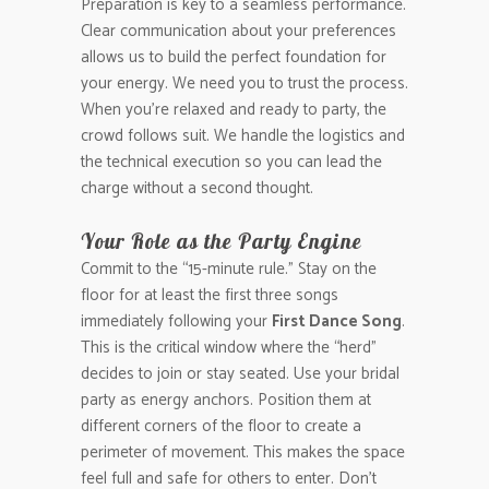
Preparation is key to a seamless performance.
Clear communication about your preferences
allows us to build the perfect foundation for
your energy. We need you to trust the process.
When you’re relaxed and ready to party, the
crowd follows suit. We handle the logistics and
the technical execution so you can lead the
charge without a second thought.
Your Role as the Party Engine
Commit to the “15-minute rule.” Stay on the
floor for at least the first three songs
immediately following your
First Dance Song
.
This is the critical window where the “herd”
decides to join or stay seated. Use your bridal
party as energy anchors. Position them at
different corners of the floor to create a
perimeter of movement. This makes the space
feel full and safe for others to enter. Don’t