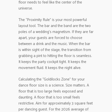
floor needs to feel like the center of the
universe.
The “Proximity Rule” is your most powerful
layout tool. The bar and the band are the two
poles of a wedding’s magnetism. If they are far
apart, your guests are forced to choose
between a drink and the music. When the bar
is within sight of the stage, the transition from
grabbing a pint to hitting the floor is seamless.
It keeps the party cockpit tight. It keeps the
movement fluid. It keeps the night alive.
Calculating the “Goldilocks Zone” for your
dance floor size is a science. Size matters. A
floor that is too large feels exposed and
daunting. A floor that is too small feels
restrictive. Aim for approximately 3 square feet
per dancing guest. For the 2026 average of