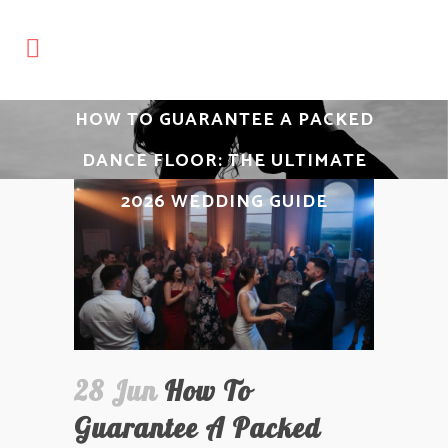
HOW TO GUARANTEE A PACKED
DANCE FLOOR: THE ULTIMATE
2026 WEDDING GUIDE
28 Jun
How To
Guarantee A Packed