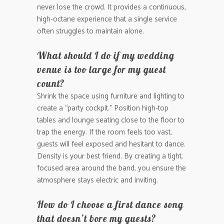
never lose the crowd. It provides a continuous,
high-octane experience that a single service
often struggles to maintain alone.
What should I do if my wedding
venue is too large for my guest
count?
Shrink the space using furniture and lighting to
create a “party cockpit.” Position high-top
tables and lounge seating close to the floor to
trap the energy. If the room feels too vast,
guests will feel exposed and hesitant to dance.
Density is your best friend. By creating a tight,
focused area around the band, you ensure the
atmosphere stays electric and inviting.
How do I choose a first dance song
that doesn’t bore my guests?