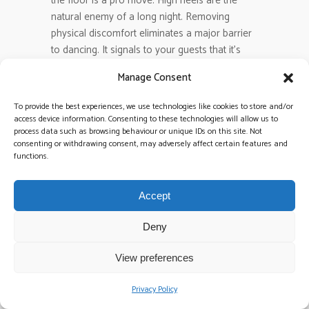
the floor is a pro move. High heels are the
natural enemy of a long night. Removing
physical discomfort eliminates a major barrier
to dancing. It signals to your guests that it’s
time to get comfortable and let loose. It’s a
Manage Consent
simple, thoughtful touch that keeps the energy
high and the floor full.
To provide the best experiences, we use technologies like cookies to store and/or
access device information. Consenting to these technologies will allow us to
process data such as browsing behaviour or unique IDs on this site. Not
How long should the band play
consenting or withdrawing consent, may adversely affect certain features and
before the DJ takes over?
functions.
A standard live set usually runs for two to two
and a half hours. This covers the peak energy
Accept
window of the evening. After the final encore,
a
late-night DJ set
should take over
Deny
immediately with zero silence. This seamless
transition ensures the momentum stays in the
View preferences
red. It allows the party to evolve from live
performance into a club-style finale without
Privacy Policy
any dips in energy.