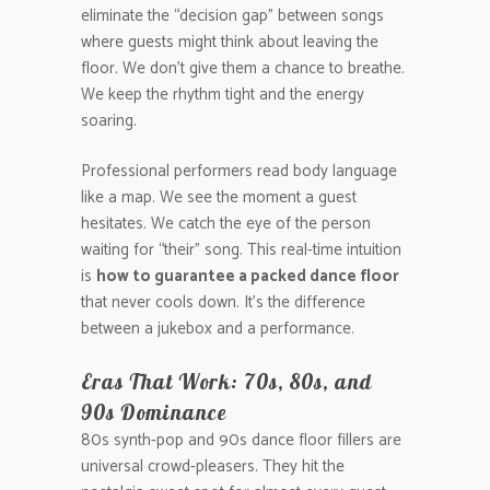
eliminate the “decision gap” between songs
where guests might think about leaving the
floor. We don’t give them a chance to breathe.
We keep the rhythm tight and the energy
soaring.
Professional performers read body language
like a map. We see the moment a guest
hesitates. We catch the eye of the person
waiting for “their” song. This real-time intuition
is
how to guarantee a packed dance floor
that never cools down. It’s the difference
between a jukebox and a performance.
Eras That Work: 70s, 80s, and
90s Dominance
80s synth-pop and 90s dance floor fillers are
universal crowd-pleasers. They hit the