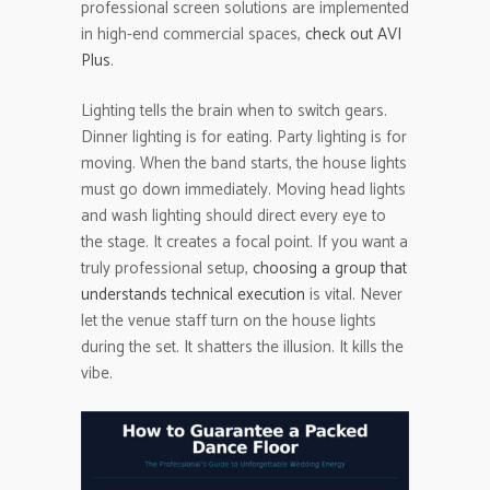
professional screen solutions are implemented
in high-end commercial spaces,
check out AVI
Plus
.
Lighting tells the brain when to switch gears.
Dinner lighting is for eating. Party lighting is for
moving. When the band starts, the house lights
must go down immediately. Moving head lights
and wash lighting should direct every eye to
the stage. It creates a focal point. If you want a
truly professional setup,
choosing a group that
understands technical execution
is vital. Never
let the venue staff turn on the house lights
during the set. It shatters the illusion. It kills the
vibe.