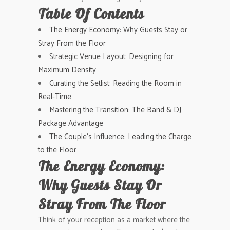
Table Of Contents
The Energy Economy: Why Guests Stay or
Stray From the Floor
Strategic Venue Layout: Designing for
Maximum Density
Curating the Setlist: Reading the Room in
Real-Time
Mastering the Transition: The Band & DJ
Package Advantage
The Couple’s Influence: Leading the Charge
to the Floor
The Energy Economy:
Why Guests Stay Or
Stray From The Floor
Think of your reception as a market where the