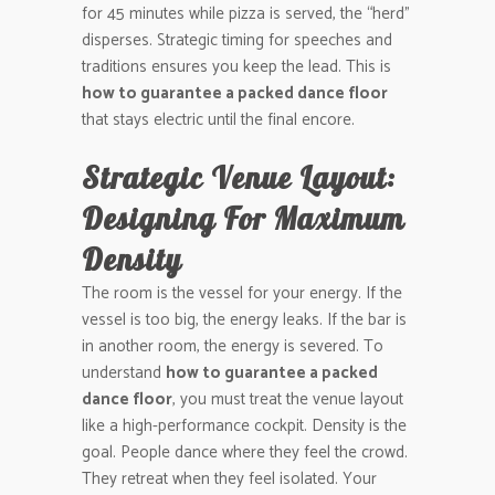
for 45 minutes while pizza is served, the “herd”
disperses. Strategic timing for speeches and
traditions ensures you keep the lead. This is
how to guarantee a packed dance floor
that stays electric until the final encore.
Strategic Venue Layout:
Designing For Maximum
Density
The room is the vessel for your energy. If the
vessel is too big, the energy leaks. If the bar is
in another room, the energy is severed. To
understand
how to guarantee a packed
dance floor
, you must treat the venue layout
like a high-performance cockpit. Density is the
goal. People dance where they feel the crowd.
They retreat when they feel isolated. Your