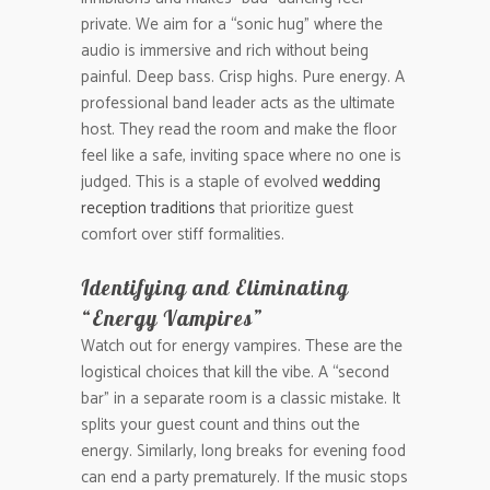
private. We aim for a “sonic hug” where the
audio is immersive and rich without being
painful. Deep bass. Crisp highs. Pure energy. A
professional band leader acts as the ultimate
host. They read the room and make the floor
feel like a safe, inviting space where no one is
judged. This is a staple of evolved
wedding
reception traditions
that prioritize guest
comfort over stiff formalities.
Identifying and Eliminating
“Energy Vampires”
Watch out for energy vampires. These are the
logistical choices that kill the vibe. A “second
bar” in a separate room is a classic mistake. It
splits your guest count and thins out the
energy. Similarly, long breaks for evening food
can end a party prematurely. If the music stops