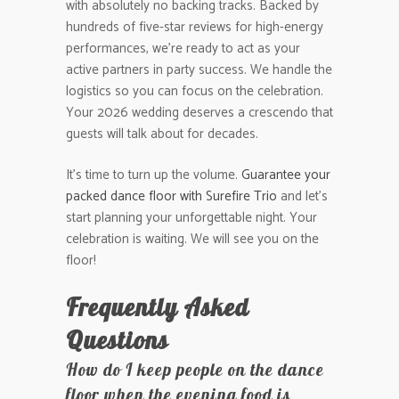
with absolutely no backing tracks. Backed by
hundreds of five-star reviews for high-energy
performances, we’re ready to act as your
active partners in party success. We handle the
logistics so you can focus on the celebration.
Your 2026 wedding deserves a crescendo that
guests will talk about for decades.
It’s time to turn up the volume.
Guarantee your
packed dance floor with Surefire Trio
and let’s
start planning your unforgettable night. Your
celebration is waiting. We will see you on the
floor!
Frequently Asked
Questions
How do I keep people on the dance
floor when the evening food is