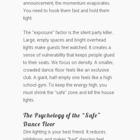
announcement, the momentum evaporates.
You need to hook them fast and hold them
tight.
The “exposure” factor is the silent party killer.
Large, empty spaces and bright overhead
lights make guests feel watched. It creates a
sense of vulnerability that keeps people glued
to their seats. We focus on density. A smaller,
crowded dance floor feels like an exclusive
club. A giant, half-empty one feels like a high
school gym. To keep the energy high, you
must shrink the “safe” zone and kill the house
lights.
The Psychology of the “Safe”
Dance Floor
Dim lighting is your best friend. It reduces
inhibitions and makes “bad” dancing feel