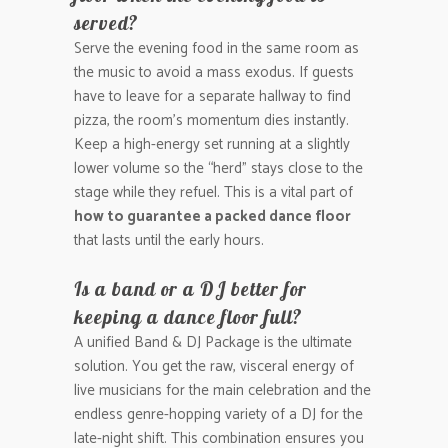
served?
Serve the evening food in the same room as
the music to avoid a mass exodus. If guests
have to leave for a separate hallway to find
pizza, the room’s momentum dies instantly.
Keep a high-energy set running at a slightly
lower volume so the “herd” stays close to the
stage while they refuel. This is a vital part of
how to guarantee a packed dance floor
that lasts until the early hours.
Is a band or a DJ better for
keeping a dance floor full?
A unified Band & DJ Package is the ultimate
solution. You get the raw, visceral energy of
live musicians for the main celebration and the
endless genre-hopping variety of a DJ for the
late-night shift. This combination ensures you