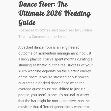
Dance Floor: The
Ultimate 2026 Wedding
Guide
Posted at 01:00h
in
Uncategorised
by
Surefire
Trio
0 Comments
0
Likes
A packed dance floor is an engineered
outcome of momentum management, not just
a lucky playlist. You’ve spent months curating a
stunning aesthetic, but the real success of your
2026 wedding depends on the electric energy
of the room. If you’re stressed about how to
guarantee a packed dance floor when the
average guest count has shifted to just 117
people, you aren’t alone. It’s natural to worry
that the bar might be more attractive than the
music or that different generations won’t mix.