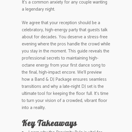
It’s a common anxiety for any couple wanting
a legendary night.
We agree that your reception should be a
celebratory, high-energy party that guests talk
about for decades. You deserve a stress-free
evening where the pros handle the crowd while
you stay in the moment. This guide reveals the
professional secrets to maintaining high-
octane energy from your first dance song to
the final, high-impact encore. We’ll preview
how a Band & DJ Package ensures seamless
transitions and why a late-night DJ set is the
ultimate tool for keeping the floor full. It’s time
to turn your vision of a crowded, vibrant floor
into a reality.
Key Takeaways