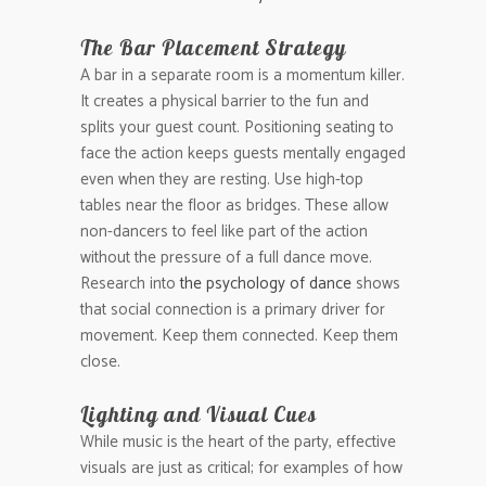
The Bar Placement Strategy
A bar in a separate room is a momentum killer.
It creates a physical barrier to the fun and
splits your guest count. Positioning seating to
face the action keeps guests mentally engaged
even when they are resting. Use high-top
tables near the floor as bridges. These allow
non-dancers to feel like part of the action
without the pressure of a full dance move.
Research into
the psychology of dance
shows
that social connection is a primary driver for
movement. Keep them connected. Keep them
close.
Lighting and Visual Cues
While music is the heart of the party, effective
visuals are just as critical; for examples of how