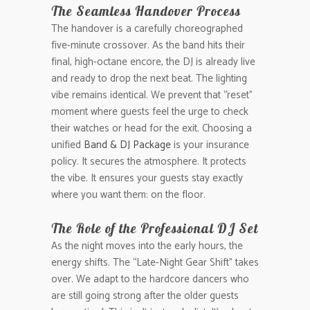
The Seamless Handover Process
The handover is a carefully choreographed
five-minute crossover. As the band hits their
final, high-octane encore, the DJ is already live
and ready to drop the next beat. The lighting
vibe remains identical. We prevent that “reset”
moment where guests feel the urge to check
their watches or head for the exit. Choosing a
unified
Band & DJ Package
is your insurance
policy. It secures the atmosphere. It protects
the vibe. It ensures your guests stay exactly
where you want them: on the floor.
The Role of the Professional DJ Set
As the night moves into the early hours, the
energy shifts. The “Late-Night Gear Shift” takes
over. We adapt to the hardcore dancers who
are still going strong after the older guests