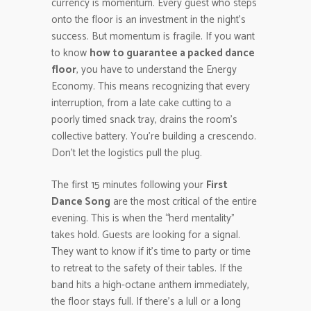
currency is momentum. Every guest who steps
onto the floor is an investment in the night’s
success. But momentum is fragile. If you want
to know
how to guarantee a packed dance
floor
, you have to understand the Energy
Economy. This means recognizing that every
interruption, from a late cake cutting to a
poorly timed snack tray, drains the room’s
collective battery. You’re building a crescendo.
Don’t let the logistics pull the plug.
The first 15 minutes following your
First
Dance Song
are the most critical of the entire
evening. This is when the “herd mentality”
takes hold. Guests are looking for a signal.
They want to know if it’s time to party or time
to retreat to the safety of their tables. If the
band hits a high-octane anthem immediately,
the floor stays full. If there’s a lull or a long