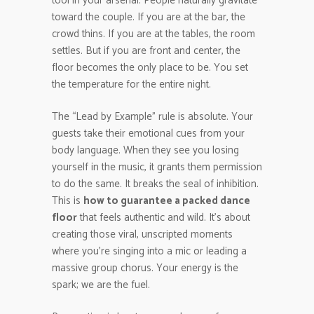
tool in your arsenal. People naturally gravitate
toward the couple. If you are at the bar, the
crowd thins. If you are at the tables, the room
settles. But if you are front and center, the
floor becomes the only place to be. You set
the temperature for the entire night.
The “Lead by Example” rule is absolute. Your
guests take their emotional cues from your
body language. When they see you losing
yourself in the music, it grants them permission
to do the same. It breaks the seal of inhibition.
This is
how to guarantee a packed dance
floor
that feels authentic and wild. It’s about
creating those viral, unscripted moments
where you’re singing into a mic or leading a
massive group chorus. Your energy is the
spark; we are the fuel.