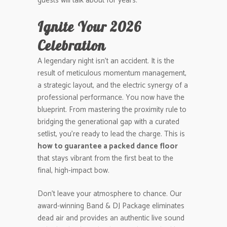
guests will talk about for years.
Ignite Your 2026
Celebration
A legendary night isn’t an accident. It is the
result of meticulous momentum management,
a strategic layout, and the electric synergy of a
professional performance. You now have the
blueprint. From mastering the proximity rule to
bridging the generational gap with a curated
setlist, you’re ready to lead the charge. This is
how to guarantee a packed dance floor
that stays vibrant from the first beat to the
final, high-impact bow.
Don’t leave your atmosphere to chance. Our
award-winning Band & DJ Package eliminates
dead air and provides an authentic live sound