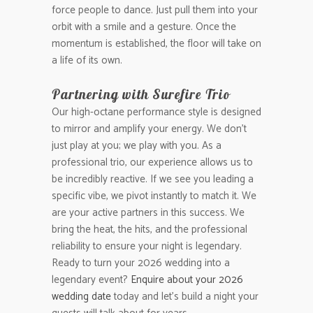
force people to dance. Just pull them into your
orbit with a smile and a gesture. Once the
momentum is established, the floor will take on
a life of its own.
Partnering with Surefire Trio
Our high-octane performance style is designed
to mirror and amplify your energy. We don’t
just play at you; we play with you. As a
professional trio, our experience allows us to
be incredibly reactive. If we see you leading a
specific vibe, we pivot instantly to match it. We
are your active partners in this success. We
bring the heat, the hits, and the professional
reliability to ensure your night is legendary.
Ready to turn your 2026 wedding into a
legendary event?
Enquire about your 2026
wedding date
today and let’s build a night your