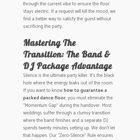
through the current vibe to ensure the floor
stays electric. If a request will kill the mood, we
find a better way to satisfy the guest without
sacrificing the party.
Mastering The
Transition: The Band &
DJ Package Advantage
Silence is the ultimate party killer. It’s the black
hole where the energy leaks out of the room.
If you want to know
how to guarantee a
packed dance floor
, you must eliminate the
“Momentum Gap” during the handover. Most
weddings suffer through a clumsy transition
where the band finishes and a separate DJ
spends twenty minutes setting up. We don’t let
that happen. Our “Zero-Silence” Rule ensures