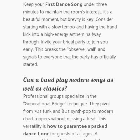
Keep your
First Dance Song
under three
minutes to maintain the room’s interest. It’s a
beautiful moment, but brevity is key. Consider
starting with a slow tempo and having the band
kick into a high-energy anthem halfway
through. Invite your bridal party to join you
early. This breaks the “observer wall” and
signals to everyone that the party has officially
started.
Can a band play modern songs as
well as classics?
Professional groups specialize in the
“Generational Bridge” technique. They pivot
from 70s funk and 80s synth-pop to modern
chart-toppers without missing a beat. This
versatility is
how to guarantee a packed
dance floor
for guests of all ages. A