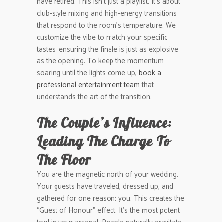
have retired. This isn’t just a playlist. It’s about
club-style mixing and high-energy transitions
that respond to the room’s temperature. We
customize the vibe to match your specific
tastes, ensuring the finale is just as explosive
as the opening. To keep the momentum
soaring until the lights come up,
book a
professional entertainment team
that
understands the art of the transition.
The Couple’s Influence:
Leading The Charge To
The Floor
You are the magnetic north of your wedding.
Your guests have traveled, dressed up, and
gathered for one reason: you. This creates the
“Guest of Honour” effect. It’s the most potent