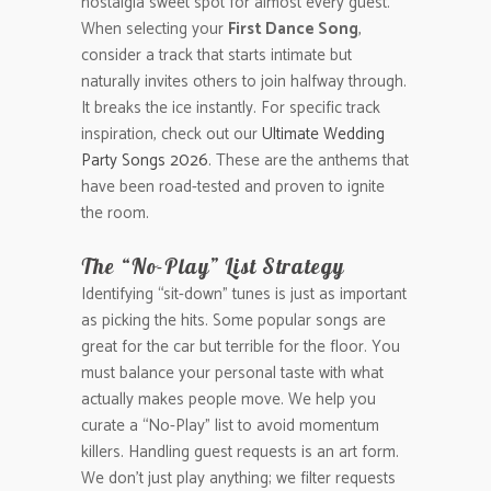
nostalgia sweet spot for almost every guest.
When selecting your
First Dance Song
,
consider a track that starts intimate but
naturally invites others to join halfway through.
It breaks the ice instantly. For specific track
inspiration, check out our
Ultimate Wedding
Party Songs 2026
. These are the anthems that
have been road-tested and proven to ignite
the room.
The “No-Play” List Strategy
Identifying “sit-down” tunes is just as important
as picking the hits. Some popular songs are
great for the car but terrible for the floor. You
must balance your personal taste with what
actually makes people move. We help you
curate a “No-Play” list to avoid momentum
killers. Handling guest requests is an art form.
We don’t just play anything; we filter requests