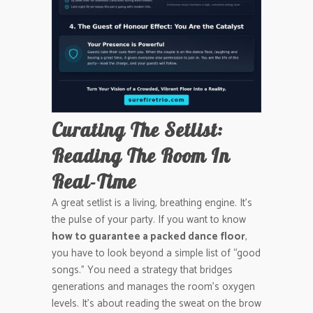
Curating The Setlist:
Reading The Room In
Real-Time
A great setlist is a living, breathing engine. It’s
the pulse of your party. If you want to know
how to guarantee a packed dance floor
,
you have to look beyond a simple list of “good
songs.” You need a strategy that bridges
generations and manages the room’s oxygen
levels. It’s about reading the sweat on the brow