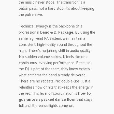
the music never stops. The transition is a
baton pass, not a hard stop. It’s about keeping
the pulse alive.
Technical synergy is the backbone of a
professional
Band & DJ Package
. By using the
same high-end PA system, we maintain a
consistent, high-fidelity sound throughout the
night. There’s no jarring shift in audio quality.
No sudden volume spikes. It feels like one
continuous, evolving performance. Because
the DJ is part of the team, they know exactly
what anthems the band already delivered.
There are no repeats. No double-ups. Just a
relentless flow of hits that keeps the energy in
the red. This level of coordination is
how to
guarantee a packed dance floor
that stays
full until the venue lights come on.