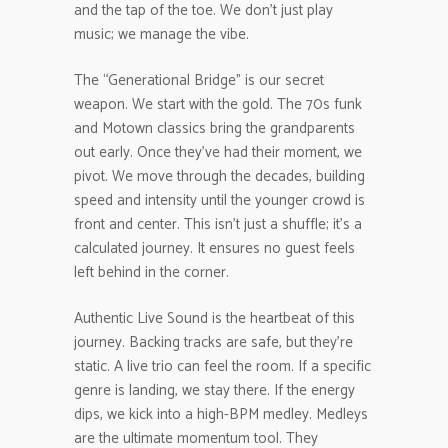
and the tap of the toe. We don’t just play
music; we manage the vibe.
The “Generational Bridge” is our secret
weapon. We start with the gold. The 70s funk
and Motown classics bring the grandparents
out early. Once they’ve had their moment, we
pivot. We move through the decades, building
speed and intensity until the younger crowd is
front and center. This isn’t just a shuffle; it’s a
calculated journey. It ensures no guest feels
left behind in the corner.
Authentic Live Sound is the heartbeat of this
journey. Backing tracks are safe, but they’re
static. A live trio can feel the room. If a specific
genre is landing, we stay there. If the energy
dips, we kick into a high-BPM medley. Medleys
are the ultimate momentum tool. They