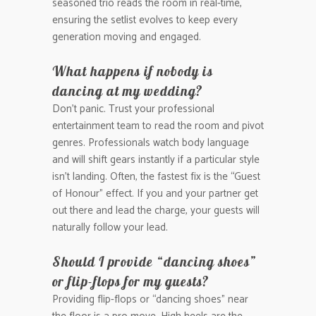
seasoned trio reads the room in real-time,
ensuring the setlist evolves to keep every
generation moving and engaged.
What happens if nobody is
dancing at my wedding?
Don’t panic. Trust your professional
entertainment team to read the room and pivot
genres. Professionals watch body language
and will shift gears instantly if a particular style
isn’t landing. Often, the fastest fix is the “Guest
of Honour” effect. If you and your partner get
out there and lead the charge, your guests will
naturally follow your lead.
Should I provide “dancing shoes”
or flip-flops for my guests?
Providing flip-flops or “dancing shoes” near