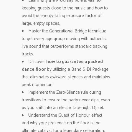
Learn why the Proximity Rule is vital for
keeping guests close to the music and how to
avoid the energy-killing exposure factor of
large, empty spaces.
Master the Generational Bridge technique
to get every age group moving with authentic
live sound that outperforms standard backing
tracks.
Discover
how to guarantee a packed
dance floor
by utilizing a Band & DJ Package
that eliminates awkward silences and maintains
peak momentum.
Implement the Zero-Silence rule during
transitions to ensure the party never dips, even
as you shift into an electric late-night DJ set.
Understand the Guest of Honour effect
and why your presence on the floor is the
ultimate catalyst for a legendary celebration.