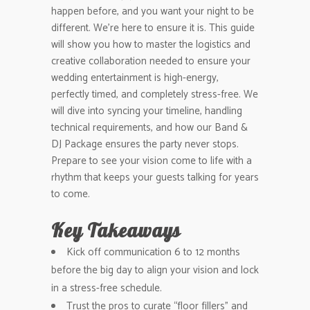
happen before, and you want your night to be
different. We’re here to ensure it is. This guide
will show you how to master the logistics and
creative collaboration needed to ensure your
wedding entertainment is high-energy,
perfectly timed, and completely stress-free. We
will dive into syncing your timeline, handling
technical requirements, and how our Band &
DJ Package ensures the party never stops.
Prepare to see your vision come to life with a
rhythm that keeps your guests talking for years
to come.
Key Takeaways
Kick off communication 6 to 12 months
before the big day to align your vision and lock
in a stress-free schedule.
Trust the pros to curate “floor fillers” and