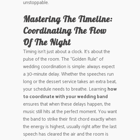
unstoppable.
Mastering The Timeline:
Coordinating The Flow
Of The Night
Timing isn’t just about a clock. It’s about the
pulse of the room. The “Golden Rule” of
wedding coordination is simple: always expect
a 30-minute delay. Whether the speeches run
long or the dessert service takes an extra beat,
your schedule needs to breathe. Learning
how
to coordinate with your wedding band
ensures that when these delays happen, the
music still hits at the perfect moment. You want
the band to strike their first chord exactly when
the energy is highest, usually right after the last
speech has cleared the air and the room is