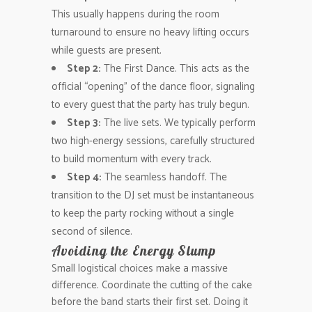
This usually happens during the room
turnaround to ensure no heavy lifting occurs
while guests are present.
Step 2:
The First Dance. This acts as the
official “opening” of the dance floor, signaling
to every guest that the party has truly begun.
Step 3:
The live sets. We typically perform
two high-energy sessions, carefully structured
to build momentum with every track.
Step 4:
The seamless handoff. The
transition to the DJ set must be instantaneous
to keep the party rocking without a single
second of silence.
Avoiding the Energy Slump
Small logistical choices make a massive
difference. Coordinate the cutting of the cake
before the band starts their first set. Doing it