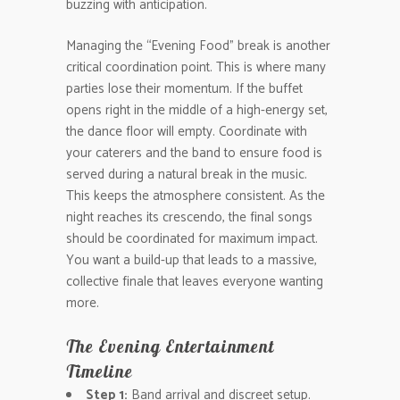
buzzing with anticipation.
Managing the “Evening Food” break is another
critical coordination point. This is where many
parties lose their momentum. If the buffet
opens right in the middle of a high-energy set,
the dance floor will empty. Coordinate with
your caterers and the band to ensure food is
served during a natural break in the music.
This keeps the atmosphere consistent. As the
night reaches its crescendo, the final songs
should be coordinated for maximum impact.
You want a build-up that leads to a massive,
collective finale that leaves everyone wanting
more.
The Evening Entertainment
Timeline
Step 1:
Band arrival and discreet setup.