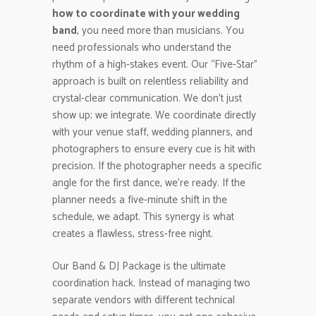
how to coordinate with your wedding
band
, you need more than musicians. You
need professionals who understand the
rhythm of a high-stakes event. Our “Five-Star”
approach is built on relentless reliability and
crystal-clear communication. We don’t just
show up; we integrate. We coordinate directly
with your venue staff, wedding planners, and
photographers to ensure every cue is hit with
precision. If the photographer needs a specific
angle for the first dance, we’re ready. If the
planner needs a five-minute shift in the
schedule, we adapt. This synergy is what
creates a flawless, stress-free night.
Our Band & DJ Package is the ultimate
coordination hack. Instead of managing two
separate vendors with different technical