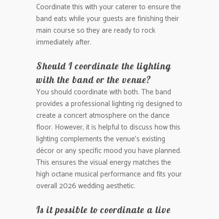
Coordinate this with your caterer to ensure the
band eats while your guests are finishing their
main course so they are ready to rock
immediately after.
Should I coordinate the lighting
with the band or the venue?
You should coordinate with both. The band
provides a professional lighting rig designed to
create a concert atmosphere on the dance
floor. However, it is helpful to discuss how this
lighting complements the venue’s existing
décor or any specific mood you have planned.
This ensures the visual energy matches the
high octane musical performance and fits your
overall 2026 wedding aesthetic.
Is it possible to coordinate a live