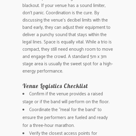
blackout. If your venue has a sound limiter,
don’t panic. Coordination is the cure. By
discussing the venue’s decibel limits with the
band early, they can adjust their equipment to
deliver a punchy sound that stays within the
legal lines. Space is equally vital. While a trio is
compact, they still need enough room to move
and engage the crowd. A standard 5m x 3m
stage area is usually the sweet spot for a high-
energy performance.
Venue Logistics Checklist
Confirm if the venue provides a raised
stage or if the band will perform on the floor.
Coordinate the “meal for the band” to
ensure the performers are fueled and ready
for a three-hour marathon.
Verify the closest access points for