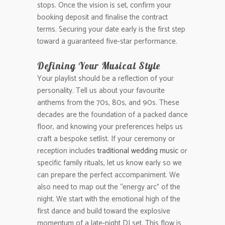
stops. Once the vision is set, confirm your
booking deposit and finalise the contract
terms. Securing your date early is the first step
toward a guaranteed five-star performance.
Defining Your Musical Style
Your playlist should be a reflection of your
personality. Tell us about your favourite
anthems from the 70s, 80s, and 90s. These
decades are the foundation of a packed dance
floor, and knowing your preferences helps us
craft a bespoke setlist. If your ceremony or
reception includes
traditional wedding music
or
specific family rituals, let us know early so we
can prepare the perfect accompaniment. We
also need to map out the “energy arc” of the
night. We start with the emotional high of the
first dance and build toward the explosive
momentum of a late-night DJ set. This flow is