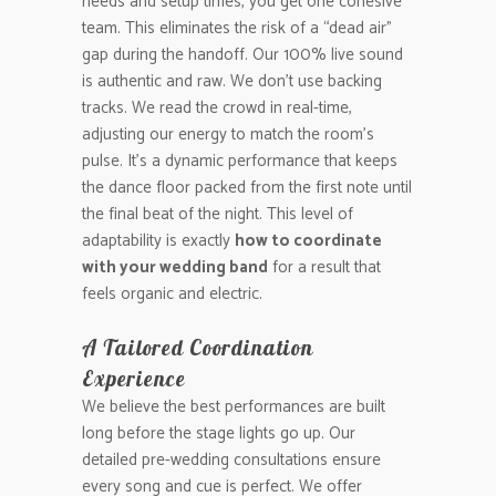
needs and setup times, you get one cohesive
team. This eliminates the risk of a “dead air”
gap during the handoff. Our 100% live sound
is authentic and raw. We don’t use backing
tracks. We read the crowd in real-time,
adjusting our energy to match the room’s
pulse. It’s a dynamic performance that keeps
the dance floor packed from the first note until
the final beat of the night. This level of
adaptability is exactly
how to coordinate
with your wedding band
for a result that
feels organic and electric.
A Tailored Coordination
Experience
We believe the best performances are built
long before the stage lights go up. Our
detailed pre-wedding consultations ensure
every song and cue is perfect. We offer