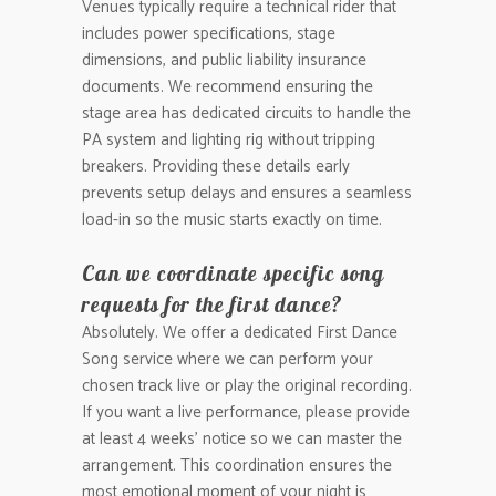
Venues typically require a technical rider that
includes power specifications, stage
dimensions, and public liability insurance
documents. We recommend ensuring the
stage area has dedicated circuits to handle the
PA system and lighting rig without tripping
breakers. Providing these details early
prevents setup delays and ensures a seamless
load-in so the music starts exactly on time.
Can we coordinate specific song
requests for the first dance?
Absolutely. We offer a dedicated First Dance
Song service where we can perform your
chosen track live or play the original recording.
If you want a live performance, please provide
at least 4 weeks’ notice so we can master the
arrangement. This coordination ensures the
most emotional moment of your night is