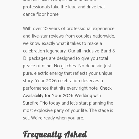
professionals take the lead and drive that
dance floor home.
With over 10 years of professional experience
and five-star reviews from couples nationwide,
we know exactly what it takes to make a
celebration legendary. Our all-inclusive Band &
DJ packages are designed to give you total
peace of mind. No glitches. No dead air. Just
pure, electric energy that reflects your unique
story. Your 2026 celebration deserves a
performance that hits every right note.
Check
Availability for Your 2026 Wedding with
Surefire Trio
today and let’s start planning the
most explosive party of your life. The stage is
set. We’re ready when you are.
Frequently Asked