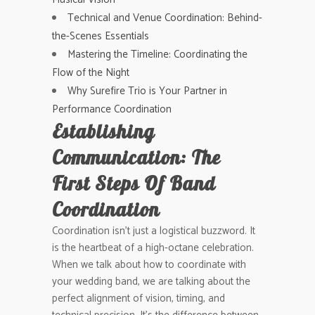
Technical and Venue Coordination: Behind-
the-Scenes Essentials
Mastering the Timeline: Coordinating the
Flow of the Night
Why Surefire Trio is Your Partner in
Performance Coordination
Establishing
Communication: The
First Steps Of Band
Coordination
Coordination isn’t just a logistical buzzword. It
is the heartbeat of a high-octane celebration.
When we talk about how to coordinate with
your wedding band, we are talking about the
perfect alignment of vision, timing, and