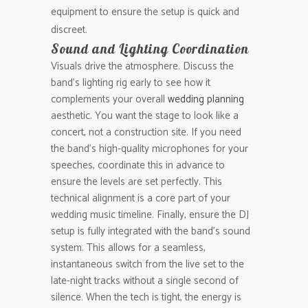
equipment to ensure the setup is quick and
discreet.
Sound and Lighting Coordination
Visuals drive the atmosphere. Discuss the
band’s lighting rig early to see how it
complements your overall
wedding planning
aesthetic. You want the stage to look like a
concert, not a construction site. If you need
the band’s high-quality microphones for your
speeches, coordinate this in advance to
ensure the levels are set perfectly. This
technical alignment is a core part of your
wedding music timeline. Finally, ensure the DJ
setup is fully integrated with the band’s sound
system. This allows for a seamless,
instantaneous switch from the live set to the
late-night tracks without a single second of
silence. When the tech is tight, the energy is