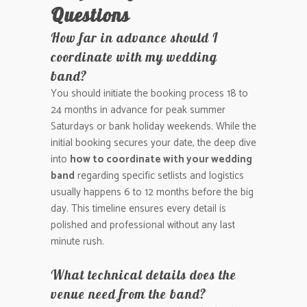
Questions
How far in advance should I
coordinate with my wedding
band?
You should initiate the booking process 18 to
24 months in advance for peak summer
Saturdays or bank holiday weekends. While the
initial booking secures your date, the deep dive
into
how to coordinate with your wedding
band
regarding specific setlists and logistics
usually happens 6 to 12 months before the big
day. This timeline ensures every detail is
polished and professional without any last
minute rush.
What technical details does the
venue need from the band?