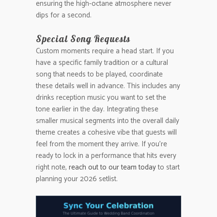
ensuring the high-octane atmosphere never
dips for a second.
Special Song Requests
Custom moments require a head start. If you
have a specific family tradition or a cultural
song that needs to be played, coordinate
these details well in advance. This includes any
drinks reception music you want to set the
tone earlier in the day. Integrating these
smaller musical segments into the overall daily
theme creates a cohesive vibe that guests will
feel from the moment they arrive. If you’re
ready to lock in a performance that hits every
right note,
reach out to our team today
to start
planning your 2026 setlist.