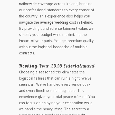
nationwide coverage across Ireland, bringing
our professional standards to every corner of
the country. This experience also helps you
navigate the
average wedding cost
in Ireland.
By providing bundled entertainment value, we
simplify your budget while maximizing the
impact of your party. You get premium quality
without the logistical headache of multiple
contracts.
Booking Your 2026 Entertainment
Choosing a seasoned trio eliminates the
logistical failures that can ruin a night. We’ve
seen it all. We’ve handled every venue quirk
and every timeline shift imaginable. This
experience gives you total peace of mind. You
can focus on enjoying your celebration while
we handle the heavy lifting. The secret to a