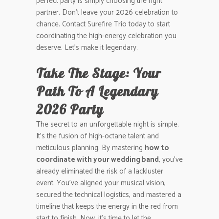
perfect party is simply choosing the right
partner. Don’t leave your 2026 celebration to
chance. Contact Surefire Trio today to start
coordinating the high-energy celebration you
deserve. Let’s make it legendary.
Take The Stage: Your
Path To A Legendary
2026 Party
The secret to an unforgettable night is simple.
It’s the fusion of high-octane talent and
meticulous planning. By mastering
how to
coordinate with your wedding band
, you’ve
already eliminated the risk of a lackluster
event. You’ve aligned your musical vision,
secured the technical logistics, and mastered a
timeline that keeps the energy in the red from
start to finish. Now, it’s time to let the