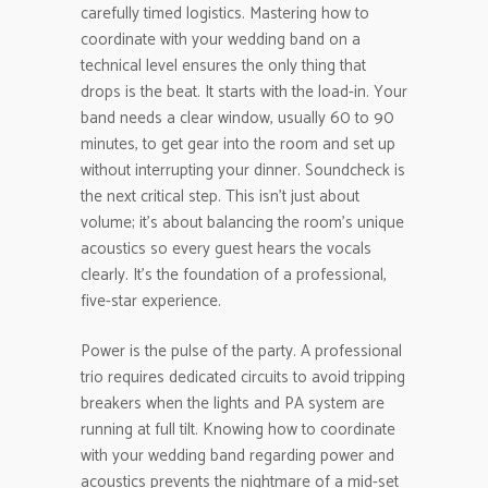
carefully timed logistics. Mastering how to
coordinate with your wedding band on a
technical level ensures the only thing that
drops is the beat. It starts with the load-in. Your
band needs a clear window, usually 60 to 90
minutes, to get gear into the room and set up
without interrupting your dinner. Soundcheck is
the next critical step. This isn’t just about
volume; it’s about balancing the room’s unique
acoustics so every guest hears the vocals
clearly. It’s the foundation of a professional,
five-star experience.
Power is the pulse of the party. A professional
trio requires dedicated circuits to avoid tripping
breakers when the lights and PA system are
running at full tilt. Knowing how to coordinate
with your wedding band regarding power and
acoustics prevents the nightmare of a mid-set