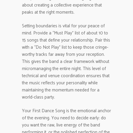
about creating a collective experience that
peaks at the right moments.
Setting boundaries is vital for your peace of
mind. Provide a “Must Play” list of about 10 to
15 songs that define your relationship. Pair this
with a “Do Not Play” list to keep those cringe-
worthy tracks far away from your reception.
This gives the band a clear framework without
micromanaging the entire night. This level of
technical and venue coordination ensures that
the music reflects your personality while
maintaining the momentum needed for a
world-class party.
Your First Dance Song is the emotional anchor
of the evening. You need to decide early: do
you want the raw, live energy of the band
performing it, or the polished perfection of the