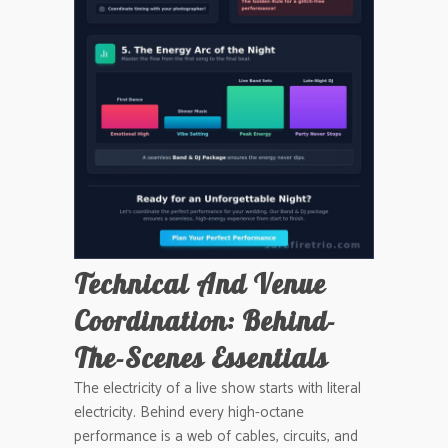
Technical And Venue
Coordination: Behind-
The-Scenes Essentials
The electricity of a live show starts with literal
electricity. Behind every high-octane
performance is a web of cables, circuits, and