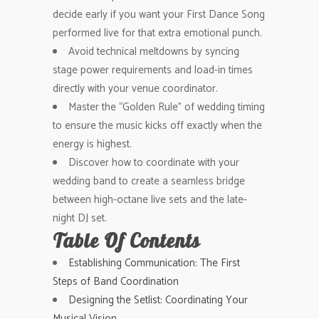
decide early if you want your First Dance Song
performed live for that extra emotional punch.
Avoid technical meltdowns by syncing
stage power requirements and load-in times
directly with your venue coordinator.
Master the “Golden Rule” of wedding timing
to ensure the music kicks off exactly when the
energy is highest.
Discover how to coordinate with your
wedding band to create a seamless bridge
between high-octane live sets and the late-
night DJ set.
Table Of Contents
Establishing Communication: The First
Steps of Band Coordination
Designing the Setlist: Coordinating Your
Musical Vision