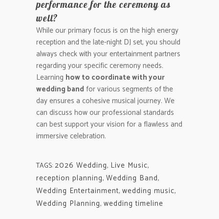
performance for the ceremony as
well?
While our primary focus is on the high energy
reception and the late-night DJ set, you should
always check with your entertainment partners
regarding your specific ceremony needs.
Learning
how to coordinate with your
wedding band
for various segments of the
day ensures a cohesive musical journey. We
can discuss how our professional standards
can best support your vision for a flawless and
immersive celebration.
2026 Wedding
,
Live Music
,
TAGS:
reception planning
,
Wedding Band
,
Wedding Entertainment
,
wedding music
,
Wedding Planning
,
wedding timeline