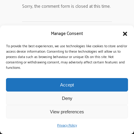
Sorry, the comment form is closed at this time.
Manage Consent
To provide the best experiences, we use technologies like cookies to store and/or
access device information. Consenting to these technologies will allow us to
process data such as browsing behaviour or unique IDs on this site. Not
consenting or withdrawing consent, may adversely affect certain features and
functions.
Accept
CALL TODAY:
086 8644415
Deny
EMAIL TODAY:
surefiretrio@gmail.com
View preferences
We take weddings very seriously & professionalism whilst
Privacy Policy
delivering great value for money, is always top priority! Every