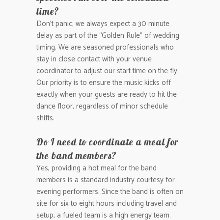
time?
Don’t panic; we always expect a 30 minute
delay as part of the “Golden Rule” of wedding
timing. We are seasoned professionals who
stay in close contact with your venue
coordinator to adjust our start time on the fly.
Our priority is to ensure the music kicks off
exactly when your guests are ready to hit the
dance floor, regardless of minor schedule
shifts.
Do I need to coordinate a meal for
the band members?
Yes, providing a hot meal for the band
members is a standard industry courtesy for
evening performers. Since the band is often on
site for six to eight hours including travel and
setup, a fueled team is a high energy team.