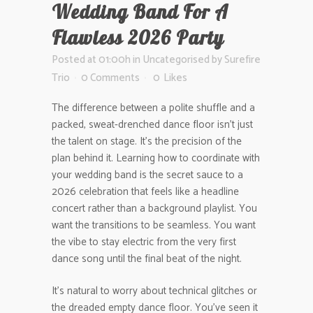
Wedding Band For A
Flawless 2026 Party
Posted at 01:00h
in
Uncategorised
by
Surefire
Trio
0 Comments
0
Likes
The difference between a polite shuffle and a
packed, sweat-drenched dance floor isn’t just
the talent on stage. It’s the precision of the
plan behind it. Learning how to coordinate with
your wedding band is the secret sauce to a
2026 celebration that feels like a headline
concert rather than a background playlist. You
want the transitions to be seamless. You want
the vibe to stay electric from the very first
dance song until the final beat of the night.
It’s natural to worry about technical glitches or
the dreaded empty dance floor. You’ve seen it