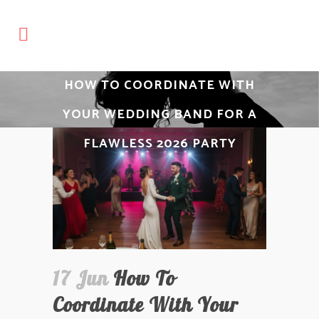
HOW TO COORDINATE WITH
YOUR WEDDING BAND FOR A
FLAWLESS 2026 PARTY
17 Jun
How To
Coordinate With Your