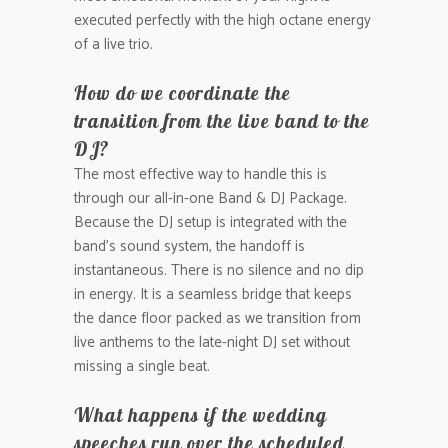
executed perfectly with the high octane energy
of a live trio.
How do we coordinate the
transition from the live band to the
DJ?
The most effective way to handle this is
through our all-in-one Band & DJ Package.
Because the DJ setup is integrated with the
band’s sound system, the handoff is
instantaneous. There is no silence and no dip
in energy. It is a seamless bridge that keeps
the dance floor packed as we transition from
live anthems to the late-night DJ set without
missing a single beat.
What happens if the wedding
speeches run over the scheduled