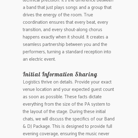
technical precision. It’s the difference between
a band that just plays songs and a group that
drives the energy of the room. True
coordination ensures that every beat, every
transition, and every shout-along chorus
happens exactly when it should. It creates a
seamless partnership between you and the
performers, turning a standard reception into
an electric event.
Initial Information Sharing
Logistics thrive on details. Provide your exact
venue location and your expected guest count
as soon as possible. These facts dictate
everything from the size of the PA system to
the layout of the stage. During these initial
chats, we will discuss the specifics of our Band
& DJ Package. This is designed to provide full
evening coverage, ensuring the music never