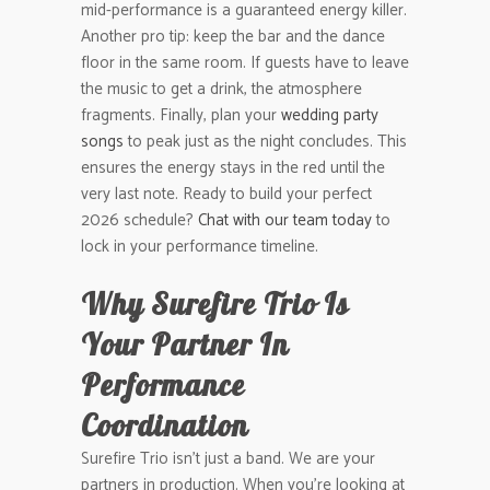
mid-performance is a guaranteed energy killer.
Another pro tip: keep the bar and the dance
floor in the same room. If guests have to leave
the music to get a drink, the atmosphere
fragments. Finally, plan your
wedding party
songs
to peak just as the night concludes. This
ensures the energy stays in the red until the
very last note. Ready to build your perfect
2026 schedule?
Chat with our team today
to
lock in your performance timeline.
Why Surefire Trio Is
Your Partner In
Performance
Coordination
Surefire Trio isn’t just a band. We are your
partners in production. When you’re looking at