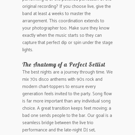
original recording? If you choose live, give the
band at least 4 weeks to master the
arrangement. This coordination extends to
your photographer too. Make sure they know
exactly when the music starts so they can
capture that perfect dip or spin under the stage
lights.
The Anatomy of a Perfect Setlist
The best nights are a journey through time. We
mix 70s disco anthems with 90s rock and
modern chart-toppers to ensure every
generation feels invited to the party. Song flow
is far more important than any individual song
choice. A great transition keeps feet moving; a
bad one sends people to the bar. Our goal is a
seamless bridge between the live trio
performance and the late-night DJ set,