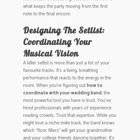
what keeps the party moving from the first
note to the final encore.
Designing The Setlist:
Coordinating Your
Musical Vision
A killer setlist is more than just a list of your
favourite tracks. It’s a living, breathing
performance that reacts to the energy in the
room. When you’re figuring out
how to
coordinate with your wedding band
, the
most powerful tool you have is trust. You’ve
hired professionals with years of experience
reading crowds. Trust that expertise. While you
might love a niche indie track, the band knows
which “floor fillers” will get your grandmother
and your college friends dancing together. It’s