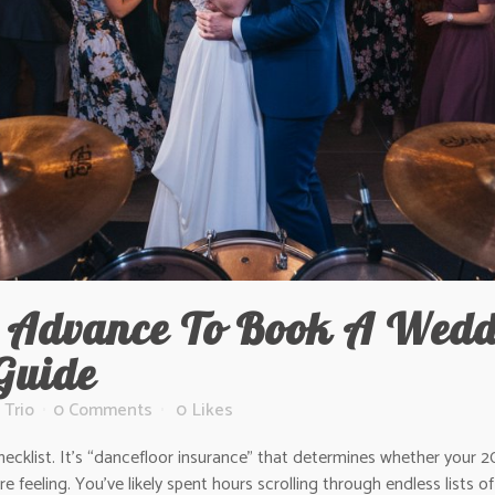
 Advance To Book A Wedd
Guide
 Trio
0 Comments
0
Likes
ecklist. It’s “dancefloor insurance” that determines whether your 20
e feeling. You’ve likely spent hours scrolling through endless lists 