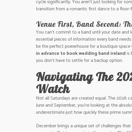
cycle significantly. You aren’t just looking for s
transition from a romantic first dance to a floor-
Venue First, Band Second: Th
You can’t commit to a band until your date and lo
essential pieces of information every band needs
be the perfect powerhouse for a boutique space 
in advance to book wedding band ireland
is 
you don’t have to settle for a backup option.
Navigating The 20
Watch
Not all Saturdays are created equal. The 2026 c
June and September, you’re looking at the absolu
underestimate just how quickly these prime summer
December brings a unique set of challenges that