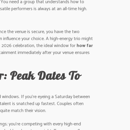
fit. You need a group that understands how to
atile performers is always at an all-time high.
Once the venue is secure, you have the two
 influence your choice. A high-energy trio might
 2026 celebration, the ideal window for
how far
rtainment immediately after your venue ensures
: Peak Dates To
d windows. If you’re eyeing a Saturday between
alent is snatched up fastest. Couples often
quite match their vision.
ngs; you’re competing with every high-end