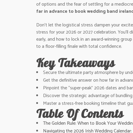
of options and the fear of settling for a mediocr
far in advance to book wedding band irelan
Don’t let the logistical stress dampen your exci
stress for your 2026 or 2027 celebration. You’ll 
early, and how to lock in an award-winning group
to a floor-filling finale with total confidence.
Key Takeaways
Secure the ultimate party atmosphere by under
Get the definitive answer on how far in advan
Pinpoint the “super-peak” 2026 dates and ban
Discover the strategic advantage of bundling y
Master a stress-free booking timeline that gua
Table Of Contents
The Golden Rule: When to Book Your Wedding
Navigating the 2026 Irish Wedding Calendar