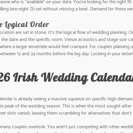
omeone who is “available” on your date. You’re looking for the right 
filling late-night DJ set without missing a beat. Demand for these vers
e Logical Order
cation are set in stone. It’s the logical flow of wedding planning. 
: the date and the specific room. Venue acoustics and stage size can
where a larger ensemble would feel cramped. For couples planning a
between 12 and 24 months before the big day. Locking in your ente
26 Irish Wedding Calendar
alendar is already seeing a massive squeeze on specific high-deman
te peak of the wedding season. This is when the most sought-after t
 slots vanish, leaving them scrambling for alternatives that don’t 
 many couples overlook. You aren’t just competing with other weddi