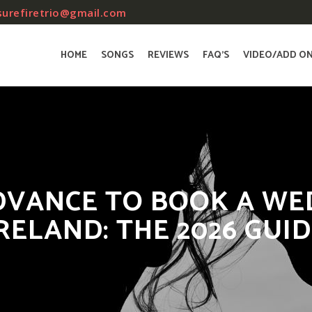
surefiretrio@gmail.com
HOME
SONGS
REVIEWS
FAQ’S
VIDEO/ADD O
DVANCE TO BOOK A WE
RELAND: THE 2026 GUI