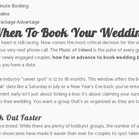
Minute Booking
eline
 Package Advantage
When To Book Your Weddi
 heart is still racing. Now comes the most critical decision for the 
our very next phone call. The
Music of Ireland
is the pulse of every g
or newly engaged couples:
how far in advance to book wedding b
s you have a date.
 industry “sweet spot” is 12 to 18 months. This window offers the be
ak” date like a Saturday in July or a New Year’s Eve bash, you’ve e
ent early isn’t just about ticking a box; it’s about claiming your su
ress-free wedding. You want a group that’s as organized as they are t
 Out Faster
are breed. While there are plenty of hobbyist groups, the number of a
 showcases have made it easier than ever for couples to spot talent