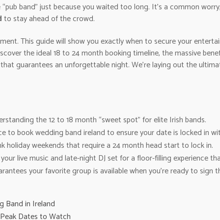
e “pub band” just because you waited too long. It’s a common worry,
d
to stay ahead of the crowd.
tement. This guide will show you exactly when to secure your enter
discover the ideal 18 to 24 month booking timeline, the massive ben
 that guarantees an unforgettable night. We’re laying out the ulti
standing the 12 to 18 month “sweet spot” for elite Irish bands.
ce to book wedding band ireland to ensure your date is locked in wit
k holiday weekends that require a 24 month head start to lock in.
our live music and late-night DJ set for a floor-filling experience th
rantees your favorite group is available when you’re ready to sign t
 Band in Ireland
: Peak Dates to Watch