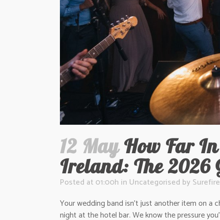
12 May
How Far In
Ireland: The 2026 
Posted at 01:00h
in
Uncategorised
by
Surefire
Your wedding band isn’t just another item on a ch
night at the hotel bar. We know the pressure you’r