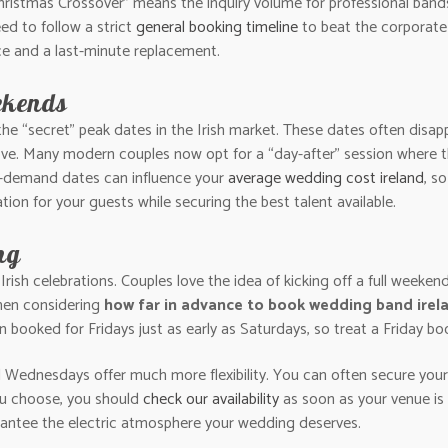
Christmas Crossover” means the inquiry volume for professional band
eed to follow a strict
general booking timeline
to beat the corporate
e and a last-minute replacement.
ekends
he “secret” peak dates in the Irish market. These dates often disa
love. Many modern couples now opt for a “day-after” session where 
h-demand dates can influence your
average wedding cost ireland
, s
ation for your guests while securing the best talent available.
ng
Irish celebrations. Couples love the idea of kicking off a full weekend
hen considering
how far in advance to book wedding band irel
en booked for Fridays just as early as Saturdays, so treat a Friday 
nd Wednesdays offer much more flexibility. You can often secure your
ou choose, you should
check our availability
as soon as your venue is 
arantee the electric atmosphere your wedding deserves.