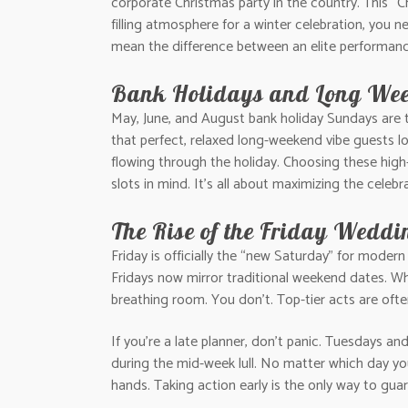
corporate Christmas party in the country. This “
filling atmosphere for a winter celebration, you n
mean the difference between an elite performanc
Bank Holidays and Long We
May, June, and August bank holiday Sundays are t
that perfect, relaxed long-weekend vibe guests 
flowing through the holiday. Choosing these hig
slots in mind. It’s all about maximizing the celebr
The Rise of the Friday Weddi
Friday is officially the “new Saturday” for modern 
Fridays now mirror traditional weekend dates. W
breathing room. You don’t. Top-tier acts are oft
If you’re a late planner, don’t panic. Tuesdays a
during the mid-week lull. No matter which day y
hands. Taking action early is the only way to gu