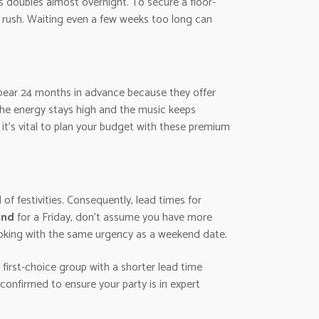
s doubles almost overnight. To secure a floor-
 rush. Waiting even a few weeks too long can
ppear 24 months in advance because they offer
the energy stays high and the music keeps
o it’s vital to plan your budget with these premium
 of festivities. Consequently, lead times for
and
for a Friday, don’t assume you have more
booking with the same urgency as a weekend date.
 first-choice group with a shorter lead time
confirmed to ensure your party is in expert