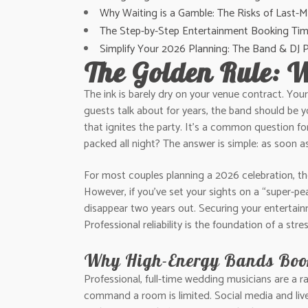
Why Waiting is a Gamble: The Risks of Last-
The Step-by-Step Entertainment Booking Tim
Simplify Your 2026 Planning: The Band & DJ
The Golden Rule: 
The ink is barely dry on your venue contract. Your
guests talk about for years, the band should be y
that ignites the party. It’s a common question f
packed all night? The answer is simple: as soon a
For most couples planning a 2026 celebration, the
However, if you’ve set your sights on a “super-pe
disappear two years out. Securing your entertainm
Professional reliability is the foundation of a st
Why High-Energy Bands Book
Professional, full-time wedding musicians are a r
command a room is limited. Social media and live