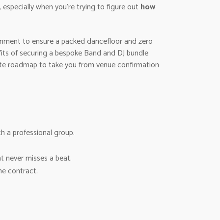
 especially when you’re trying to figure out
how
tainment to ensure a packed dancefloor and zero
efits of securing a bespoke Band and DJ bundle
mate roadmap to take you from venue confirmation
h a professional group.
at never misses a beat.
he contract.