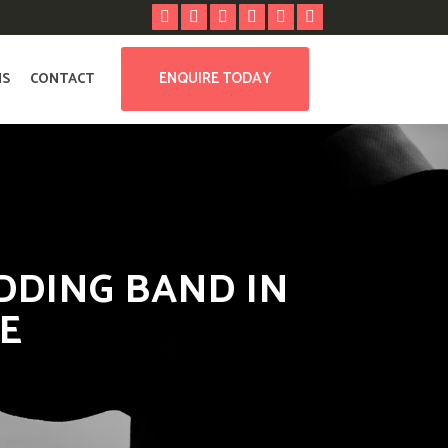
ENQUIRE TODAY
NS
CONTACT
DDING BAND IN
DE