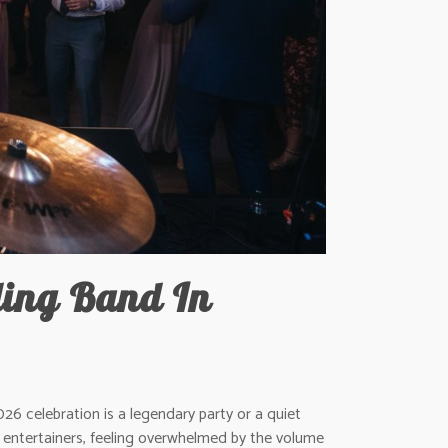
ing Band In
26 celebration is a legendary party or a quiet
of entertainers, feeling overwhelmed by the volume