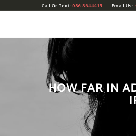
Call Or Text:
086 8644415
Email Us:
HOW FAR IN A
I