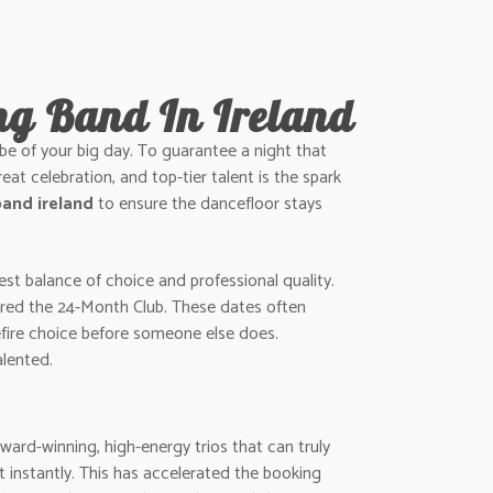
ng Band In Ireland
vibe of your big day. To guarantee a night that
reat celebration, and top-tier talent is the spark
and ireland
to ensure the dancefloor stays
st balance of choice and professional quality.
ntered the 24-Month Club. These dates often
refire choice before someone else does.
alented.
ward-winning, high-energy trios that can truly
 instantly. This has accelerated the booking