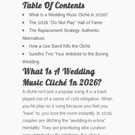
Table Of Contents
What Is a Wedding Music Cliché in 2026?
The 2026 "Do Not Play" Hall of Fame
The Replacement Strategy: Authentic
Alternatives
How a Live Band Kills the Cliché
Surefire Trio: Your Antidote to the Boring
Wedding
What Is A Wedding
Music Cliché In 2026?
A cliché isn’t just a popular song; it is a track
played out of a sense of cold obligation. When
you hit play on a song because you feel you
“have” to, you lose the room instantly. In 2026,
couples are ditching the “wedding-in-a-box”
mentality. They are prioritizing vibe curation