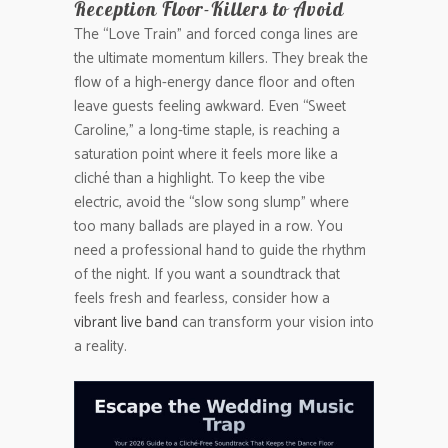
Reception Floor-Killers to Avoid
The “Love Train” and forced conga lines are
the ultimate momentum killers. They break the
flow of a high-energy dance floor and often
leave guests feeling awkward. Even “Sweet
Caroline,” a long-time staple, is reaching a
saturation point where it feels more like a
cliché than a highlight. To keep the vibe
electric, avoid the “slow song slump” where
too many ballads are played in a row. You
need a professional hand to guide the rhythm
of the night. If you want a soundtrack that
feels fresh and fearless, consider how a
vibrant live band
can transform your vision into
a reality.