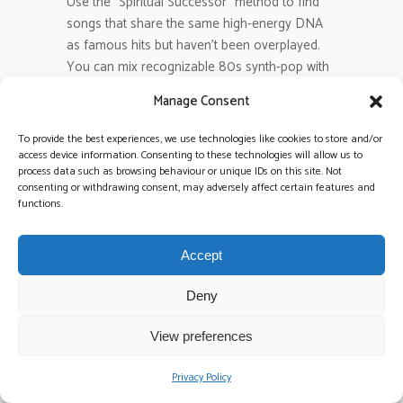
Use the “Spiritual Successor” method to find
songs that share the same high-energy DNA
as famous hits but haven’t been overplayed.
You can mix recognizable 80s synth-pop with
modern rock B-sides to keep the crowd
Manage Consent
engaged yet surprised. Even with popular
artists like Taylor Swift, who nearly half of
To provide the best experiences, we use technologies like cookies to store and/or
2026 couples request, picking her less-played
access device information. Consenting to these technologies will allow us to
process data such as browsing behaviour or unique IDs on this site. Not
tracks keeps the vibe fresh. It is about
consenting or withdrawing consent, may adversely affect certain features and
professional curation and maintaining a high
functions.
level of musical quality.
Accept
2026 Wedding Trends
,
Do Not Play
TAGS:
List
,
high energy music
,
unique wedding
Deny
songs
,
wedding music
,
Wedding Planning
,
View preferences
wedding playlist
Privacy Policy
Sorry, the comment form is closed at this time.