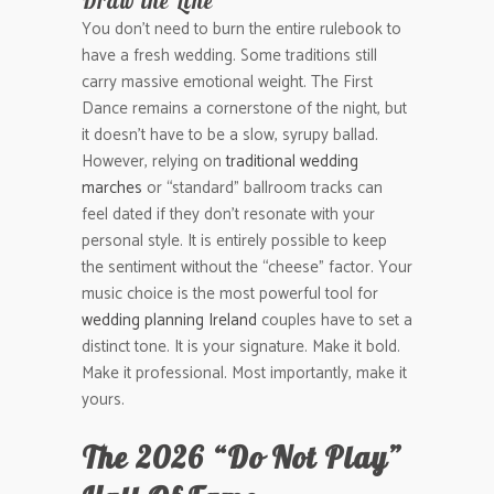
Draw the Line
You don’t need to burn the entire rulebook to
have a fresh wedding. Some traditions still
carry massive emotional weight. The First
Dance remains a cornerstone of the night, but
it doesn’t have to be a slow, syrupy ballad.
However, relying on
traditional wedding
marches
or “standard” ballroom tracks can
feel dated if they don’t resonate with your
personal style. It is entirely possible to keep
the sentiment without the “cheese” factor. Your
music choice is the most powerful tool for
wedding planning Ireland
couples have to set a
distinct tone. It is your signature. Make it bold.
Make it professional. Most importantly, make it
yours.
The 2026 “Do Not Play”