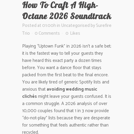
How To Craft A High-
Octane 2026 Soundtrack
Posted at 01:00h
in
Uncategorised
by
Surefire
Trio
0 Comments
0
Likes
Playing “Uptown Funk” in 2026 isn’t a safe bet;
it is the fastest way to tell your guests they
have heard this exact party a dozen times
before. You want a dance floor that stays
packed from the first beat to the final encore.
You are likely tired of generic Spotify lists and
anxious that
avoiding wedding music
clichés
might leave your guests confused. It is
a common struggle. A 2026 analysis of over
10,000 couples found that 1 in 3 now provide
“do-not-play” lists because they are desperate
for something that feels authentic rather than
recycled.