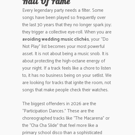
Hall Of Fame
Every legendary party needs a filter. Some
songs have been played so frequently over
the last 30 years that they no longer spark joy;
they trigger a collective eye-roll. When you are
avoiding wedding music clichés
, your “Do
Not Play” list becomes your most powerful
asset. It is not about being a music snob. It is
about protecting the high-octane energy of
your night. If a track feels like a chore to listen
to, it has no business being on your setlist. We
are looking for tracks that ignite the room, not
songs that make people check their watches.
The biggest offenders in 2026 are the
“Participation Dances.” These are the
choreographed tracks like “The Macarena” or
the “Cha Cha Slide” that feel more like a
primary school disco than a sophisticated