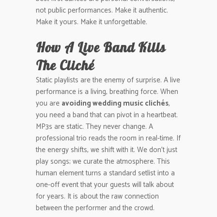
not public performances. Make it authentic.
Make it yours. Make it unforgettable.
How A Live Band Kills
The Cliché
Static playlists are the enemy of surprise. A live
performance is a living, breathing force. When
you are
avoiding wedding music clichés
,
you need a band that can pivot in a heartbeat.
MP3s are static. They never change. A
professional trio reads the room in real-time. If
the energy shifts, we shift with it. We don’t just
play songs; we curate the atmosphere. This
human element turns a standard setlist into a
one-off event that your guests will talk about
for years. It is about the raw connection
between the performer and the crowd.