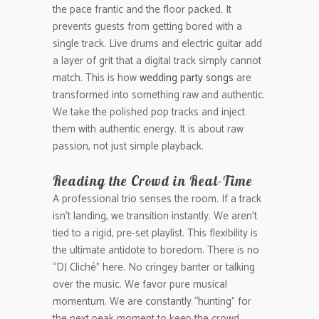
the pace frantic and the floor packed. It
prevents guests from getting bored with a
single track. Live drums and electric guitar add
a layer of grit that a digital track simply cannot
match. This is how
wedding party songs
are
transformed into something raw and authentic.
We take the polished pop tracks and inject
them with authentic energy. It is about raw
passion, not just simple playback.
Reading the Crowd in Real-Time
A professional trio senses the room. If a track
isn’t landing, we transition instantly. We aren’t
tied to a rigid, pre-set playlist. This flexibility is
the ultimate antidote to boredom. There is no
“DJ Cliché” here. No cringey banter or talking
over the music. We favor pure musical
momentum. We are constantly “hunting” for
the next peak moment to keep the crowd