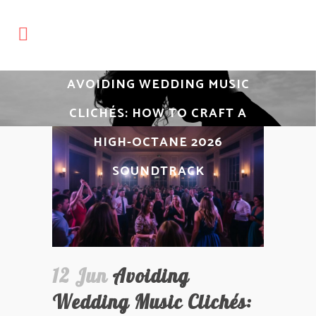
AVOIDING WEDDING MUSIC
CLICHÉS: HOW TO CRAFT A
HIGH-OCTANE 2026
SOUNDTRACK
12 Jun
Avoiding
Wedding Music Clichés: