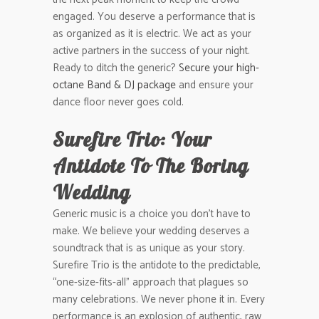
engaged. You deserve a performance that is
as organized as it is electric. We act as your
active partners in the success of your night.
Ready to ditch the generic?
Secure your high-
octane Band & DJ package
and ensure your
dance floor never goes cold.
Surefire Trio: Your
Antidote To The Boring
Wedding
Generic music is a choice you don’t have to
make. We believe your wedding deserves a
soundtrack that is as unique as your story.
Surefire Trio is the antidote to the predictable,
“one-size-fits-all” approach that plagues so
many celebrations. We never phone it in. Every
performance is an explosion of authentic, raw