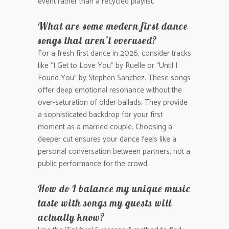
event rather than a recycled playlist.
What are some modern first dance
songs that aren’t overused?
For a fresh first dance in 2026, consider tracks
like “I Get to Love You” by Ruelle or “Until I
Found You” by Stephen Sanchez. These songs
offer deep emotional resonance without the
over-saturation of older ballads. They provide
a sophisticated backdrop for your first
moment as a married couple. Choosing a
deeper cut ensures your dance feels like a
personal conversation between partners, not a
public performance for the crowd.
How do I balance my unique music
taste with songs my guests will
actually know?