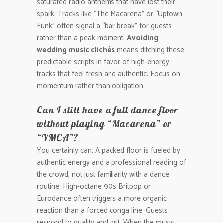
saturated radio anthems that have lost their
spark. Tracks like “The Macarena” or “Uptown
Funk” often signal a “bar break” for guests
rather than a peak moment.
Avoiding
wedding music clichés
means ditching these
predictable scripts in favor of high-energy
tracks that feel fresh and authentic. Focus on
momentum rather than obligation.
Can I still have a full dance floor
without playing “Macarena” or
“YMCA”?
You certainly can. A packed floor is fueled by
authentic energy and a professional reading of
the crowd, not just familiarity with a dance
routine. High-octane 90s Britpop or
Eurodance often triggers a more organic
reaction than a forced conga line. Guests
respond to quality and grit. When the music