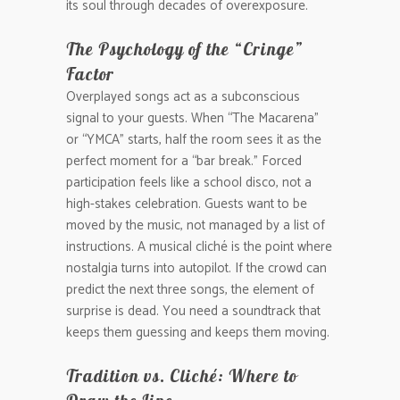
its soul through decades of overexposure.
The Psychology of the “Cringe”
Factor
Overplayed songs act as a subconscious
signal to your guests. When “The Macarena”
or “YMCA” starts, half the room sees it as the
perfect moment for a “bar break.” Forced
participation feels like a school disco, not a
high-stakes celebration. Guests want to be
moved by the music, not managed by a list of
instructions. A musical cliché is the point where
nostalgia turns into autopilot. If the crowd can
predict the next three songs, the element of
surprise is dead. You need a soundtrack that
keeps them guessing and keeps them moving.
Tradition vs. Cliché: Where to