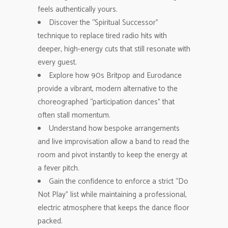
feels authentically yours.
Discover the “Spiritual Successor”
technique to replace tired radio hits with
deeper, high-energy cuts that still resonate with
every guest.
Explore how 90s Britpop and Eurodance
provide a vibrant, modern alternative to the
choreographed “participation dances” that
often stall momentum.
Understand how bespoke arrangements
and live improvisation allow a band to read the
room and pivot instantly to keep the energy at
a fever pitch.
Gain the confidence to enforce a strict “Do
Not Play” list while maintaining a professional,
electric atmosphere that keeps the dance floor
packed.