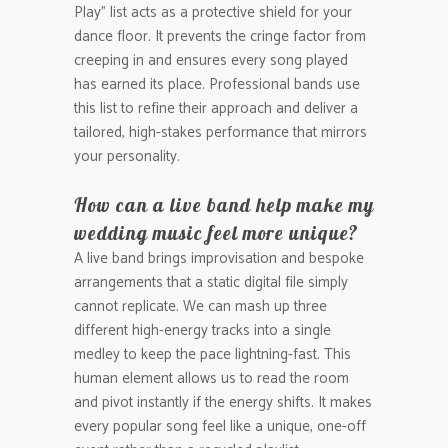
Play” list acts as a protective shield for your
dance floor. It prevents the cringe factor from
creeping in and ensures every song played
has earned its place. Professional bands use
this list to refine their approach and deliver a
tailored, high-stakes performance that mirrors
your personality.
How can a live band help make my
wedding music feel more unique?
A live band brings improvisation and bespoke
arrangements that a static digital file simply
cannot replicate. We can mash up three
different high-energy tracks into a single
medley to keep the pace lightning-fast. This
human element allows us to read the room
and pivot instantly if the energy shifts. It makes
every popular song feel like a unique, one-off