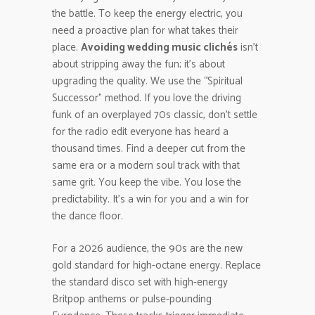
the battle. To keep the energy electric, you
need a proactive plan for what takes their
place.
Avoiding wedding music clichés
isn’t
about stripping away the fun; it’s about
upgrading the quality. We use the “Spiritual
Successor” method. If you love the driving
funk of an overplayed 70s classic, don’t settle
for the radio edit everyone has heard a
thousand times. Find a deeper cut from the
same era or a modern soul track with that
same grit. You keep the vibe. You lose the
predictability. It’s a win for you and a win for
the dance floor.
For a 2026 audience, the 90s are the new
gold standard for high-octane energy. Replace
the standard disco set with high-energy
Britpop anthems or pulse-pounding