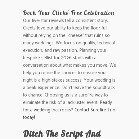
Book Your Cliché-Free Celebration
Our five-star reviews tell a consistent story.
Clients love our ability to keep the floor full
without relying on the “cheese” that ruins so
many weddings. We focus on quality, technical
execution, and raw passion. Planning your
bespoke setlist for 2026 starts with a
conversation about what makes you move. We
help you refine the choices to ensure your
night is a high-stakes success. Your wedding is
a peak experience. Don’t leave the soundtrack
to chance. Choosing us is a surefire way to
eliminate the risk of a lackluster event.
Ready
for a wedding that rocks? Contact Surefire Trio
today!
Ditch The Script And