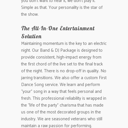
you don’t want to hear it, we don’t play it.
Simple as that. Your personality is the star of
the show.
The All-In-One Entertainment
Solution
Maintaining momentum is the key to an electric
night. Our Band & DJ Package is designed to
provide consistent, high-impact energy from
the first chord of the live set to the final track
of the night. There is no drop-off in quality. No
jarring transitions. We also offer a custom First
Dance Song service. We learn and perform
“your” song in a way that feels personal and
fresh. This professional reliability is wrapped in
the “life of the party” charisma that has made
us one of the most decorated groups in the
industry. We are seasoned veterans who still
maintain a raw passion for performing.