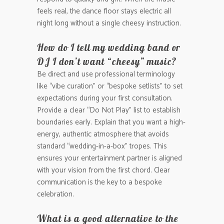
feels real, the dance floor stays electric all
night long without a single cheesy instruction.
How do I tell my wedding band or
DJ I don’t want “cheesy” music?
Be direct and use professional terminology
like “vibe curation” or “bespoke setlists” to set
expectations during your first consultation.
Provide a clear “Do Not Play” list to establish
boundaries early. Explain that you want a high-
energy, authentic atmosphere that avoids
standard “wedding-in-a-box” tropes. This
ensures your entertainment partner is aligned
with your vision from the first chord. Clear
communication is the key to a bespoke
celebration.
What is a good alternative to the