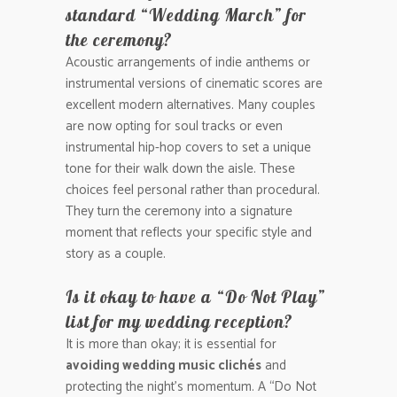
standard “Wedding March” for
the ceremony?
Acoustic arrangements of indie anthems or
instrumental versions of cinematic scores are
excellent modern alternatives. Many couples
are now opting for soul tracks or even
instrumental hip-hop covers to set a unique
tone for their walk down the aisle. These
choices feel personal rather than procedural.
They turn the ceremony into a signature
moment that reflects your specific style and
story as a couple.
Is it okay to have a “Do Not Play”
list for my wedding reception?
It is more than okay; it is essential for
avoiding wedding music clichés
and
protecting the night’s momentum. A “Do Not