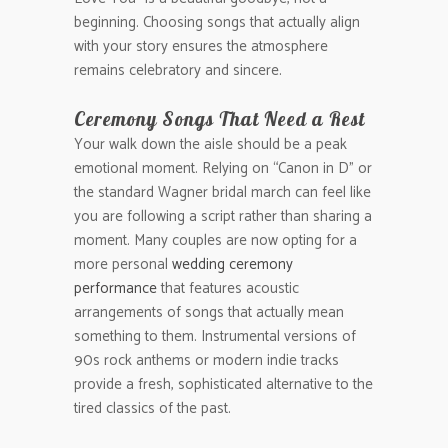
beginning. Choosing songs that actually align
with your story ensures the atmosphere
remains celebratory and sincere.
Ceremony Songs That Need a Rest
Your walk down the aisle should be a peak
emotional moment. Relying on “Canon in D” or
the standard Wagner bridal march can feel like
you are following a script rather than sharing a
moment. Many couples are now opting for a
more personal
wedding ceremony
performance
that features acoustic
arrangements of songs that actually mean
something to them. Instrumental versions of
90s rock anthems or modern indie tracks
provide a fresh, sophisticated alternative to the
tired classics of the past.