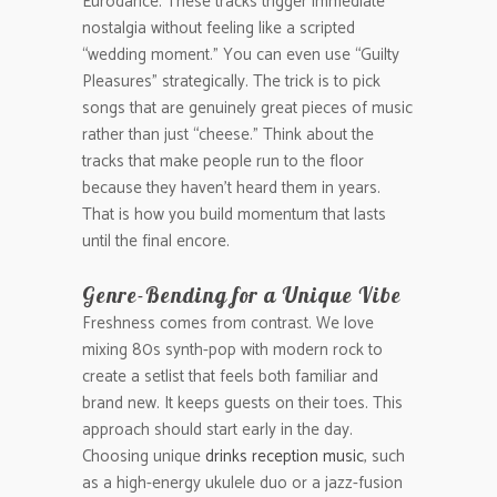
Eurodance. These tracks trigger immediate
nostalgia without feeling like a scripted
“wedding moment.” You can even use “Guilty
Pleasures” strategically. The trick is to pick
songs that are genuinely great pieces of music
rather than just “cheese.” Think about the
tracks that make people run to the floor
because they haven’t heard them in years.
That is how you build momentum that lasts
until the final encore.
Genre-Bending for a Unique Vibe
Freshness comes from contrast. We love
mixing 80s synth-pop with modern rock to
create a setlist that feels both familiar and
brand new. It keeps guests on their toes. This
approach should start early in the day.
Choosing unique
drinks reception music
, such
as a high-energy ukulele duo or a jazz-fusion