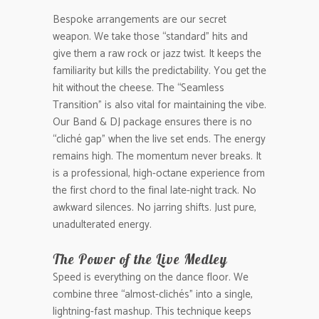
Bespoke arrangements are our secret
weapon. We take those “standard” hits and
give them a raw rock or jazz twist. It keeps the
familiarity but kills the predictability. You get the
hit without the cheese. The “Seamless
Transition” is also vital for maintaining the vibe.
Our Band & DJ package ensures there is no
“cliché gap” when the live set ends. The energy
remains high. The momentum never breaks. It
is a professional, high-octane experience from
the first chord to the final late-night track. No
awkward silences. No jarring shifts. Just pure,
unadulterated energy.
The Power of the Live Medley
Speed is everything on the dance floor. We
combine three “almost-clichés” into a single,
lightning-fast mashup. This technique keeps