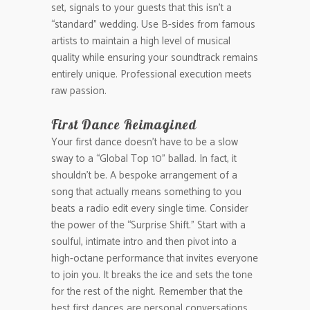
set, signals to your guests that this isn’t a
“standard” wedding. Use B-sides from famous
artists to maintain a high level of musical
quality while ensuring your soundtrack remains
entirely unique. Professional execution meets
raw passion.
First Dance Reimagined
Your first dance doesn’t have to be a slow
sway to a “Global Top 10” ballad. In fact, it
shouldn’t be. A bespoke arrangement of a
song that actually means something to you
beats a radio edit every single time. Consider
the power of the “Surprise Shift.” Start with a
soulful, intimate intro and then pivot into a
high-octane performance that invites everyone
to join you. It breaks the ice and sets the tone
for the rest of the night. Remember that the
best first dances are personal conversations,