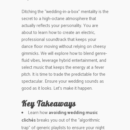
Ditching the “wedding-in-a-box” mentality is the
secret to a high-octane atmosphere that
actually reflects your personality. You are
about to learn how to create an electric,
professional soundtrack that keeps your
dance floor moving without relying on cheesy
gimmicks. We will explore how to blend genre-
fluid vibes, leverage hybrid entertainment, and
select music that keeps the energy at a fever
pitch. It is time to trade the predictable for the
spectacular. Ensure your wedding sounds as
good as it looks. Let’s make it happen.
Key Takeaways
Learn how
avoiding wedding music
clichés
breaks you out of the “algorithmic
trap” of generic playlists to ensure your night