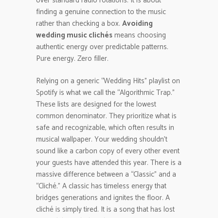
over standard radio rotations. It is about
finding a genuine connection to the music
rather than checking a box.
Avoiding
wedding music clichés
means choosing
authentic energy over predictable patterns.
Pure energy. Zero filler.
Relying on a generic “Wedding Hits” playlist on
Spotify is what we call the “Algorithmic Trap.”
These lists are designed for the lowest
common denominator. They prioritize what is
safe and recognizable, which often results in
musical wallpaper. Your wedding shouldn’t
sound like a carbon copy of every other event
your guests have attended this year. There is a
massive difference between a “Classic” and a
“Cliché.” A classic has timeless energy that
bridges generations and ignites the floor. A
cliché is simply tired. It is a song that has lost