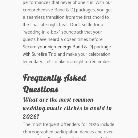
performances that never phone it in. With our
comprehensive Band & DJ packages, you get
a seamless transition from the first chord to
the final late-night beat. Don’t settle for a
“wedding-in-a-box” soundtrack that your
guests have heard a dozen times before.
Secure your high-energy Band & DJ package
with Surefire Trio
and make your celebration
legendary. Let’s make it a night to remember.
Frequently Asked
Questions
What are the most common
wedding music clichés to avoid in
2026?
The most frequent offenders for 2026 include
choreographed participation dances and over-