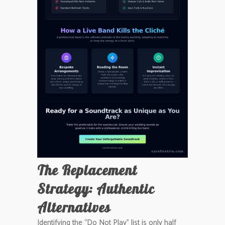
The Replacement
Strategy: Authentic
Alternatives
Identifying the “Do Not Play” list is only half