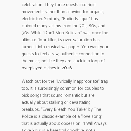
celebration. They force guests into rigid
movements rather than allowing for organic,
electric fun. Similarly, “Radio Fatigue” has
claimed many victims from the 70s, 80s, and
90s. While “Don’t Stop Believin'” was once the
ultimate floor-filler, its over-saturation has
turned it into musical wallpaper. You want your
guests to feel a raw, authentic connection to
the music, not like they are stuck in a loop of
overplayed cliches in 2026
.
Watch out for the “Lyrically Inappropriate” trap
too. It is surprisingly common for couples to
pick songs that sound romantic but are
actually about stalking or devastating
breakups. “Every Breath You Take” by The
Police is a classic example of a “love song”
that is actually about obsession. “I Will Always
Love You” is a beautiful goodbye, not a