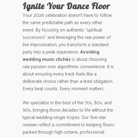
Ignite Your Dance Floor
Your 2026 celebration doesn’t have to follow
the same predictable path as every other
event. By focusing on authentic “spiritual
successors” and leveraging the raw power of
live improvisation, you transform a standard
party into a peak experience.
Avoiding
wedding music clichés
is about choosing
raw passion over algorithmic convenience. It is
about ensuring every track feels like a
deliberate choice rather than a tired obligation.
Every beat counts. Every moment matters.
We specialize in the best of the 70s, 80s, and
90s, bringing those decades to life without the
typical wedding-singer tropes. Our five-star
reviews reflect a commitment to keeping floors
packed through high-octane, professional