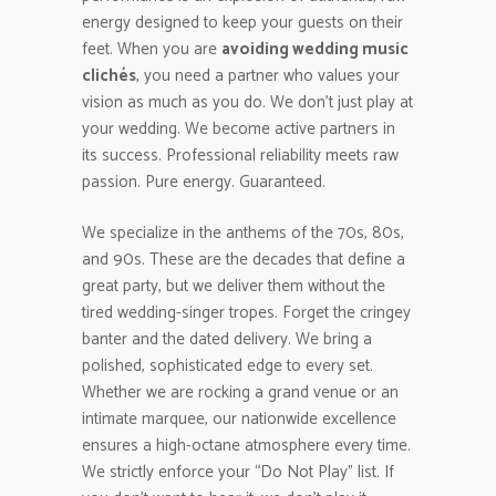
energy designed to keep your guests on their
feet. When you are
avoiding wedding music
clichés
, you need a partner who values your
vision as much as you do. We don’t just play at
your wedding. We become active partners in
its success. Professional reliability meets raw
passion. Pure energy. Guaranteed.
We specialize in the anthems of the 70s, 80s,
and 90s. These are the decades that define a
great party, but we deliver them without the
tired wedding-singer tropes. Forget the cringey
banter and the dated delivery. We bring a
polished, sophisticated edge to every set.
Whether we are rocking a grand venue or an
intimate marquee, our nationwide excellence
ensures a high-octane atmosphere every time.
We strictly enforce your “Do Not Play” list. If