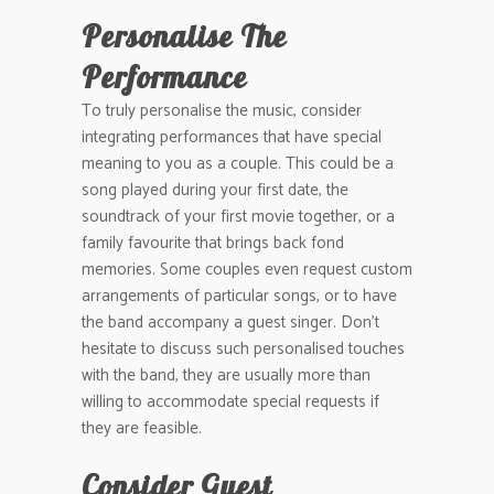
Personalise The
Performance
To truly personalise the music, consider
integrating performances that have special
meaning to you as a couple. This could be a
song played during your first date, the
soundtrack of your first movie together, or a
family favourite that brings back fond
memories. Some couples even request custom
arrangements of particular songs, or to have
the band accompany a guest singer. Don’t
hesitate to discuss such personalised touches
with the band, they are usually more than
willing to accommodate special requests if
they are feasible.
Consider Guest