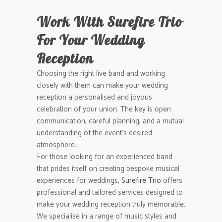
Work With Surefire Trio
For Your Wedding
Reception
Choosing the right live band and working
closely with them can make your wedding
reception a personalised and joyous
celebration of your union. The key is open
communication, careful planning, and a mutual
understanding of the event’s desired
atmosphere.
For those looking for an experienced band
that prides itself on creating bespoke musical
experiences for weddings,
Surefire Trio
offers
professional and tailored services designed to
make your wedding reception truly memorable.
We specialise in a range of music styles and