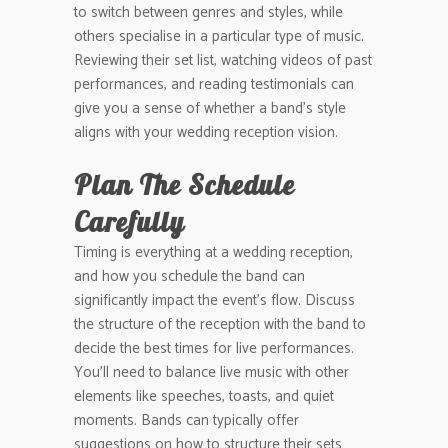
to switch between genres and styles, while
others specialise in a particular type of music.
Reviewing their set list, watching videos of past
performances, and reading testimonials can
give you a sense of whether a band’s style
aligns with your wedding reception vision.
Plan The Schedule
Carefully
Timing is everything at a wedding reception,
and how you schedule the band can
significantly impact the event’s flow. Discuss
the structure of the reception with the band to
decide the best times for live performances.
You’ll need to balance live music with other
elements like speeches, toasts, and quiet
moments. Bands can typically offer
suggestions on how to structure their sets