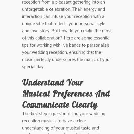
reception from a pleasant gathering into an
unforgettable celebration. Their energy and
interaction can infuse your reception with a
unique vibe that reflects your personal style
and love story. But how do you make the most
of this collaboration? Here are some essential
tips for working with live bands to personalise
your wedding reception, ensuring that the
music perfectly underscores the magic of your
special day.
Understand Your
Musical Preferences And
Communicate Clearly
The first step in personalising your wedding
reception music is to have a clear
understanding of your musical taste and