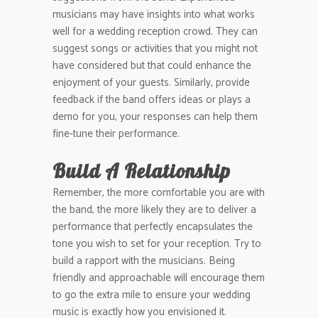
musicians may have insights into what works
well for a wedding reception crowd. They can
suggest songs or activities that you might not
have considered but that could enhance the
enjoyment of your guests. Similarly, provide
feedback if the band offers ideas or plays a
demo for you, your responses can help them
fine-tune their performance.
Build A Relationship
Remember, the more comfortable you are with
the band, the more likely they are to deliver a
performance that perfectly encapsulates the
tone you wish to set for your reception. Try to
build a rapport with the musicians. Being
friendly and approachable will encourage them
to go the extra mile to ensure your wedding
music is exactly how you envisioned it.