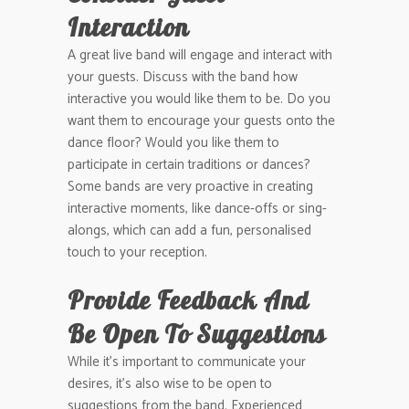
Interaction
A great live band will engage and interact with
your guests. Discuss with the band how
interactive you would like them to be. Do you
want them to encourage your guests onto the
dance floor? Would you like them to
participate in certain traditions or dances?
Some bands are very proactive in creating
interactive moments, like dance-offs or sing-
alongs, which can add a fun, personalised
touch to your reception.
Provide Feedback And
Be Open To Suggestions
While it’s important to communicate your
desires, it’s also wise to be open to
suggestions from the band. Experienced