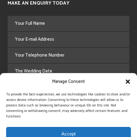
MAKE AN ENQUIRY TODAY
Manage Consent
To provide the best experiences, we use technologies like cookies to store and/or
access device information. Consenting to these technologies will allow us to
process data such as browsing behaviour or unique IDs on this site. Not
consenting or withdrawing consent, may adversely affect certain features and
functions.
Accept