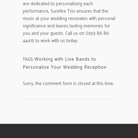
are dedicated to personalising each
performance, Surefire Trio ensures that the
music at your wedding resonates with personal
significance and leaves lasting memories for
you and your guests. Call us on 0353 86 86
44415 to work with us today.
Working with Live Bands to
TAGS:
Personalise Your Wedding Reception
Sorry, the comment form is closed at this time.