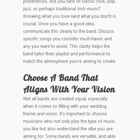
preferences. Are you fans of classic rock, pop,
jazz, or perhaps traditional Irish music?
Knowing what you love (and what you don’t) is
crucial. Once you have a good idea,
communicate this clearly to the band. Discuss
specific songs you consider must-haves and
any you want to avoid. This clarity helps the
band tailor their playlist and performance to
match the atmosphere you’re aiming to create.
Choose A Band That
Aligns With Your Vision
Not all bands are created equal, especially
when it comes to fitting with your wedding
theme and vision. It’s important to choose
musicians who not only play the type of music
you like but also understand the vibe you are
aiming for. Some bands are versatile, and able