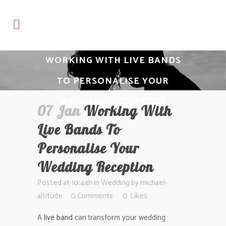
WORKING WITH LIVE BANDS
TO PERSONALISE YOUR
WEDDING RECEPTION
07 Jan
Working With
Live Bands To
Personalise Your
Wedding Reception
Posted at 10:44h
in
Wedding
by
michael-
altitude
0 Comments
0
Likes
A
live band
can transform your wedding