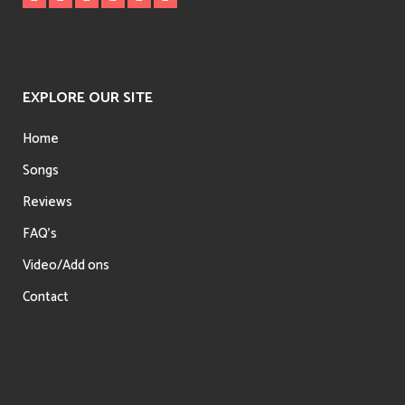
EXPLORE OUR SITE
Home
Songs
Reviews
FAQ’s
Video/Add ons
Contact