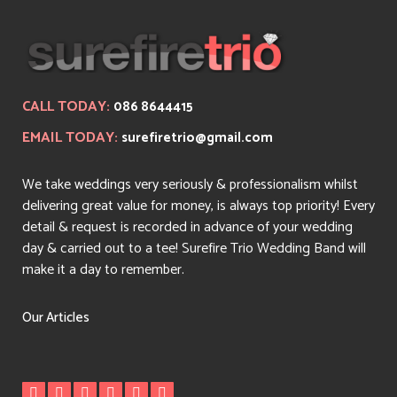
CALL TODAY:
086 8644415
EMAIL TODAY:
surefiretrio@gmail.com
We take weddings very seriously & professionalism whilst
delivering great value for money, is always top priority! Every
detail & request is recorded in advance of your wedding
day & carried out to a tee! Surefire Trio Wedding Band will
make it a day to remember.
Our Articles