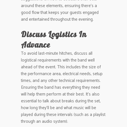
around these elements, ensuring there’s a
good flow that keeps your guests engaged
and entertained throughout the evening.
Discuss Logistics In
Advance
To avoid last-minute hitches, discuss all
logistical requirements with the band well
ahead of the event. This includes the size of
the performance area, electrical needs, setup
times, and any other technical requirements.
Ensuring the band has everything they need
will help them perform at their best. It’s also
essential to talk about breaks during the set,
how long they’ll be and what music will be
played during these intervals (such as a playlist
through an audio system).