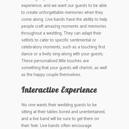
experience, and we want our guests to be able
to create unforgettable memories when they
come along. Live bands have the ability to help
people craft amazing moments and memories
throughout a wedding. They can adapt their
setlists to cater to specific sentimental or
celebratory moments, such as a touching first
dance or a lively sing-along with your guests.
These personalised little touches are
something that your guests will cherish, as well
as the happy couple themselves.
Interactive Experience
No one wants their wedding guests to be
sitting at their tables bored and unentertained,
and a live band will be sure to get them on
their feet. Live bands often encourage