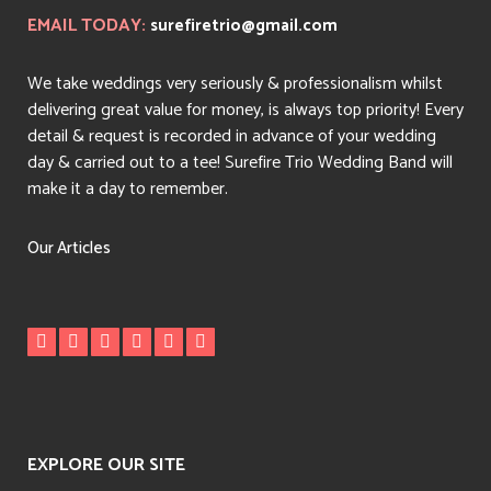
EMAIL TODAY:
surefiretrio@gmail.com
We take weddings very seriously & professionalism whilst
delivering great value for money, is always top priority! Every
detail & request is recorded in advance of your wedding
day & carried out to a tee! Surefire Trio Wedding Band will
make it a day to remember.
Our Articles
EXPLORE OUR SITE