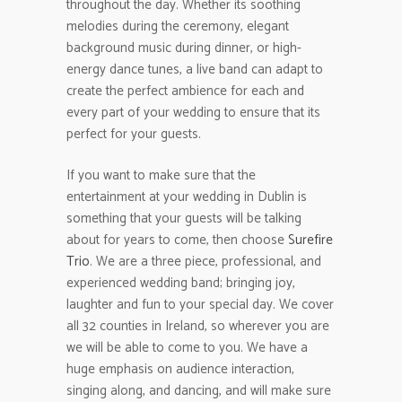
throughout the day. Whether its soothing
melodies during the ceremony, elegant
background music during dinner, or high-
energy dance tunes, a live band can adapt to
create the perfect ambience for each and
every part of your wedding to ensure that its
perfect for your guests.
If you want to make sure that the
entertainment at your wedding in Dublin is
something that your guests will be talking
about for years to come, then choose
Surefire
Trio
. We are a three piece, professional, and
experienced wedding band; bringing joy,
laughter and fun to your special day. We cover
all 32 counties in Ireland, so wherever you are
we will be able to come to you. We have a
huge emphasis on audience interaction,
singing along, and dancing, and will make sure