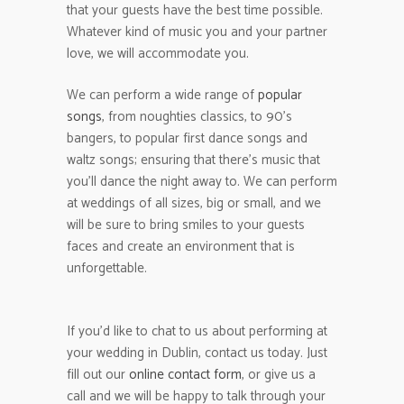
that your guests have the best time possible.
Whatever kind of music you and your partner
love, we will accommodate you.
We can perform a wide range of
popular
songs
, from noughties classics, to 90’s
bangers, to popular first dance songs and
waltz songs; ensuring that there’s music that
you’ll dance the night away to. We can perform
at weddings of all sizes, big or small, and we
will be sure to bring smiles to your guests
faces and create an environment that is
unforgettable.
If you’d like to chat to us about performing at
your wedding in Dublin, contact us today. Just
fill out our
online contact form
, or give us a
call and we will be happy to talk through your