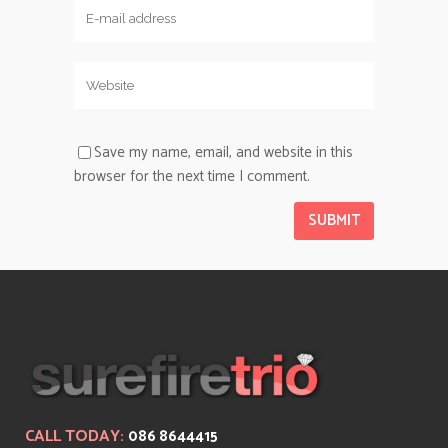
Save my name, email, and website in this
browser for the next time I comment.
CALL TODAY:
086 8644415