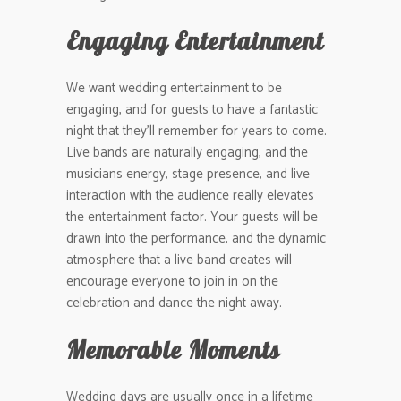
Engaging Entertainment
We want wedding entertainment to be
engaging, and for guests to have a fantastic
night that they’ll remember for years to come.
Live bands are naturally engaging, and the
musicians energy, stage presence, and live
interaction with the audience really elevates
the entertainment factor. Your guests will be
drawn into the performance, and the dynamic
atmosphere that a live band creates will
encourage everyone to join in on the
celebration and dance the night away.
Memorable Moments
Wedding days are usually once in a lifetime