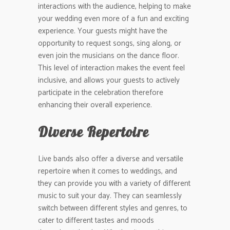
interactions with the audience, helping to make
your wedding even more of a fun and exciting
experience. Your guests might have the
opportunity to request songs, sing along, or
even join the musicians on the dance floor.
This level of interaction makes the event feel
inclusive, and allows your guests to actively
participate in the celebration therefore
enhancing their overall experience.
Diverse Repertoire
Live bands also offer a diverse and versatile
repertoire when it comes to weddings, and
they can provide you with a variety of different
music to suit your day. They can seamlessly
switch between different styles and genres, to
cater to different tastes and moods