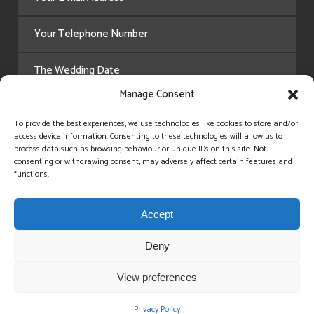
Manage Consent
To provide the best experiences, we use technologies like cookies to store and/or
access device information. Consenting to these technologies will allow us to
process data such as browsing behaviour or unique IDs on this site. Not
consenting or withdrawing consent, may adversely affect certain features and
functions.
Accept
Deny
View preferences
Privacy Policy