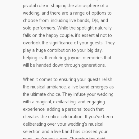
pivotal role in shaping the atmosphere of a
wedding, and there are a range of options to
choose from; including live bands, DJs, and
solo performers. While the spotlight naturally
falls on the happy couple, it’s essential not to
overlook the significance of your guests. They
play a huge contribution to your big day,
helping craft enduring, joyous memories that
will be handed down through generations.
When it comes to ensuring your guests relish
the musical ambiance, a live band emerges as
the ultimate choice. They infuse your wedding
with a magical, exhilarating, and engaging
experience, adding a personal touch that
elevates the entire celebration. If you’ve been
deliberating over your wedding’s musical
selection and a live band has crossed your