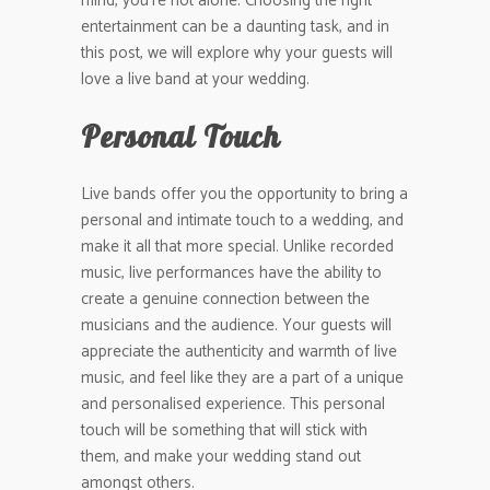
mind, you’re not alone. Choosing the right
entertainment can be a daunting task, and in
this post, we will explore why your guests will
love a live band at your wedding.
Personal Touch
Live bands offer you the opportunity to bring a
personal and intimate touch to a wedding, and
make it all that more special. Unlike recorded
music, live performances have the ability to
create a genuine connection between the
musicians and the audience. Your guests will
appreciate the authenticity and warmth of live
music, and feel like they are a part of a unique
and personalised experience. This personal
touch will be something that will stick with
them, and make your wedding stand out
amongst others.