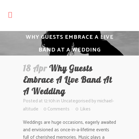
WHY GUESTS EMBRACE A LIVE
BAND AT A WEDDING
18 Apr
Why Guests
Embrace A Live Band At
A Wedding
Posted at 12:10h
in
Uncategorised
by
michael-
altitude
0 Comments
0
Likes
Weddings are huge occasions, eagerly awaited
and envisioned as once-in-a-lifetime events
full of cherished memories. Music plays a