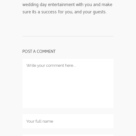
wedding day entertainment with you and make
sure its a success for you, and your guests.
POST A COMMENT