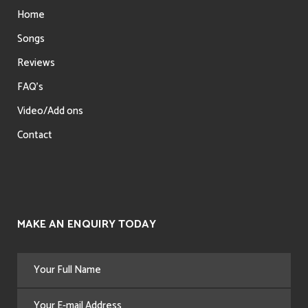
Home
Songs
Reviews
FAQ’s
Video/Add ons
Contact
MAKE AN ENQUIRY TODAY