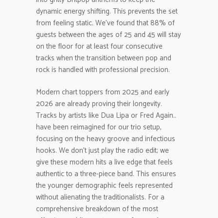
dynamic energy shifting. This prevents the set
from feeling static. We’ve found that 88% of
guests between the ages of 25 and 45 will stay
on the floor for at least four consecutive
tracks when the transition between pop and
rock is handled with professional precision.
Modern chart toppers from 2025 and early
2026 are already proving their longevity.
Tracks by artists like Dua Lipa or Fred Again..
have been reimagined for our trio setup,
focusing on the heavy groove and infectious
hooks. We don’t just play the radio edit; we
give these modern hits a live edge that feels
authentic to a three-piece band. This ensures
the younger demographic feels represented
without alienating the traditionalists. For a
comprehensive breakdown of the most