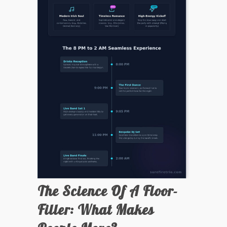
The Science Of A Floor-
Filler: What Makes