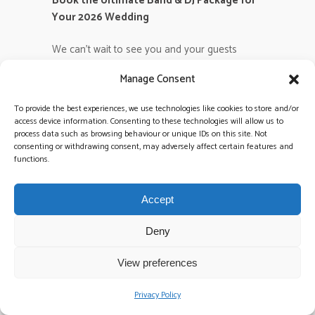
Book the Ultimate Band & DJ Package for
Your 2026 Wedding
We can’t wait to see you and your guests
owning that dancefloor. Let’s make your 2026
Manage Consent
wedding the legendary event it deserves to be!
To provide the best experiences, we use technologies like cookies to store and/or
Frequently Asked
access device information. Consenting to these technologies will allow us to
process data such as browsing behaviour or unique IDs on this site. Not
Questions
consenting or withdrawing consent, may adversely affect certain features and
functions.
What are the most popular
wedding dance songs for 2026?
Accept
High-energy pop anthems and revitalized
2000s classics will dominate the 2026 circuit.
Deny
We anticipate that 45% of requests will feature
upbeat tracks from icons like Dua Lipa and
View preferences
Sabrina Carpenter alongside timeless floor-
fillers. These
wedding dance songs
create an
Privacy Policy
electric atmosphere that bridges the