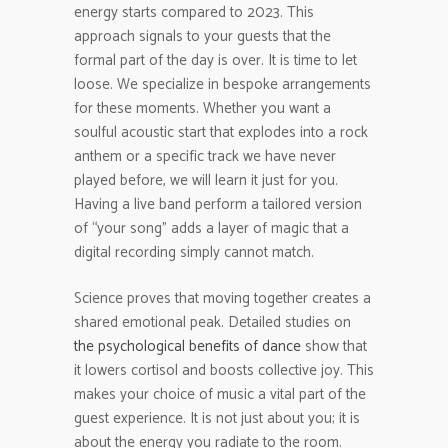
energy starts compared to 2023. This
approach signals to your guests that the
formal part of the day is over. It is time to let
loose. We specialize in bespoke arrangements
for these moments. Whether you want a
soulful acoustic start that explodes into a rock
anthem or a specific track we have never
played before, we will learn it just for you.
Having a live band perform a tailored version
of “your song” adds a layer of magic that a
digital recording simply cannot match.
Science proves that moving together creates a
shared emotional peak. Detailed studies on
the psychological benefits of dance
show that
it lowers cortisol and boosts collective joy. This
makes your choice of music a vital part of the
guest experience. It is not just about you; it is
about the energy you radiate to the room.