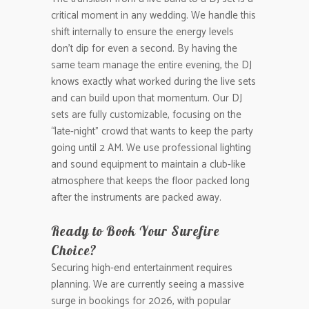
critical moment in any wedding. We handle this
shift internally to ensure the energy levels
don’t dip for even a second. By having the
same team manage the entire evening, the DJ
knows exactly what worked during the live sets
and can build upon that momentum. Our DJ
sets are fully customizable, focusing on the
“late-night” crowd that wants to keep the party
going until 2 AM. We use professional lighting
and sound equipment to maintain a club-like
atmosphere that keeps the floor packed long
after the instruments are packed away.
Ready to Book Your Surefire
Choice?
Securing high-end entertainment requires
planning. We are currently seeing a massive
surge in bookings for 2026, with popular