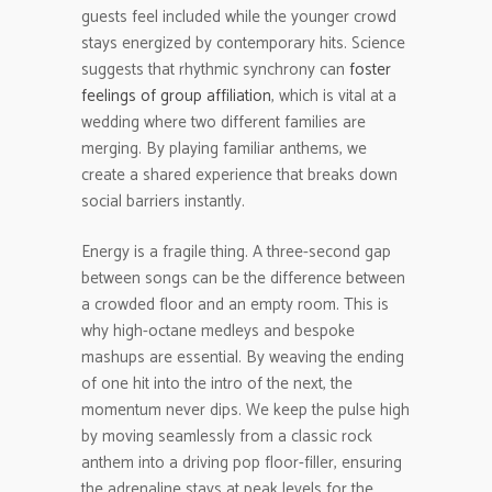
guests feel included while the younger crowd
stays energized by contemporary hits. Science
suggests that rhythmic synchrony can
foster
feelings of group affiliation
, which is vital at a
wedding where two different families are
merging. By playing familiar anthems, we
create a shared experience that breaks down
social barriers instantly.
Energy is a fragile thing. A three-second gap
between songs can be the difference between
a crowded floor and an empty room. This is
why high-octane medleys and bespoke
mashups are essential. By weaving the ending
of one hit into the intro of the next, the
momentum never dips. We keep the pulse high
by moving seamlessly from a classic rock
anthem into a driving pop floor-filler, ensuring
the adrenaline stays at peak levels for the