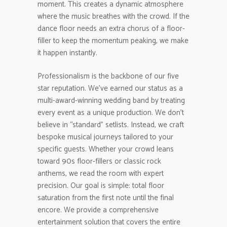
moment. This creates a dynamic atmosphere
where the music breathes with the crowd. If the
dance floor needs an extra chorus of a floor-
filler to keep the momentum peaking, we make
it happen instantly.
Professionalism is the backbone of our five
star reputation. We’ve earned our status as a
multi-award-winning wedding band by treating
every event as a unique production. We don’t
believe in “standard” setlists. Instead, we craft
bespoke musical journeys tailored to your
specific guests. Whether your crowd leans
toward 90s floor-fillers or classic rock
anthems, we read the room with expert
precision. Our goal is simple: total floor
saturation from the first note until the final
encore. We provide a comprehensive
entertainment solution that covers the entire