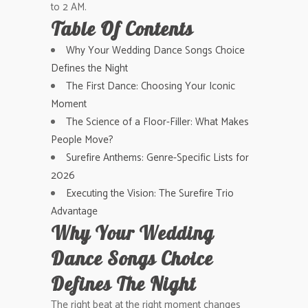
to 2 AM.
Table Of Contents
Why Your Wedding Dance Songs Choice
Defines the Night
The First Dance: Choosing Your Iconic
Moment
The Science of a Floor-Filler: What Makes
People Move?
Surefire Anthems: Genre-Specific Lists for
2026
Executing the Vision: The Surefire Trio
Advantage
Why Your Wedding
Dance Songs Choice
Defines The Night
The right beat at the right moment changes