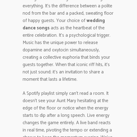
everything. It’s the difference between a polite
nod from the bar and a packed, sweating floor
of happy guests. Your choice of
wedding
dance songs
acts as the heartbeat of the
entire celebration. It’s a psychological trigger.
Music has the unique power to release
dopamine and oxytocin simultaneously,
creating a collective euphoria that binds your
guests together. When that iconic riff hits, it’s
not just sound; it’s an invitation to share a
moment that lasts a lifetime.
A Spotify playlist simply can’t read a room. It
doesn’t see your Aunt Mary hesitating at the
edge of the floor or notice when the energy
starts to dip after a long speech. Live energy
changes the game entirely. A live band reacts
in real time, pivoting the tempo or extending a