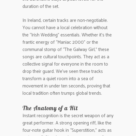
duration of the set.
In Ireland, certain tracks are non-negotiable.
You cannot have a local celebration without
the “Irish Wedding” essentials. Whether it’s the
frantic energy of “Maniac 2000” or the
communal stomp of “The Galway Girl,” these
songs are cultural touchpoints. They act as a
collective signal for everyone in the room to
drop their guard. We’ve seen these tracks
transform a quiet room into a sea of
movement in under ten seconds, proving that
local tradition often trumps global trends.
The Anatomy of a Hit
Instant recognition is the secret weapon of any
great performer. A strong opening riff, like the
four-note guitar hook in “Superstition,” acts as