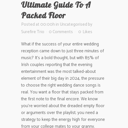
Ultimate Guide To A
Packed Floor
Posted at 00:00h
in
Uncategorised
by
Surefire Trio
0 Comments
0
Likes
What if the success of your entire wedding
reception came down to just three minutes of
music? It’s a bold thought, but with 85% of
Irish couples reporting that the evening
entertainment was the most talked-about
element of their big day in 2024, the pressure
to choose the right wedding dance songs is
real. You want a floor that stays packed from
the first note to the final encore. We know
you’re worried about the dreaded empty floor
or arguments over the playlist; you need a
strategy to keep the energy high for everyone
from your college mates to your granny.