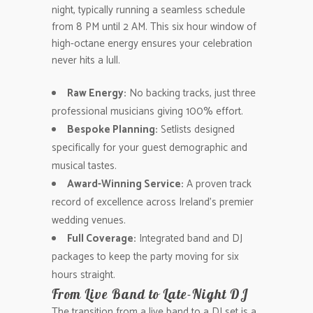
night, typically running a seamless schedule
from 8 PM until 2 AM. This six hour window of
high-octane energy ensures your celebration
never hits a lull.
Raw Energy:
No backing tracks, just three
professional musicians giving 100% effort.
Bespoke Planning:
Setlists designed
specifically for your guest demographic and
musical tastes.
Award-Winning Service:
A proven track
record of excellence across Ireland’s premier
wedding venues.
Full Coverage:
Integrated band and DJ
packages to keep the party moving for six
hours straight.
From Live Band to Late-Night DJ
The transition from a live band to a DJ set is a