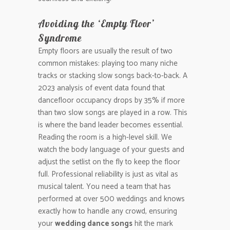
Avoiding the ‘Empty Floor’
Syndrome
Empty floors are usually the result of two
common mistakes: playing too many niche
tracks or stacking slow songs back-to-back. A
2023 analysis of event data found that
dancefloor occupancy drops by 35% if more
than two slow songs are played in a row. This
is where the band leader becomes essential.
Reading the room is a high-level skill. We
watch the body language of your guests and
adjust the setlist on the fly to keep the floor
full. Professional reliability is just as vital as
musical talent. You need a team that has
performed at over 500 weddings and knows
exactly how to handle any crowd, ensuring
your
wedding dance songs
hit the mark