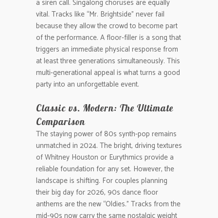
a siren call. Singalong choruses are equally
vital. Tracks like “Mr. Brightside” never fail
because they allow the crowd to become part
of the performance. A floor-filler is a song that
triggers an immediate physical response from
at least three generations simultaneously. This
multi-generational appeal is what turns a good
party into an unforgettable event.
Classic vs. Modern: The Ultimate
Comparison
The staying power of 80s synth-pop remains
unmatched in 2024. The bright, driving textures
of Whitney Houston or Eurythmics provide a
reliable foundation for any set. However, the
landscape is shifting. For couples planning
their big day for 2026, 90s dance floor
anthems are the new “Oldies.” Tracks from the
mid-90s now carry the same nostalgic weight