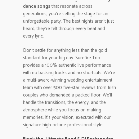
dance songs
that resonate across
generations, you’re setting the stage for an
unforgettable party. The best nights aren’t just
heard; they’re felt through every beat and
every lyric.
Don’t settle for anything less than the gold
standard for your big day. Surefire Trio
provides a 100% authentic live performance
with no backing tracks and no shortcuts. We’re
a multi-award-winning wedding entertainment
team with over 500 five-star reviews from Irish
couples who demanded a packed floor. We’ll
handle the transitions, the energy, and the
atmosphere while you focus on making
memories. It’s your vision, executed with our
signature high-octane professional style.