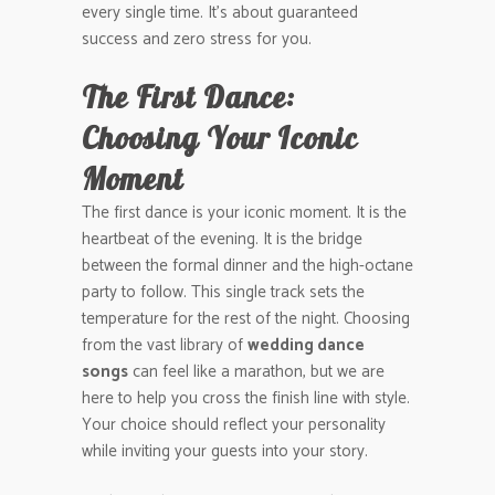
every single time. It’s about guaranteed
success and zero stress for you.
The First Dance:
Choosing Your Iconic
Moment
The first dance is your iconic moment. It is the
heartbeat of the evening. It is the bridge
between the formal dinner and the high-octane
party to follow. This single track sets the
temperature for the rest of the night. Choosing
from the vast library of
wedding dance
songs
can feel like a marathon, but we are
here to help you cross the finish line with style.
Your choice should reflect your personality
while inviting your guests into your story.