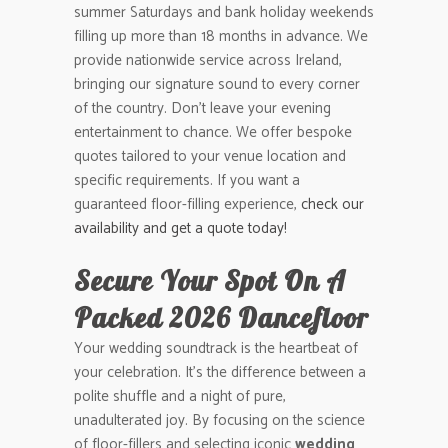
summer Saturdays and bank holiday weekends
filling up more than 18 months in advance. We
provide nationwide service across Ireland,
bringing our signature sound to every corner
of the country. Don’t leave your evening
entertainment to chance. We offer bespoke
quotes tailored to your venue location and
specific requirements. If you want a
guaranteed floor-filling experience,
check our
availability and get a quote today!
Secure Your Spot On A
Packed 2026 Dancefloor
Your wedding soundtrack is the heartbeat of
your celebration. It’s the difference between a
polite shuffle and a night of pure,
unadulterated joy. By focusing on the science
of floor-fillers and selecting iconic
wedding