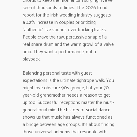
chorus to keep the momentum surging. We’ve
seen it thousands of times. The 2026 trend
report for the Irish wedding industry suggests
a 42% increase in couples prioritizing
“authentic” live sounds over backing tracks.
People crave the raw, percussive snap of a
real snare drum and the warm growl of a valve
amp. They want a performance, not a
playback.
Balancing personal taste with guest
expectations is the ultimate tightrope walk. You
might love obscure 90s grunge, but your 70-
year-old grandmother needs a reason to get
up too. Successful receptions master the multi-
generational mix.
The history of social dance
shows us that music has always functioned as
a bridge between age groups. It’s about finding
those universal anthems that resonate with