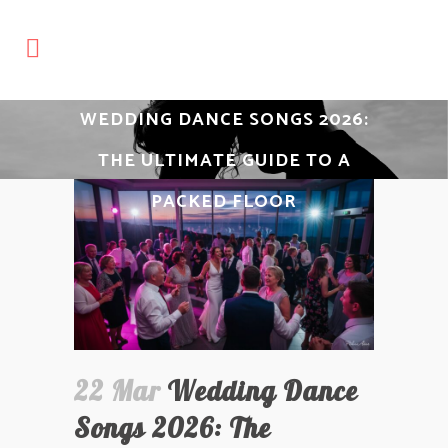
WEDDING DANCE SONGS 2026:
THE ULTIMATE GUIDE TO A
PACKED FLOOR
22 Mar
Wedding Dance
Songs 2026: The