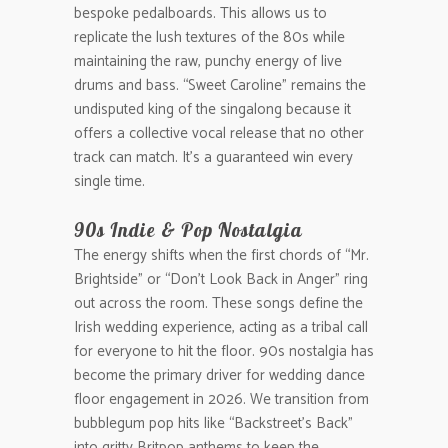
bespoke pedalboards. This allows us to
replicate the lush textures of the 80s while
maintaining the raw, punchy energy of live
drums and bass. “Sweet Caroline” remains the
undisputed king of the singalong because it
offers a collective vocal release that no other
track can match. It’s a guaranteed win every
single time.
90s Indie & Pop Nostalgia
The energy shifts when the first chords of “Mr.
Brightside” or “Don’t Look Back in Anger” ring
out across the room. These songs define the
Irish wedding experience, acting as a tribal call
for everyone to hit the floor. 90s nostalgia has
become the primary driver for wedding dance
floor engagement in 2026. We transition from
bubblegum pop hits like “Backstreet’s Back”
into gritty Britpop anthems to keep the