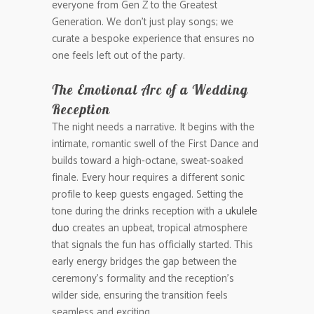
everyone from Gen Z to the Greatest
Generation. We don’t just play songs; we
curate a bespoke experience that ensures no
one feels left out of the party.
The Emotional Arc of a Wedding
Reception
The night needs a narrative. It begins with the
intimate, romantic swell of the First Dance and
builds toward a high-octane, sweat-soaked
finale. Every hour requires a different sonic
profile to keep guests engaged. Setting the
tone during the drinks reception with a
ukulele
duo
creates an upbeat, tropical atmosphere
that signals the fun has officially started. This
early energy bridges the gap between the
ceremony’s formality and the reception’s
wilder side, ensuring the transition feels
seamless and exciting.