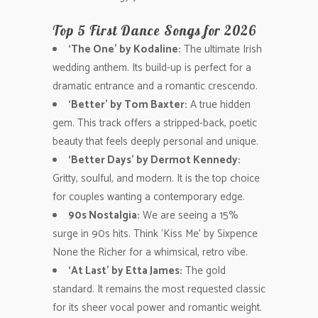
Top 5 First Dance Songs for 2026
‘The One’ by Kodaline:
The ultimate Irish
wedding anthem. Its build-up is perfect for a
dramatic entrance and a romantic crescendo.
‘Better’ by Tom Baxter:
A true hidden
gem. This track offers a stripped-back, poetic
beauty that feels deeply personal and unique.
‘Better Days’ by Dermot Kennedy:
Gritty, soulful, and modern. It is the top choice
for couples wanting a contemporary edge.
90s Nostalgia:
We are seeing a 15%
surge in 90s hits. Think ‘Kiss Me’ by Sixpence
None the Richer for a whimsical, retro vibe.
‘At Last’ by Etta James:
The gold
standard. It remains the most requested classic
for its sheer vocal power and romantic weight.