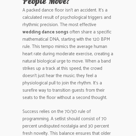
People Move?
A packed dance floor isn’t an accident. It’s a
calculated result of psychological triggers and
rhythmic precision. The most effective
wedding dance songs
often share a specific
mathematical DNA, starting with the 120 BPM
rule. This tempo mimics the average human
heart rate during moderate exercise, creating a
natural biological urge to move. When a band
strikes up a track at this speed, the crowd
doesn’t just hear the music; they feel a
physiological pull to join the rhythm. It’s a
surefire way to transition guests from their
seats to the floor without a second thought.
Success relies on the 70/30 rule of
programming. A setlist should consist of 70
percent undisputed nostalgia and 30 percent
fresh novelty. This balance ensures that older