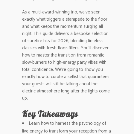
As a multi-award-winning trio, we’ve seen
exactly what triggers a stampede to the floor
and what keeps the momentum surging all
night. This guide delivers a bespoke selection
of surefire hits for 2026, blending timeless
classics with fresh floor-fillers. You’ll discover
how to master the transition from romantic
slow-burners to high-energy party vibes with
total confidence. We’re going to show you
exactly how to curate a setlist that guarantees
your guests will still be talking about the
electric atmosphere long after the lights come
up.
Key Takeaways
Learn how to harness the psychology of
live energy to transform your reception from a