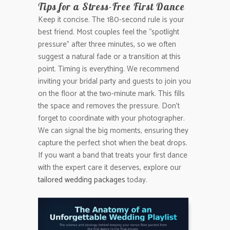
Tips for a Stress-Free First Dance
Keep it concise. The 180-second rule is your
best friend. Most couples feel the “spotlight
pressure” after three minutes, so we often
suggest a natural fade or a transition at this
point. Timing is everything. We recommend
inviting your bridal party and guests to join you
on the floor at the two-minute mark. This fills
the space and removes the pressure. Don’t
forget to coordinate with your photographer.
We can signal the big moments, ensuring they
capture the perfect shot when the beat drops.
If you want a band that treats your first dance
with the expert care it deserves, explore our
tailored wedding packages
today.