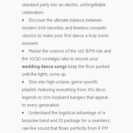
standard party into an electric, unforgettable
celebration.
Discover the ultimate balance between
modern Irish favorites and timeless romantic
classics to make your first dance a truly iconic
moment.
Master the science of the 120 BPM rule and
the 70/30 nostalgia ratio to ensure your
wedding dance songs
keep the floor packed
until the lights come up.
Dive into high-octane, genre-specific
playlists featuring everything from 70s disco
legends to 00s boyband bangers that appeal
to every generation.
Understand the logistical advantage of a
bespoke band and DJ package for a seamless,
raw live sound that flows perfectly from 8 PM