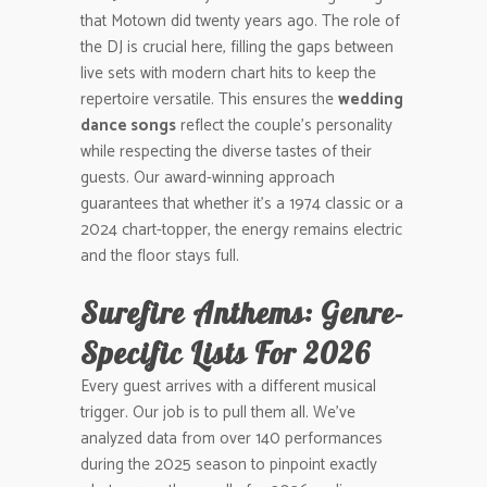
that Motown did twenty years ago. The role of
the DJ is crucial here, filling the gaps between
live sets with modern chart hits to keep the
repertoire versatile. This ensures the
wedding
dance songs
reflect the couple’s personality
while respecting the diverse tastes of their
guests. Our award-winning approach
guarantees that whether it’s a 1974 classic or a
2024 chart-topper, the energy remains electric
and the floor stays full.
Surefire Anthems: Genre-
Specific Lists For 2026
Every guest arrives with a different musical
trigger. Our job is to pull them all. We’ve
analyzed data from over 140 performances
during the 2025 season to pinpoint exactly