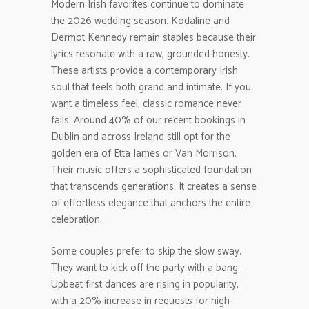
Modern Irish favorites continue to dominate
the 2026 wedding season. Kodaline and
Dermot Kennedy remain staples because their
lyrics resonate with a raw, grounded honesty.
These artists provide a contemporary Irish
soul that feels both grand and intimate. If you
want a timeless feel, classic romance never
fails. Around 40% of our recent bookings in
Dublin and across Ireland still opt for the
golden era of Etta James or Van Morrison.
Their music offers a sophisticated foundation
that transcends generations. It creates a sense
of effortless elegance that anchors the entire
celebration.
Some couples prefer to skip the slow sway.
They want to kick off the party with a bang.
Upbeat first dances are rising in popularity,
with a 20% increase in requests for high-