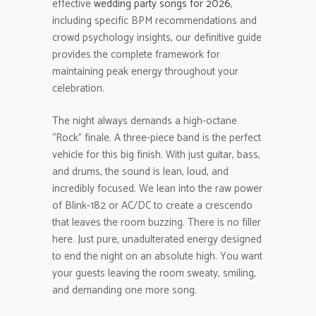
effective
wedding party songs for 2026
,
including specific BPM recommendations and
crowd psychology insights, our definitive guide
provides the complete framework for
maintaining peak energy throughout your
celebration.
The night always demands a high-octane
“Rock” finale. A three-piece band is the perfect
vehicle for this big finish. With just guitar, bass,
and drums, the sound is lean, loud, and
incredibly focused. We lean into the raw power
of Blink-182 or AC/DC to create a crescendo
that leaves the room buzzing. There is no filler
here. Just pure, unadulterated energy designed
to end the night on an absolute high. You want
your guests leaving the room sweaty, smiling,
and demanding one more song.