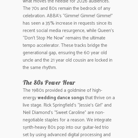
what moves the needle for 2026 audiences.
The 70s and 80s remain the bedrock of any
celebration. ABBA’s “Gimme! Gimme! Gimme!”
has seen a 35% increase in requests since its
recent social media resurgence, while Queen’s
“Don’t Stop Me Now” remains the ultimate
tempo accelerator. These tracks bridge the
generational gap, ensuring the 60 year old
uncle and the 21 year old cousin are locked in
the same rhythm.
The 80s Power Hour
The 1980s provided a goldmine of high-
energy
wedding dance songs
that thrive on a
live stage. Rick Springfield’s “Jessie’s Girl” and
Neil Diamond’s “Sweet Caroline” are non-
negotiable staples for a reason. We integrate
synth-heavy 80s pop into our guitar-led trio
set by using advanced digital processing and