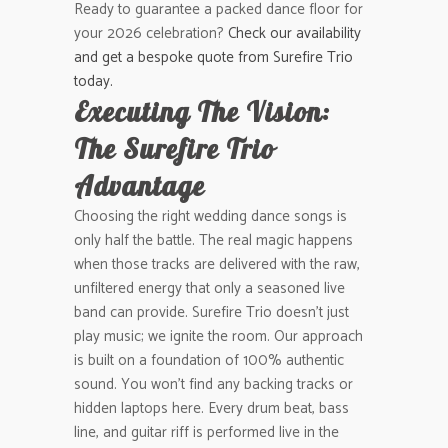
Ready to guarantee a packed dance floor for
your 2026 celebration?
Check our availability
and get a bespoke quote from Surefire Trio
today.
Executing The Vision:
The Surefire Trio
Advantage
Choosing the right wedding dance songs is
only half the battle. The real magic happens
when those tracks are delivered with the raw,
unfiltered energy that only a seasoned live
band can provide. Surefire Trio doesn’t just
play music; we ignite the room. Our approach
is built on a foundation of 100% authentic
sound. You won’t find any backing tracks or
hidden laptops here. Every drum beat, bass
line, and guitar riff is performed live in the