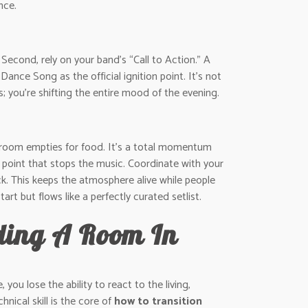
nce.
 Second, rely on your band’s “Call to Action.” A
ce Song as the official ignition point. It’s not
s; you’re shifting the entire mood of the evening.
the room empties for food. It’s a total momentum
al point that stops the music. Coordinate with your
ck. This keeps the atmosphere alive while people
art but flows like a perfectly curated setlist.
ading A Room In
you lose the ability to react to the living,
nical skill is the core of
how to transition