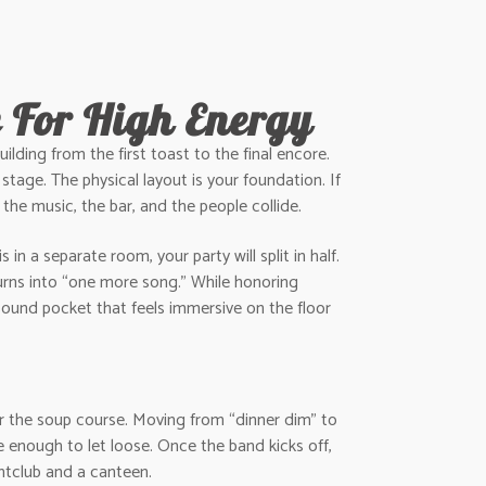
e For High Energy
ilding from the first toast to the final encore.
 stage. The physical layout is your foundation. If
 the music, the bar, and the people collide.
in a separate room, your party will split in half.
urns into “one more song.” While honoring
sound pocket that feels immersive on the floor
or the soup course. Moving from “dinner dim” to
le enough to let loose. Once the band kicks off,
ghtclub and a canteen.