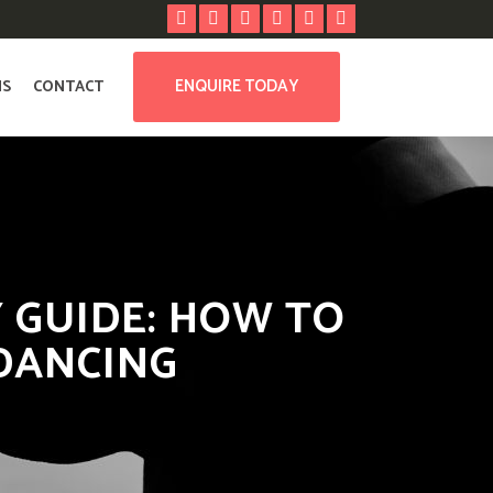
ENQUIRE TODAY
NS
CONTACT
 GUIDE: HOW TO
DANCING