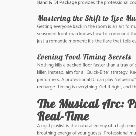
Band & DJ Package
provides the professional coo
Mastering the Shift to Live Mu
Getting everyone back in the room is an art form. 
seasoned front-man knows how to command the roo
just a romantic moment; it’s the flare that tells e
Evening Food Timing Secrets
Nothing kills a packed floor faster than a tray of
killer. Instead, aim for a “Quick-Bite” strategy. 
performers. A professional DJ can play “refuellin
recharge. Timing is everything. Get it right, and t
The Musical Arc: P
Real-Time
A rigid playlist is the natural enemy of a high-ene
breathing energy of your guests. Professional mus