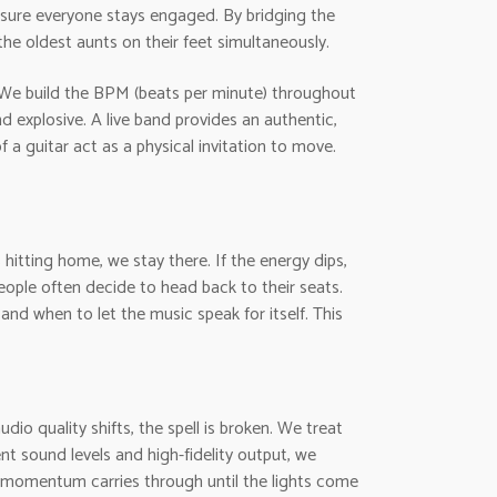
nsure everyone stays engaged. By bridging the
he oldest aunts on their feet simultaneously.
 We build the BPM (beats per minute) throughout
d explosive. A live band provides an authentic,
 a guitar act as a physical invitation to move.
s hitting home, we stay there. If the energy dips,
ople often decide to head back to their seats.
and when to let the music speak for itself. This
io quality shifts, the spell is broken. We treat
ent sound levels and high-fidelity output, we
e momentum carries through until the lights come