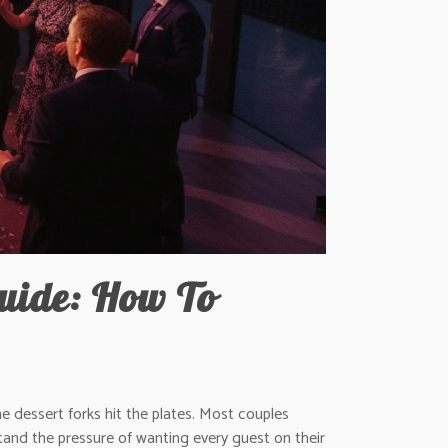
uide: How To
 dessert forks hit the plates. Most couples
and the pressure of wanting every guest on their