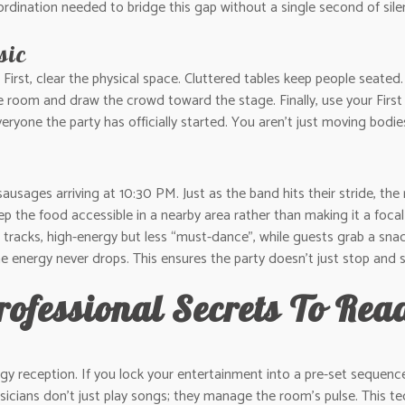
rdination needed to bridge this gap without a single second of sile
sic
First, clear the physical space. Cluttered tables keep people seated.
m and draw the crowd toward the stage. Finally, use your First Dan
veryone the party has officially started. You aren’t just moving bodie
 sausages arriving at 10:30 PM. Just as the band hits their stride, 
Keep the food accessible in a nearby area rather than making it a foc
g” tracks, high-energy but less “must-dance”, while guests grab a sna
he energy never drops. This ensures the party doesn’t just stop and st
rofessional Secrets To Re
rgy reception. If you lock your entertainment into a pre-set sequence, 
icians don’t just play songs; they manage the room’s pulse. This tech