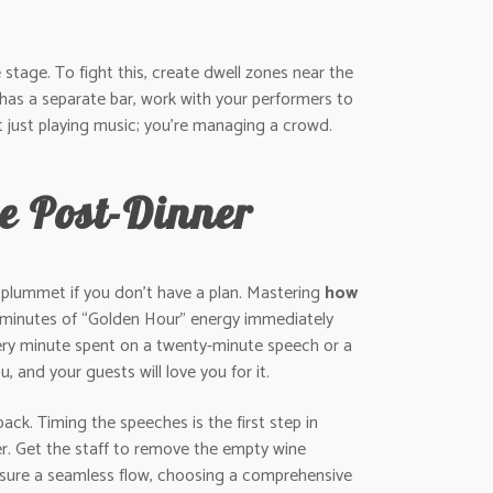
stage. To fight this, create dwell zones near the
 has a separate bar, work with your performers to
t just playing music; you’re managing a crowd.
e Post-Dinner
n plummet if you don’t have a plan. Mastering
how
0 minutes of “Golden Hour” energy immediately
very minute spent on a twenty-minute speech or a
 and your guests will love you for it.
back. Timing the speeches is the first step in
er. Get the staff to remove the empty wine
 ensure a seamless flow, choosing a comprehensive