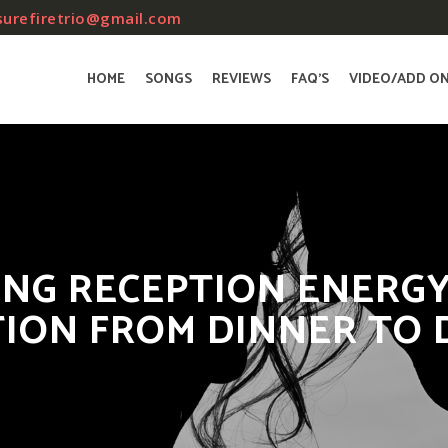
surefiretrio@gmail.com
HOME
SONGS
REVIEWS
FAQ’S
VIDEO/ADD O
ING RECEPTION ENERGY
TION FROM DINNER TO 