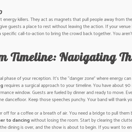
p
energy killers. They act as magnets that pull people away from the 
give guests a place to rest without leaving the action. If your venue
 specific call-to-action to bring the crowd back together. You aren’
 Timeline: Navigating Th
ical phase of your reception. It’s the “danger zone” where energy ca
ng
requires a surgical approach to your timeline. You have about 9
rformance window. Guests are fueled by dinner and ready to move. E
e dancefloor. Keep those speeches punchy. Your band will thank you,
r off for a coffee or a breath of air. You need a bridge to pull them 
ner to dancing
without losing the room. Start by clearing the clutt
l: the dining is over, and the show is about to begin. If you want to