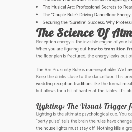
The Musical Arc: Professional Secrets to Re
The "Couple Rule": Driving Dancefloor Energy
Securing the "Surefire" Success: Why Profes
The Science Of Atm
Reception energy is the invisible engine of your b
When you are figuring out
how to transition f
the floor plan is fractured, the energy leaks out 
The Bar Proximity Rule is non-negotiable. We have s
Keep the drinks close to the dancefloor. This pr
wedding reception traditions
like the formal meal
but allows for a bit of banter at the tables. It’s 
Lighting: The Visual Trigger 
Lighting is the ultimate psychological cue. You 
“party pulse” tells the brain the rules have chang
the house lights must stay off. Nothing kills a gr