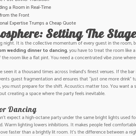
ading a Room in Real-Time
 from the Front
sional Expertise Trumps a Cheap Quote
osphere: Setting The Stag
ig night. It is the collective momentum of every guest in the room, bu
rom wedding dinner to dancing
, you have to treat the room like a
of the room like a flat pint. You need a concentrated vibe zone where
een it a thousand times across Ireland’s finest venues. If the bar is 
events guest fragmentation and ensures that “just one more drink” t
, you must prepare for the shift. Acoustics matter too. You want a 
about creating a space where the party feels inevitable.
for Dancing
can’t expect a high-octane party under the same bright lights used f
ed. Warm lighting lowers inhibitions. It makes people feel comfortab
oove faster than a brightly lit room. It’s the difference between a ni