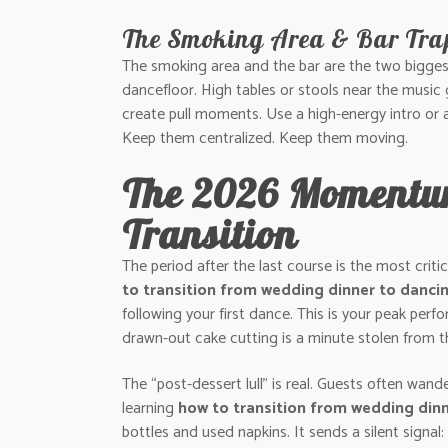
The Smoking Area & Bar Tra
The smoking area and the bar are the two biggest 
dancefloor. High tables or stools near the music 
create pull moments. Use a high-energy intro or a
Keep them centralized. Keep them moving.
The 2026 Momentum
Transition
The period after the last course is the most crit
to transition from wedding dinner to danci
following your first dance. This is your peak pe
drawn-out cake cutting is a minute stolen from th
The “post-dessert lull” is real. Guests often wande
learning
how to transition from wedding din
bottles and used napkins. It sends a silent signa