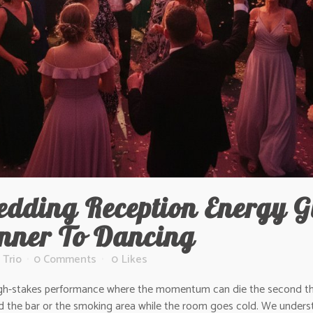
dding Reception Energy G
inner To Dancing
 Trio
0 Comments
0
Likes
a high-stakes performance where the momentum can die the second the
d the bar or the smoking area while the room goes cold. We underst