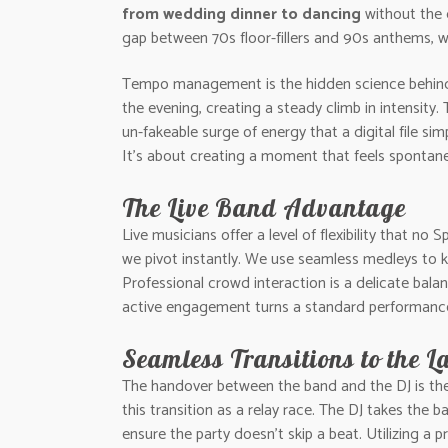
from wedding dinner to dancing
without the 
gap between 70s floor-fillers and 90s anthems, w
Tempo management is the hidden science behind a
the evening, creating a steady climb in intensity.
un-fakeable surge of energy that a digital file si
It’s about creating a moment that feels spontane
The Live Band Advantage
Live musicians offer a level of flexibility that no
we pivot instantly. We use seamless medleys to 
Professional crowd interaction is a delicate balan
active engagement turns a standard performance i
Seamless Transitions to the L
The handover between the band and the DJ is the mo
this transition as a relay race. The DJ takes the 
ensure the party doesn’t skip a beat. Utilizing a 