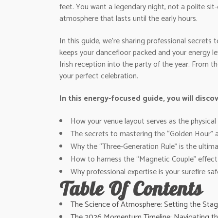
feet. You want a legendary night, not a polite si
atmosphere that lasts until the early hours.
In this guide, we’re sharing professional secret
keeps your dancefloor packed and your energy lev
Irish reception into the party of the year. From 
your perfect celebration.
In this energy-focused guide, you will discov
How your venue layout serves as the physical f
The secrets to mastering the “Golden Hour” a
Why the “Three-Generation Rule” is the ultima
How to harness the “Magnetic Couple” effect 
Why professional expertise is your surefire saf
Table Of Contents
The Science of Atmosphere: Setting the Stag
The 2026 Momentum Timeline: Navigating the