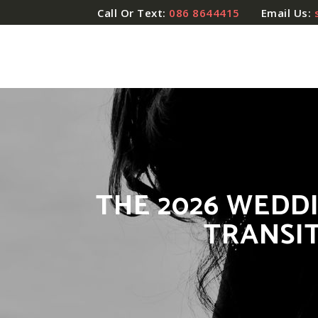
Call Or Text:
086 8644415
Email Us:
THE 2026 WEDD
TRANSI