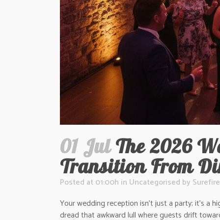
01 Jul
The 2026 We
Transition From D
Posted at 01:00h
in
Uncategorised
by
Surefire
Your wedding reception isn’t just a party; it’s 
dread that awkward lull where guests drift towar