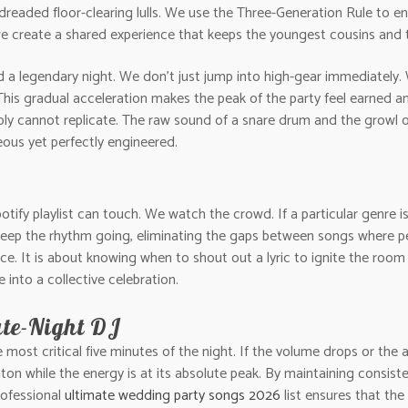
dreaded floor-clearing lulls. We use the Three-Generation Rule to e
e create a shared experience that keeps the youngest cousins and t
 legendary night. We don’t just jump into high-gear immediately.
 This gradual acceleration makes the peak of the party feel earned an
mply cannot replicate. The raw sound of a snare drum and the growl of
ous yet perfectly engineered.
 Spotify playlist can touch. We watch the crowd. If a particular genre i
keep the rhythm going, eliminating the gaps between songs where pe
ce. It is about knowing when to shout out a lyric to ignite the room 
nto a collective celebration.
ate-Night DJ
st critical five minutes of the night. If the volume drops or the aud
baton while the energy is at its absolute peak. By maintaining consist
professional
ultimate wedding party songs 2026
list ensures that th