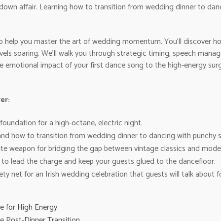
t-down affair. Learning how to transition from wedding dinner to danc
s to help you master the art of wedding momentum. You’ll discover h
els soaring. We’ll walk you through strategic timing, speech manag
the emotional impact of your first dance song to the high-energy sur
er:
oundation for a high-octane, electric night.
nd how to transition from wedding dinner to dancing with punchy s
te weapon for bridging the gap between vintage classics and modern 
to lead the charge and keep your guests glued to the dancefloor.
ety net for an Irish wedding celebration that guests will talk about f
e for High Energy
 Post-Dinner Transition