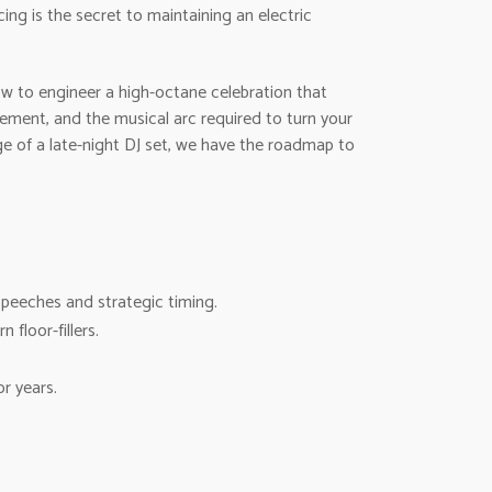
ing is the secret to maintaining an electric
ow to engineer a high-octane celebration that
ement, and the musical arc required to turn your
ge of a late-night DJ set, we have the roadmap to
peeches and strategic timing.
floor-fillers.
or years.