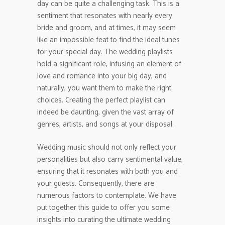
day can be quite a challenging task. This is a
sentiment that resonates with nearly every
bride and groom, and at times, it may seem
like an impossible feat to find the ideal tunes
for your special day. The wedding playlists
hold a significant role, infusing an element of
love and romance into your big day, and
naturally, you want them to make the right
choices. Creating the perfect playlist can
indeed be daunting, given the vast array of
genres, artists, and songs at your disposal.
Wedding music should not only reflect your
personalities but also carry sentimental value,
ensuring that it resonates with both you and
your guests. Consequently, there are
numerous factors to contemplate. We have
put together this guide to offer you some
insights into curating the ultimate wedding