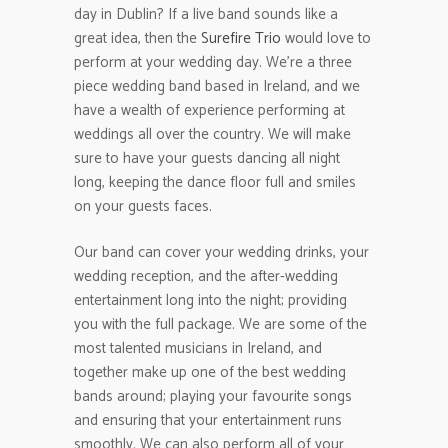
day in Dublin? If a live band sounds like a
great idea, then the
Surefire Trio
would love to
perform at your wedding day. We’re a three
piece wedding band based in Ireland, and we
have a wealth of experience performing at
weddings all over the country. We will make
sure to have your guests dancing all night
long, keeping the dance floor full and smiles
on your guests faces.
Our band can cover your wedding drinks, your
wedding reception, and the after-wedding
entertainment long into the night; providing
you with the full package. We are some of the
most talented musicians in Ireland, and
together make up one of the best wedding
bands around; playing your favourite songs
and ensuring that your entertainment runs
smoothly. We can also perform all of your