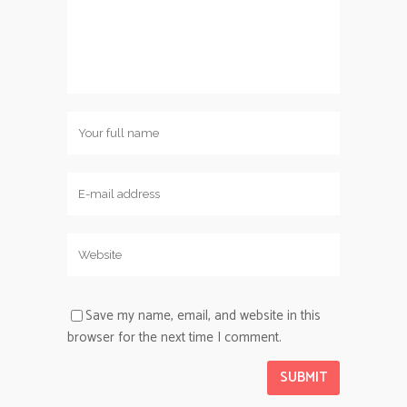
Save my name, email, and website in this
browser for the next time I comment.