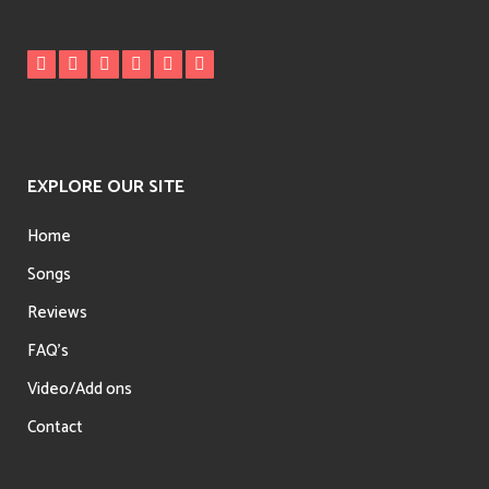
EXPLORE OUR SITE
Home
Songs
Reviews
FAQ’s
Video/Add ons
Contact