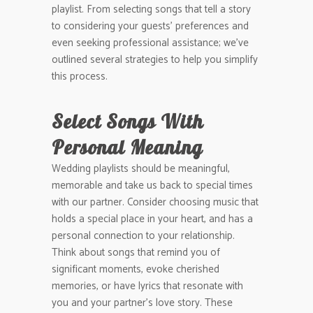
playlist. From selecting songs that tell a story
to considering your guests’ preferences and
even seeking professional assistance; we’ve
outlined several strategies to help you simplify
this process.
Select Songs With
Personal Meaning
Wedding playlists should be meaningful,
memorable and take us back to special times
with our partner. Consider choosing music that
holds a special place in your heart, and has a
personal connection to your relationship.
Think about songs that remind you of
significant moments, evoke cherished
memories, or have lyrics that resonate with
you and your partner’s love story. These