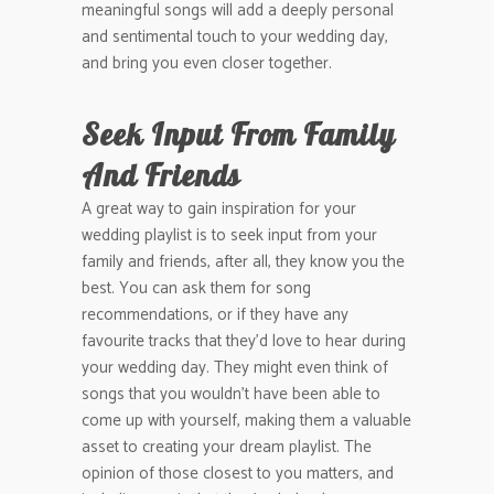
meaningful songs will add a deeply personal
and sentimental touch to your wedding day,
and bring you even closer together.
Seek Input From Family
And Friends
A great way to gain inspiration for your
wedding playlist is to seek input from your
family and friends, after all, they know you the
best. You can ask them for song
recommendations, or if they have any
favourite tracks that they’d love to hear during
your wedding day. They might even think of
songs that you wouldn’t have been able to
come up with yourself, making them a valuable
asset to creating your dream playlist. The
opinion of those closest to you matters, and