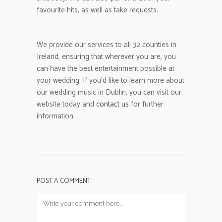
favourite hits, as well as take requests.
We provide our services to all 32 counties in
Ireland, ensuring that wherever you are, you
can have the best entertainment possible at
your wedding. If you’d like to learn more about
our wedding music in Dublin, you can visit our
website today and
contact us
for further
information.
POST A COMMENT