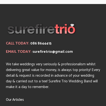
CALL TODAY:
086 8644415
EMAIL TODAY:
surefiretrio@gmail.com
We take weddings very seriously & professionalism whilst
delivering great value for money, is always top priority! Every
detail & request is recorded in advance of your wedding
day & carried out to a tee! Surefire Trio Wedding Band will
make it a day to remember.
Our Articles