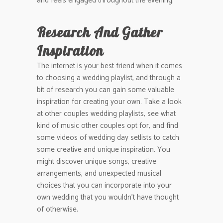
and feels engaged throughout the evening.
Research And Gather
Inspiration
The internet is your best friend when it comes
to choosing a wedding playlist, and through a
bit of research you can gain some valuable
inspiration for creating your own. Take a look
at other couples wedding playlists, see what
kind of music other couples opt for, and find
some videos of wedding day setlists to catch
some creative and unique inspiration. You
might discover unique songs, creative
arrangements, and unexpected musical
choices that you can incorporate into your
own wedding that you wouldn’t have thought
of otherwise.