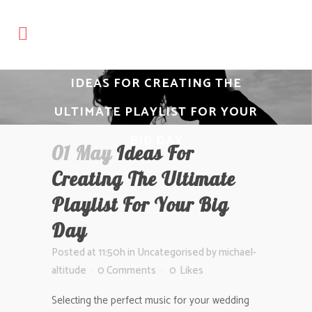
IDEAS FOR CREATING THE
ULTIMATE PLAYLIST FOR YOUR
BIG DAY
01 May
Ideas For
Creating The Ultimate
Playlist For Your Big
Day
Posted at 11:50h
in
Uncategorised
by
michael-
altitude
0 Comments
0
Likes
Selecting the perfect music for your wedding