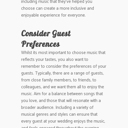
including music that they’ve helped you
choose can create a more inclusive and
enjoyable experience for everyone.
Consider Guest
Preferences
Whilst its most important to choose music that
reflects your tastes, you also want to
remember to consider the preferences of your
guests. Typically, there are a range of guests,
from close family members, to friends, to
colleagues, and we want them all to enjoy the
music. Aim for a balance between songs that
you love, and those that will resonate with a
broader audience. Including a variety of
musical genres and styles can ensure that
every guest at your wedding enjoys the music,