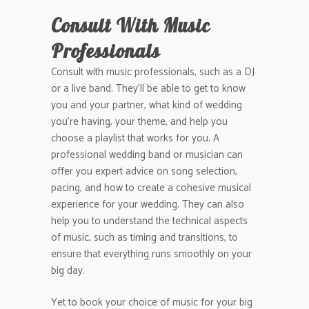
Consult With Music
Professionals
Consult with music professionals, such as a DJ
or a live band. They’ll be able to get to know
you and your partner, what kind of wedding
you’re having, your theme, and help you
choose a playlist that works for you. A
professional wedding band or musician can
offer you expert advice on song selection,
pacing, and how to create a cohesive musical
experience for your wedding. They can also
help you to understand the technical aspects
of music, such as timing and transitions, to
ensure that everything runs smoothly on your
big day.
Yet to book your choice of music for your big