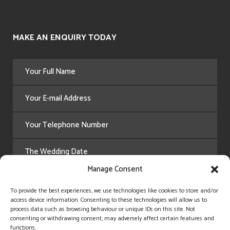
MAKE AN ENQUIRY TODAY
Manage Consent
To provide the best experiences, we use technologies like cookies to store and/or
access device information. Consenting to these technologies will allow us to
process data such as browsing behaviour or unique IDs on this site. Not
consenting or withdrawing consent, may adversely affect certain features and
functions.