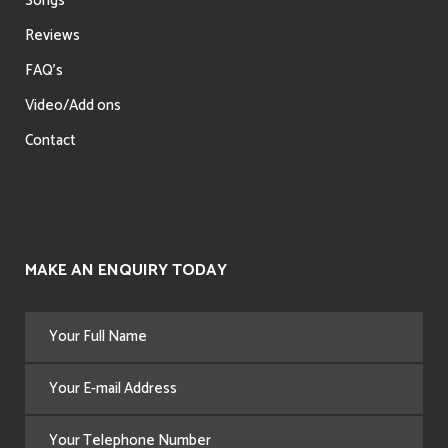
Songs
Reviews
FAQ’s
Video/Add ons
Contact
MAKE AN ENQUIRY TODAY