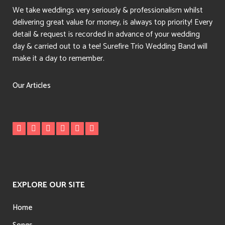
We take weddings very seriously & professionalism whilst
delivering great value for money, is always top priority! Every
detail & request is recorded in advance of your wedding
day & carried out to a tee! Surefire Trio Wedding Band will
make it a day to remember.
Our Articles
EXPLORE OUR SITE
Home