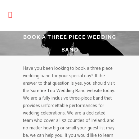
BOOK A THREE PIECE WEDDING
BAND
Have you been looking to book a three piece
wedding band for your special day? If the
answer to that question is yes, you should visit
the
Surefire Trio Wedding Band
website today.
We are a fully inclusive three-piece band that
provides unforgettable performances for
wedding celebrations. We are a dedicated
team who cover all 32 counties of Ireland, and
no matter how big or small your guest list may
be, we can help you. If you would like to learn