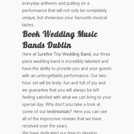
everyday anthems and putting on a
performance that will not only be completely
unique, but showcase your favourite musical
tastes.
Book Wedding Music
Bands Dublin
Here at
Surefire Trio Wedding Band
, our three
piece wedding band is incredibly talented and
have the ability to provide you and your guests
with an unforgettable performance. Our two-
hour set will be lively, fun and full of joy and
we guarantee that you will always be left
feeling satisfied with what we can bring to your
special day. Why don’t you take a look at
some of our
testimonials
? Here you can see
all of the impressive reviews that we have
received over the years.
We have dedicated our time to develop