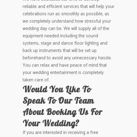
reliable and efficient services that will help your
celebrations run as smoothly as possible, as
we completely understand how stressful your
wedding day can be. We will supply all of the
equipment needed including the sound
systems, stage and dance floor lighting and
back up instruments that will be set up
beforehand to avoid any unnecessary hassle.
You can relax and have peace of mind that
your wedding entertainment is completely
taken care of.
Would You Like To
Speak To Our Team
About Booking Us For
Your Wedding?
If you are interested in receiving a free