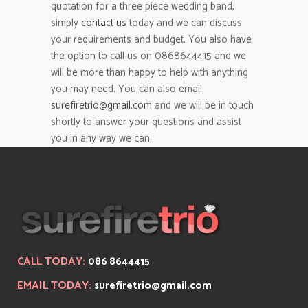
quotation for a three piece wedding band,
simply
contact us
today and we can discuss
your requirements and budget. You also have
the option to call us on 0868644415 and we
will be more than happy to help with anything
you may need. You can also email
surefiretrio@gmail.com
and we will be in touch
shortly to answer your questions and assist
you in any way we can.
CALL TODAY:
086 8644415
EMAIL TODAY:
surefiretrio@gmail.com