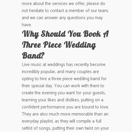
more about the services we offer, please do
not hesitate to contact a member of our team,
and we can answer any questions you may
have.
Why Should You Book A
Three Piece Wedding
Band?
Live music at weddings has recently become
incredibly popular, and many couples are
opting to hire a three piece wedding band for
their special day. You can work with them to
create the evening you want for your guests,
learning your likes and dislikes, putting on a
confident performance you are bound to love.
They are also much more memorable than an
everyday playlist, as they will compile a full
setlist of songs, putting their own twist on your